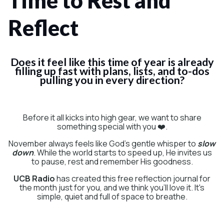
Time to Rest and
Reflect
Does it feel like this time of year is already
filling up fast with plans, lists, and to-dos
pulling you in every direction?
Before it all kicks into high gear, we want to share
something special with you ❤️.
November always feels like God's gentle whisper to
slow
down
. While the world starts to speed up, He invites us
to pause, rest and remember His goodness.
UCB Radio
has created this free reflection journal for
the month just for you, and we think you'll love it. It's
simple, quiet and full of space to breathe.