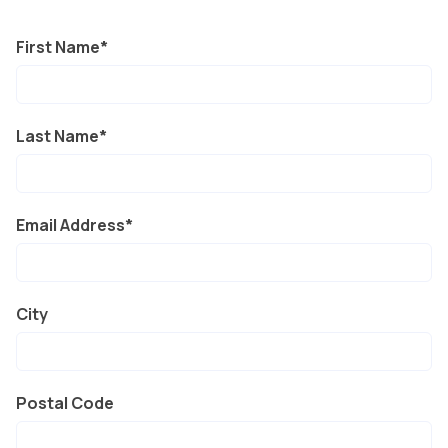
First Name
Last Name
Email Address
City
Postal Code