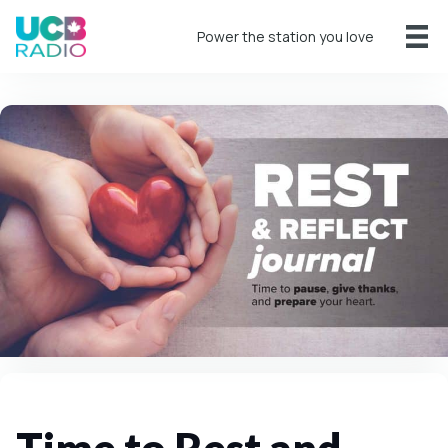
Power the station you love