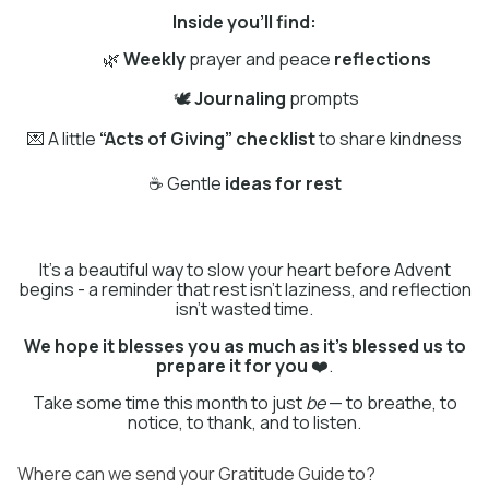
Inside you'll find:
🌿
Weekly
prayer and peace
reflections
🕊
Journaling
prompts
💌 A little
“Acts of Giving” checklist
to share kindness
☕ Gentle
ideas for rest
It's a beautiful way to slow your heart before Advent
begins - a reminder that rest isn't laziness, and reflection
isn't wasted time.
We hope it blesses you as much as it’s blessed us to
prepare it for you
❤️.
Take some time this month to just
be
— to breathe, to
notice, to thank, and to listen.
Where can we send your Gratitude Guide to?