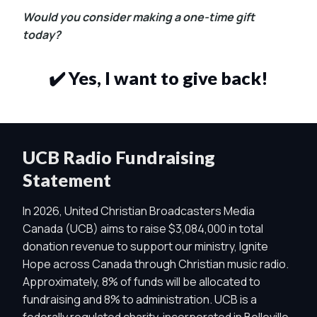
Would you consider making a one-time gift
today?
✔️ Yes, I want to give back!
UCB Radio Fundraising
Statement
In 2026, United Christian Broadcasters Media
Canada (UCB) aims to raise $3,084,000 in total
donation revenue to support our ministry, Ignite
Hope across Canada through Christian music radio.
Approximately, 8% of funds will be allocated to
fundraising and 8% to administration. UCB is a
federally regulated charity, incorporated in Belleville,