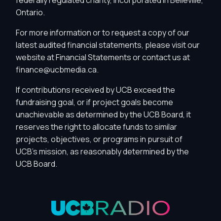
Ontario.
For more information or to request a copy of our
latest audited financial statements, please visit our
website at
Financial Statements
or contact us at
finance@ucbmedia.ca
.
If contributions received by UCB exceed the
fundraising goal, or if project goals become
unachievable as determined by the UCB Board, it
reserves the right to allocate funds to similar
projects, objectives, or programs in pursuit of
Privacy Controls
UCB's mission, as reasonably determined by the
UCB Board.
You can manage how this site uses analytics and
marketing/sharing technologies below.
Privacy Policy
Global Privacy Control