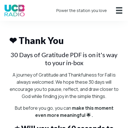
Power the station you love
❤ Thank You
30 Days of Gratitude PDF is on it's way
to your in-box
A journey of Gratitude and Thankfulness for Fall is
always welcomed. We hope these 30 days will
encourage you to pause, reflect, and draw closer to
God while finding joy in the simple things.
But before you go, you can
make this moment
even more meaningful 🌟 .
⭐ Will you take 60 seconds to