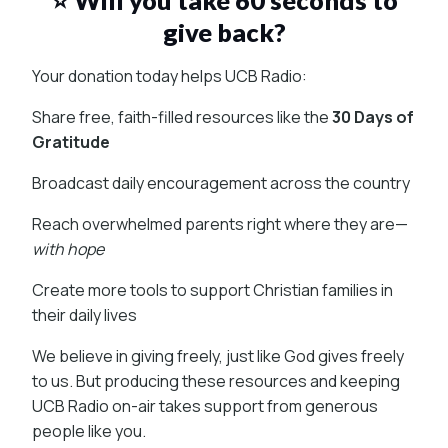
give back?
Your donation today helps UCB Radio:
Share free, faith-filled resources like the
30 Days of
Gratitude
Broadcast daily encouragement across the country
Reach overwhelmed parents right where they are—
with hope
Create more tools to support Christian families in
their daily lives
We believe in giving freely, just like God gives freely
to us. But producing these resources and keeping
UCB Radio on-air takes support from generous
people like you.