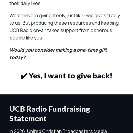
their daily lives
We believe in giving freely, just like God gives freely
to us. But producing these resources and keeping
UCB Radio on-air takes support from generous
people like you.
Would you consider making a one-time gift
today?
✔️ Yes, I want to give back!
UCB Radio Fundraising
Statement
In 2026, United Christian Broadcasters Media