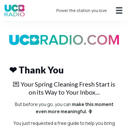
Power the station you love
❤ Thank You
💌 Your Spring Cleaning Fresh Start is
on its Way to Your Inbox…
But before you go, you can
make this moment
even more meaningful.
🪻
You just requested a free guide to help you bring