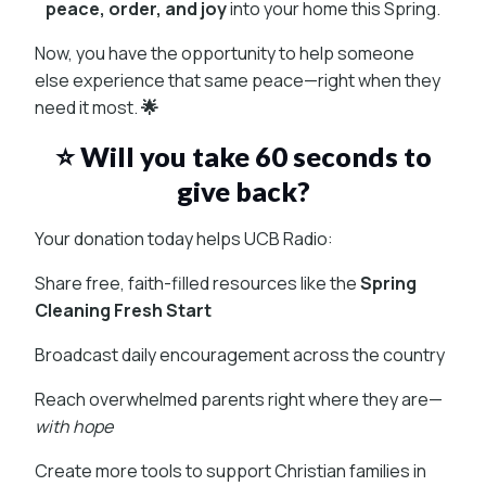
peace, order, and joy
into your home this Spring.
Now, you have the opportunity to help someone
else experience that same peace—right when they
need it most.
🌟
⭐ Will you take 60 seconds to
give back?
Your donation today helps UCB Radio:
Share free, faith-filled resources like the
Spring
Cleaning Fresh Start
Broadcast daily encouragement across the country
Reach overwhelmed parents right where they are—
with hope
Create more tools to support Christian families in