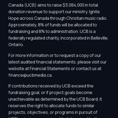
Canada (UCB) aims to raise $3,084,000 in total
donation revenue to support our ministry, Ignite
Hope across Canada through Christian music radio.
Approximately, 8% of funds will be allocated to
fundraising and 8% to administration. UCB is a
federally regulated charity, incorporated in Belleville,
Ontario.
For more information or to request a copy of our
latest audited financial statements, please visit our
website at
Financial Statements
or contact us at
finance@ucbmedia.ca
.
If contributions received by UCB exceed the
fundraising goal, or if project goals become
unachievable as determined by the UCB Board, it
reserves the right to allocate funds to similar
projects, objectives, or programs in pursuit of
Privacy Controls