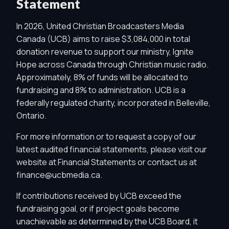
Statement
In 2026, United Christian Broadcasters Media
Canada (UCB) aims to raise $3,084,000 in total
donation revenue to support our ministry, Ignite
Hope across Canada through Christian music radio.
Approximately, 8% of funds will be allocated to
fundraising and 8% to administration. UCB is a
federally regulated charity, incorporated in Belleville,
Ontario.
For more information or to request a copy of our
latest audited financial statements, please visit our
website at
Financial Statements
or contact us at
finance@ucbmedia.ca
.
If contributions received by UCB exceed the
fundraising goal, or if project goals become
unachievable as determined by the UCB Board, it