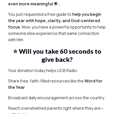
even more meaningful 🌟 .
You just requested a free guide to
help you begin
the year with hope, clarity, and God-centered
focus
. Now, you have a powerful opportunity to help
someone else experience that same connection
with Him.
⭐ Will you take 60 seconds to
give back?
Your donation today helps UCB Radio:
Share free, faith-filled resources like the
Word for
the Year
Broadcast daily encouragement across the country
Reach overwhelmed parents right where they are—