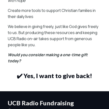
with hope
Create more tools to support Christian families in
their daily lives
We believe in giving freely, just like God gives freely
to us. But producing these resources and keeping
UCB Radio on-air takes support from generous
people like you.
Would you consider making a one-time gift
today?
✔️ Yes, I want to give back!
UCB Radio Fundraising