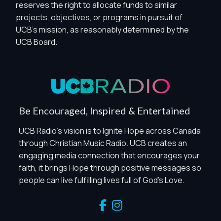
reserves the right to allocate funds to similar
projects, objectives, or programs in pursuit of
Privacy Controls
UCB's mission, as reasonably determined by the
UCB Board.
You can manage how this site uses analytics and
marketing/sharing technologies below.
Privacy Policy
Global Privacy Control
When Global Privacy Control is detected, optional Analytics
Be Encouraged, Inspired & Entertained
and Marketing / Sharing technologies should remain
disabled unless otherwise permitted by the visitor’s
UCB Radio's vision is to Ignite Hope across Canada
choices. Essential Site Measurement may remain active
through Christian Music Radio. UCB creates an
because it is first-party, aggregate, non-identifying, and
engaging media connection that encourages your
clearly disclosed.
faith, it brings Hope through positive messages so
Global Privacy Control is not detected.
people can live fulfilling lives full of God's Love.
Necessary
These technologies are required for core site functionality,
such as region/station behavior. They are always active.
Essential Site Measurement is always active because it