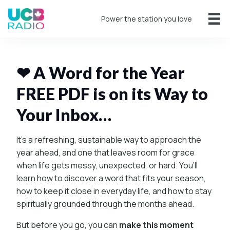
Power the station you love
❤ A Word for the Year
FREE PDF is on its Way to
Your Inbox…
It’s a refreshing, sustainable way to approach the
year ahead, and one that leaves room for grace
when life gets messy, unexpected, or hard. You’ll
learn how to discover a word that fits your season,
how to keep it close in everyday life, and how to stay
spiritually grounded through the months ahead.
But before you go, you can
make this moment