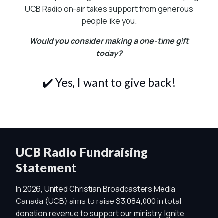
UCB Radio on-air takes support from generous
people like you.
Would you consider making a one-time gift
today?
✔️ Yes, I want to give back!
UCB Radio Fundraising
Statement
In 2026, United Christian Broadcasters Media
Canada (UCB) aims to raise $3,084,000 in total
donation revenue to support our ministry, Ignite