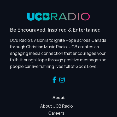
Privacy Policy
Global Privacy Control
When Global Privacy Control is detected, optional Analytics
Be Encouraged, Inspired & Entertained
and Marketing / Sharing technologies should remain
disabled unless otherwise permitted by the visitor’s
UCB Radio's vision is to Ignite Hope across Canada
choices. Essential Site Measurement may remain active
through Christian Music Radio. UCB creates an
because it is first-party, aggregate, non-identifying, and
engaging media connection that encourages your
clearly disclosed.
faith, it brings Hope through positive messages so
Global Privacy Control is not detected.
people can live fulfilling lives full of God's Love.
Necessary
These technologies are required for core site functionality,
such as region/station behavior. They are always active.
Essential Site Measurement is always active because it
helps us operate the site and understand overall usage
About
without identifying visitors. It does not use visitor profiles,
advertising IDs, session IDs, cross-site tracking, or
About UCB Radio
sponsor pixels.
Careers