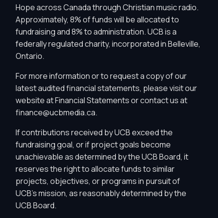
Hope across Canada through Christian music radio.
Approximately, 8% of funds will be allocated to
fundraising and 8% to administration. UCB is a
federally regulated charity, incorporated in Belleville,
Ontario.
For more information or to request a copy of our
latest audited financial statements, please visit our
website at
Financial Statements
or contact us at
finance@ucbmedia.ca
.
If contributions received by UCB exceed the
fundraising goal, or if project goals become
unachievable as determined by the UCB Board, it
reserves the right to allocate funds to similar
projects, objectives, or programs in pursuit of
Privacy Controls
UCB's mission, as reasonably determined by the
UCB Board.
You can manage how this site uses analytics and
marketing/sharing technologies below.