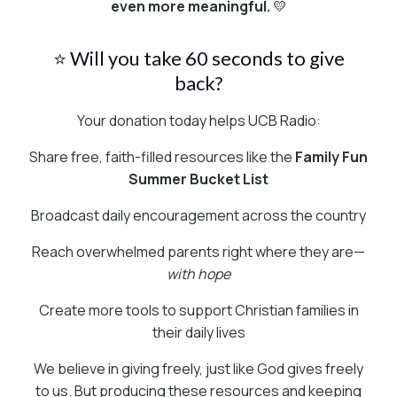
even more meaningful.
💛
⭐ Will you take 60 seconds to give
back?
Your donation today helps UCB Radio:
Share free, faith-filled resources like the
Family Fun
Summer Bucket List
Broadcast daily encouragement across the country
Reach overwhelmed parents right where they are—
with hope
Create more tools to support Christian families in
their daily lives
We believe in giving freely, just like God gives freely
to us. But producing these resources and keeping