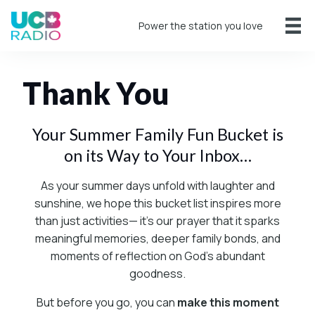
Power the station you love
Thank You
Your Summer Family Fun Bucket is
on its Way to Your Inbox…
As your summer days unfold with laughter and
sunshine, we hope this bucket list inspires more
than just activities— it’s our prayer that it sparks
meaningful memories, deeper family bonds, and
moments of reflection on God’s abundant
goodness.
But before you go, you can
make this moment