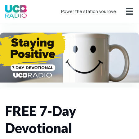
Power the station you love
FREE 7-Day
Devotional