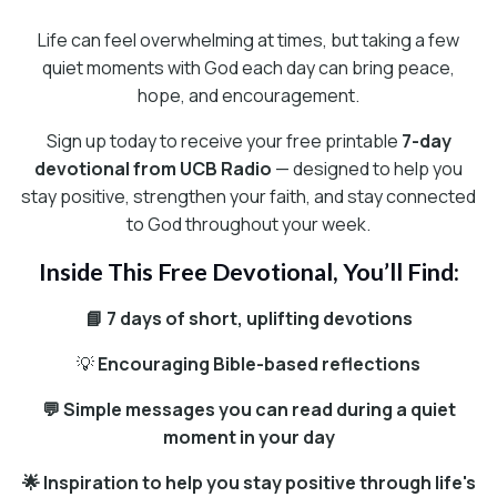
Life can feel overwhelming at times, but taking a few
quiet moments with God each day can bring peace,
hope, and encouragement.
Sign up today to receive your free printable
7-day
devotional from UCB Radio
— designed to help you
stay positive, strengthen your faith, and stay connected
to God throughout your week.
Inside This Free Devotional, You’ll Find:
📘 7 days of short, uplifting devotions
💡
Encouraging Bible-based reflections
💬 Simple messages you can read during a quiet
moment in your day
🌟 Inspiration to help you stay positive through life's