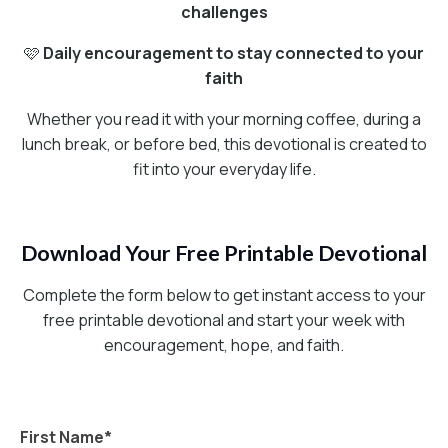
challenges
🩷
Daily encouragement to stay connected to your
faith
Whether you read it with your morning coffee, during a
lunch break, or before bed, this devotional is created to
fit into your everyday life.
Download Your Free Printable Devotional
Complete the form below to get instant access to your
free printable devotional and start your week with
encouragement, hope, and faith.
First Name