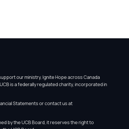
support our ministry, Ignite Hope across Canada
UCB is a federally regulated charity, incorporated in
nancial Statements
or contact us at
ed by the UCB Board, it reserves the right to