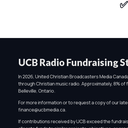
✅ 
UCB Radio Fundraising 
In 2026, United Christian Broadcasters Media Canada
through Christian music radio. Approximately, 8% of fu
Belleville, Ontario.
For more information or to request a copy of our late
finance@ucbmedia.ca
.
Privacy Controls
If contributions received by UCB exceed the fundrais