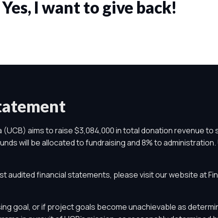
Yes, I want to give back!
Statement
 (UCB) aims to raise $3,084,000 in total donation revenue to 
nds will be allocated to fundraising and 8% to administration. 
st audited financial statements, please visit our website at
Fi
ing goal, or if project goals become unachievable as determin