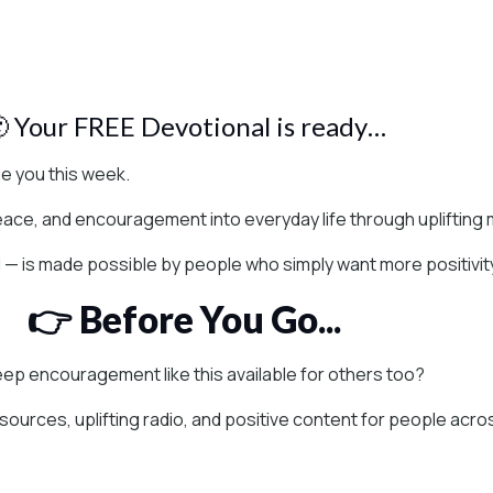
 Your FREE Devotional is ready…
 you this week.
peace, and encouragement into everyday life through uplifting m
l — is made possible by people who simply want more positivit
👉 Before You Go...
keep encouragement like this available for others too?
esources, uplifting radio, and positive content for people acr