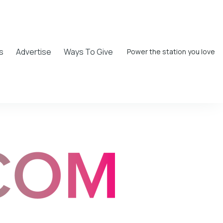
s
Advertise
Ways To Give
Power the station you love