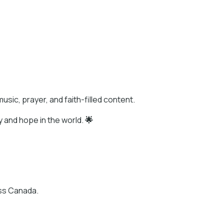
usic, prayer, and faith-filled content.
y and hope in the world.
🌟
oss Canada.