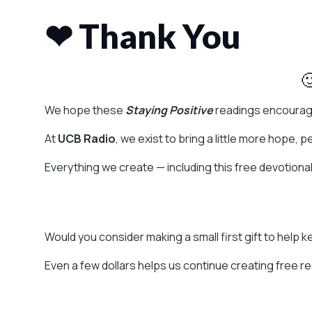
❤ Thank You

We hope these
Staying Positive
readings encourage
At
UCB Radio
, we exist to bring a little more hope, 
Everything we create — including this free devotiona
Would you consider making a small first gift to help 
Even a few dollars helps us continue creating free r