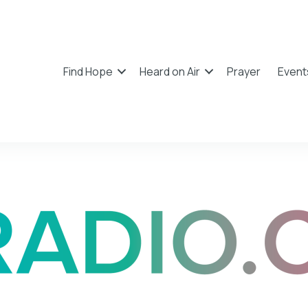
Find Hope
Heard on Air
Prayer
Event