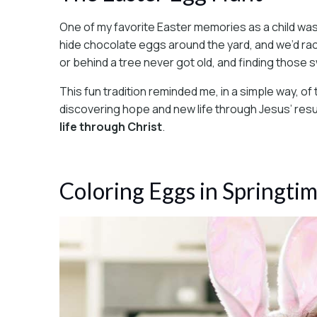
One of my favorite Easter memories as a child wa
hide chocolate eggs around the yard, and we’d race
or behind a tree never got old, and finding those swe
This fun tradition reminded me, in a simple way, of
discovering hope and new life through Jesus’ res
life through Christ
.
Coloring Eggs in Springti