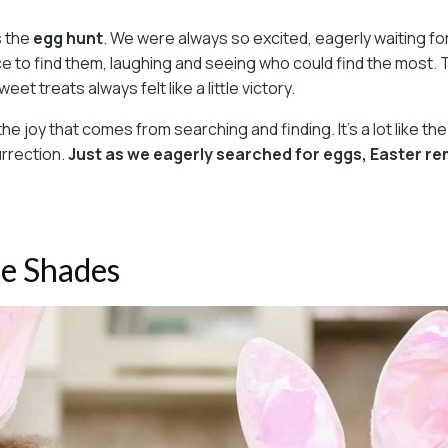
s the
egg hunt
. We were always so excited, eagerly waiting for
 to find them, laughing and seeing who could find the most. Th
et treats always felt like a little victory.
 the joy that comes from searching and finding. It’s a lot like
urrection.
Just as we eagerly searched for eggs, Easter remin
me Shades