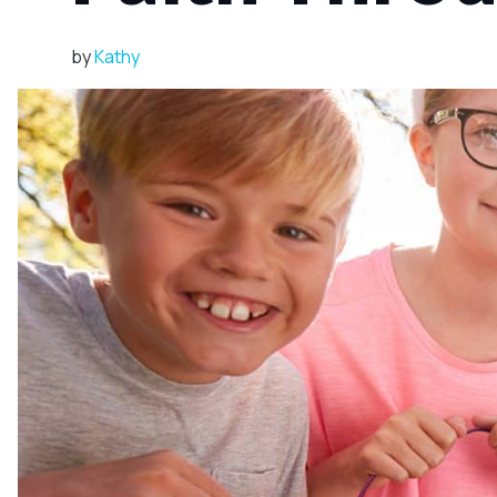
by
Kathy