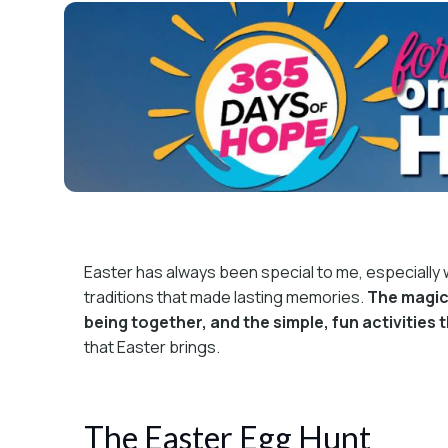
Easter has always been special to me, especially wh
traditions that made lasting memories.
The magic 
being together, and the simple, fun activities 
that Easter brings.
The Easter Egg Hunt