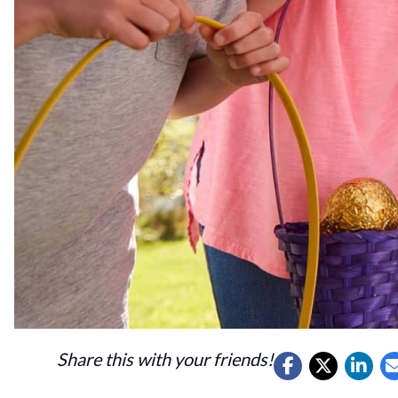
Share this with your friends!