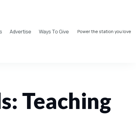
s
Advertise
Ways To Give
Power the station you love
ds: Teaching