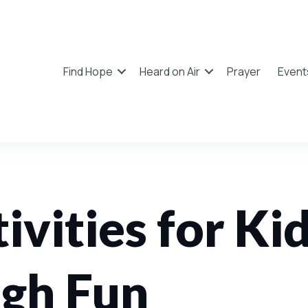
Find Hope
Heard on Air
Prayer
Event
ivities for Ki
ugh Fun