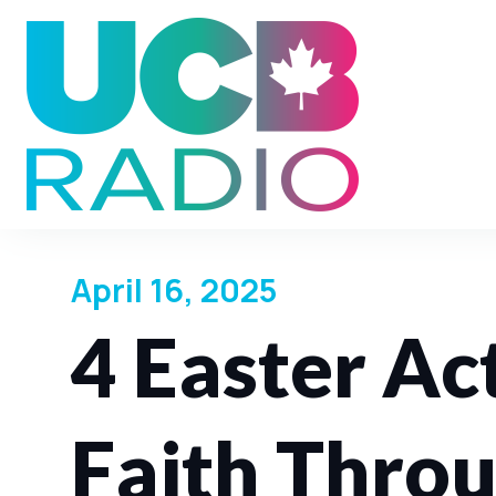
April 16, 2025
4 Easter Act
Faith Thro