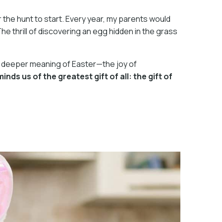
 the hunt to start. Every year, my parents would
e thrill of discovering an egg hidden in the grass
 the deeper meaning of Easter—the joy of
ds us of the greatest gift of all: the gift of