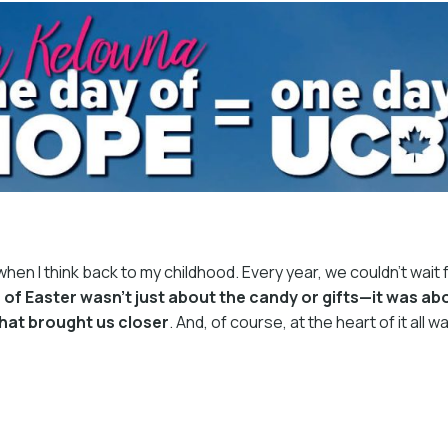
en I think back to my childhood. Every year, we couldn’t wait f
of Easter wasn’t just about the candy or gifts—it was abo
that brought us closer
. And, of course, at the heart of it all