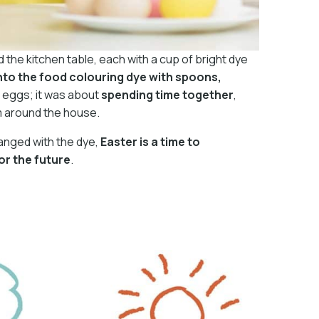
nd the kitchen table, each with a cup of bright dye
into the food colouring dye with spoons,
ul eggs; it was about
spending time together
,
m around the house.
hanged with the dye,
Easter is a time to
or the future
.