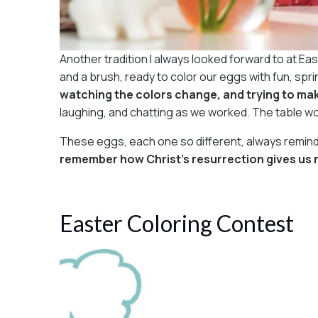
Another tradition I always looked forward to at Ea
and a brush, ready to color our eggs with fun, s
watching the colors change, and trying to mak
laughing, and chatting as we worked. The table wo
These eggs, each one so different, always reminde
remember how Christ’s resurrection gives us n
Easter Coloring Contest