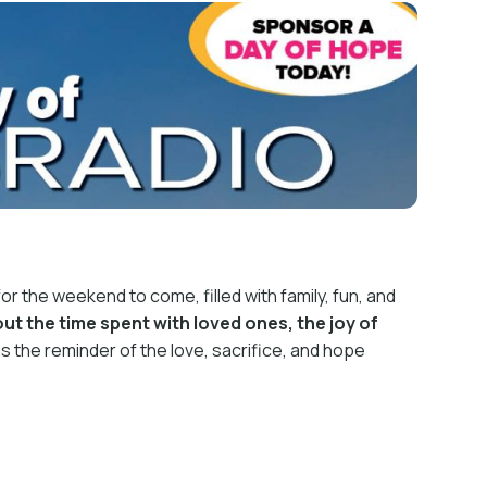
or the weekend to come, filled with family, fun, and
ut the time spent with loved ones, the joy of
 was the reminder of the love, sacrifice, and hope