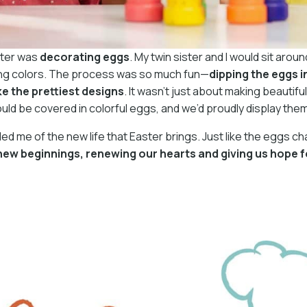
ster was
decorating eggs
. My twin sister and I would sit arou
pring colors. The process was so much fun—
dipping the eggs 
e the prettiest designs
. It wasn’t just about making beautif
uld be covered in colorful eggs, and we’d proudly display the
d me of the new life that Easter brings. Just like the eggs c
ew beginnings, renewing our hearts and giving us hope f