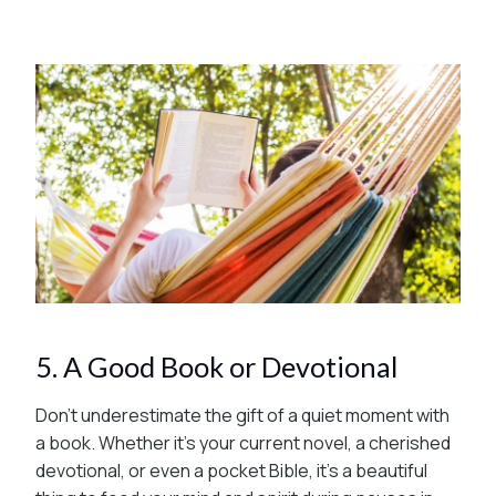
5. A Good Book or Devotional
Don’t underestimate the gift of a quiet moment with
a book. Whether it’s your current novel, a cherished
devotional, or even a pocket Bible, it’s a beautiful