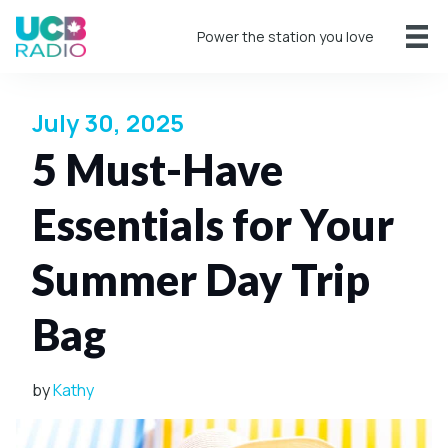
Power the station you love
July 30, 2025
5 Must-Have
Essentials for Your
Summer Day Trip
Bag
by
Kathy