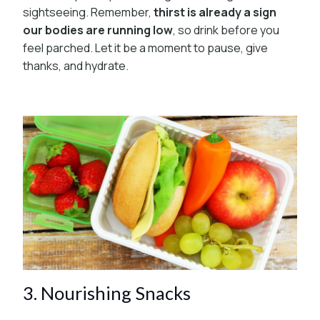
sightseeing. Remember,
thirst is already a sign
our bodies are running low
, so drink before you
feel parched. Let it be a moment to pause, give
thanks, and hydrate.
3. Nourishing Snacks