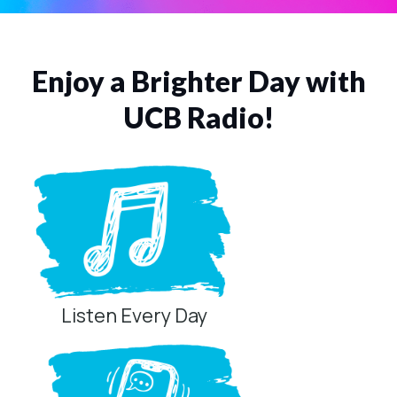
Enjoy a Brighter Day with
UCB Radio!
Listen Every Day