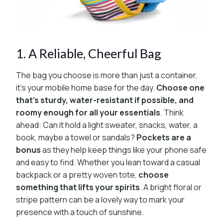
1. A Reliable, Cheerful Bag
The bag you choose is more than just a container,
it’s your mobile home base for the day.
Choose one
that’s sturdy, water-resistant if possible, and
roomy enough for all your essentials
. Think
ahead: Can it hold a light sweater, snacks, water, a
book, maybe a towel or sandals?
Pockets are a
bonus
as they help keep things like your phone safe
and easy to find. Whether you lean toward a casual
backpack or a pretty woven tote,
choose
something that lifts your spirits
. A bright floral or
stripe pattern can be a lovely way to mark your
presence with a touch of sunshine.