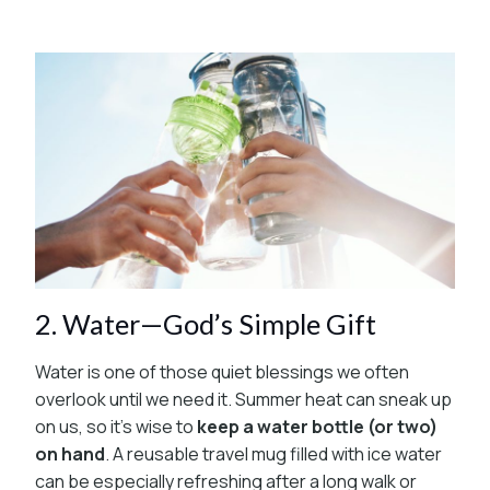
2. Water—God’s Simple Gift
Water is one of those quiet blessings we often
overlook until we need it. Summer heat can sneak up
on us, so it’s wise to
keep a water bottle (or two)
on hand
. A reusable travel mug filled with ice water
can be especially refreshing after a long walk or