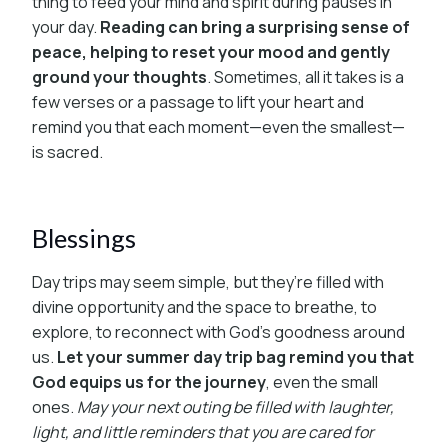
thing to feed your mind and spirit during pauses in
your day.
Reading can bring a surprising sense of
peace, helping to reset your mood and gently
ground your thoughts
. Sometimes, all it takes is a
few verses or a passage to lift your heart and
remind you that each moment—even the smallest—
is sacred.
Blessings
Day trips may seem simple, but they’re filled with
divine opportunity and the space to breathe, to
explore, to reconnect with God’s goodness around
us.
Let your summer day trip bag remind you that
God equips us for the journey
, even the small
ones.
May your next outing be filled with laughter,
light, and little reminders that you are cared for