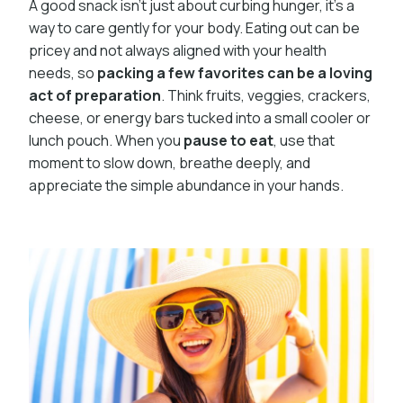
A good snack isn’t just about curbing hunger, it’s a
way to care gently for your body. Eating out can be
pricey and not always aligned with your health
needs, so
packing a few favorites can be a loving
act of preparation
. Think fruits, veggies, crackers,
cheese, or energy bars tucked into a small cooler or
lunch pouch. When you
pause to eat
, use that
moment to slow down, breathe deeply, and
appreciate the simple abundance in your hands.