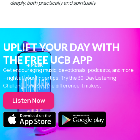
deeply, both practically and spiritually.
UPLIFT YOUR DAY WITH
THE FREE UCB APP
Get encouraging music, devotionals, podcasts, and more
—right at your fingertips. Try the 30-Day Listening
Challenge and see the difference it makes.
Listen Now