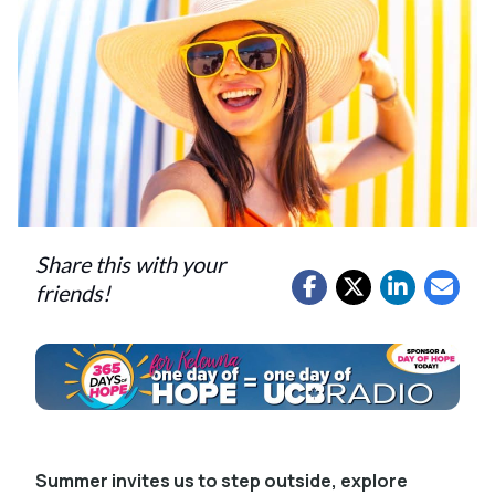
Share this with your
friends!
Summer invites us to step outside, explore