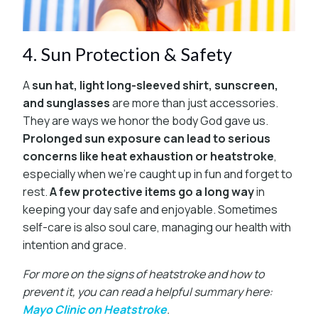
4. Sun Protection & Safety
A
sun hat, light long-sleeved shirt, sunscreen,
and sunglasses
are more than just accessories.
They are ways we honor the body God gave us.
Prolonged sun exposure can lead to serious
concerns like heat exhaustion or heatstroke
,
especially when we’re caught up in fun and forget to
rest.
A few protective items go a long way
in
keeping your day safe and enjoyable. Sometimes
self-care is also soul care, managing our health with
intention and grace.
For more on the signs of heatstroke and how to
prevent it, you can read a helpful summary here:
Mayo Clinic on Heatstroke
.