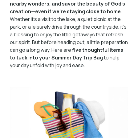
nearby wonders, and savor the beauty of God’s
creation—even if we’re staying close to home
.
Whether it’s a visit to the lake, a quiet picnic at the
park, or a leisurely drive through the countryside, it’s
a blessing to enjoy the little getaways that refresh
our spirit. But before heading out, a little preparation
can go a long way. Here are
five thoughtful items
to tuck into your Summer Day Trip Bag
to help
your day unfold with joy and ease.