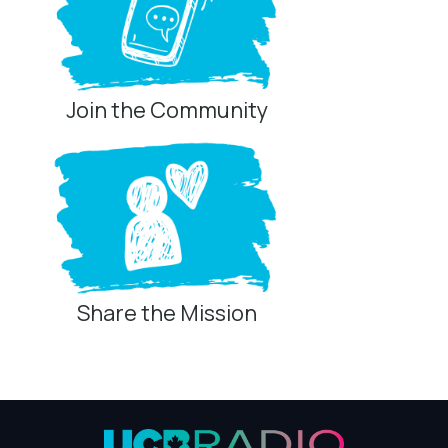
Join the Community
Share the Mission
Privacy Controls
You can manage how this site uses analytics and
marketing/sharing technologies below.
Privacy Policy