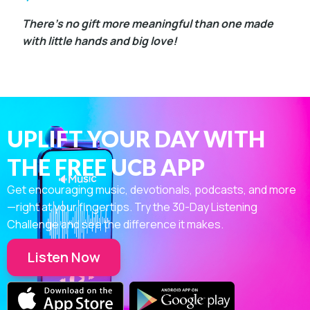
There’s no gift more meaningful than one made
with little hands and big love!
UPLIFT YOUR DAY WITH
THE FREE UCB APP
Get encouraging music, devotionals, podcasts, and more
—right at your fingertips. Try the 30-Day Listening
Challenge and see the difference it makes.
Listen Now