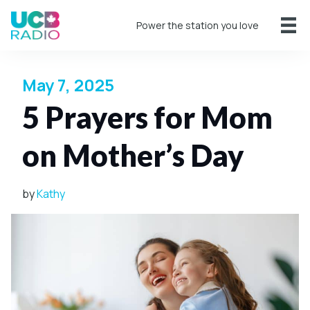
Power the station you love
May 7, 2025
5 Prayers for Mom
on Mother’s Day
by
Kathy