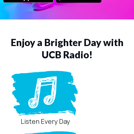
Enjoy a Brighter Day with
UCB Radio!
Listen Every Day