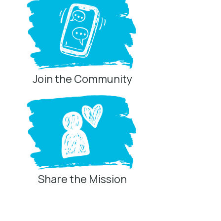
Join the Community
Share the Mission
Privacy Controls
You can manage how this site uses analytics and
marketing/sharing technologies below.