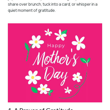
share over brunch, tuck into a card, or whisper in a
quiet moment of gratitude.