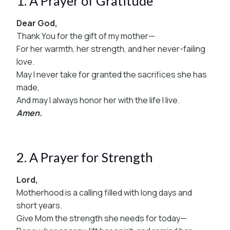
1. A Prayer of Gratitude
Dear God,
Thank You for the gift of my mother—
For her warmth, her strength, and her never-failing
love.
May I never take for granted the sacrifices she has
made,
And may I always honor her with the life I live.
Amen.
2. A Prayer for Strength
Lord,
Motherhood is a calling filled with long days and
short years.
Give Mom the strength she needs for today—