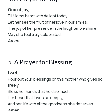
God of joy,
Fill Mom’s heart with delight today.
Let her see the fruit of her love in our smiles,
The joy of her presence in the laughter we share.
May she feel truly celebrated.
Amen.
5. A Prayer for Blessing
Lord,
Pour out Your blessings on this mother who gives so
freely.
Bless her hands that hold so much,
Her heart that loves so deeply,
And her life with all the goodness she deserves.
Amen.