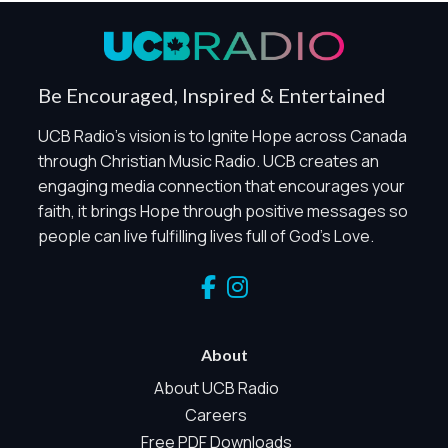
Privacy Policy
Global Privacy Control
When Global Privacy Control is detected, optional Analytics
Be Encouraged, Inspired & Entertained
and Marketing / Sharing technologies should remain
disabled unless otherwise permitted by the visitor’s
UCB Radio's vision is to Ignite Hope across Canada
choices. Essential Site Measurement may remain active
through Christian Music Radio. UCB creates an
because it is first-party, aggregate, non-identifying, and
engaging media connection that encourages your
clearly disclosed.
faith, it brings Hope through positive messages so
Global Privacy Control is not detected.
people can live fulfilling lives full of God's Love.
Necessary
These technologies are required for core site functionality,
such as region/station behavior. They are always active.
Essential Site Measurement is always active because it
helps us operate the site and understand overall usage
About
without identifying visitors. It does not use visitor profiles,
advertising IDs, session IDs, cross-site tracking, or
About UCB Radio
sponsor pixels.
Careers
Essential Site Measurement
Free PDF Downloads