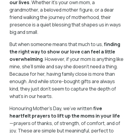
our lives
. Whether it’s your own mom, a
grandmother, a beloved mother figure, or a dear
friend walking the journey of motherhood, their
presence is a quiet blessing that shapes us in ways
big and small.
But when someone means that much to us,
finding
the right way to show our love can feel a little
overwhelming
. However, if your mom is anything like
mine, she’ll smile and say she doesn’t need a thing.
Because for her, having family close is more than
enough. And while store-bought gifts are always
kind, they just don’t seem to capture the depth of
what’s in our hearts.
Honouring Mother's Day, we’ve written
five
heartfelt prayers to lift up the moms in your life
—prayers of thanks, of strength, of comfort, and of
joy. These are simple but meaningful, perfect to