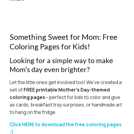
Something Sweet for Mom: Free
Coloring Pages for Kids!
Looking for a simple way to make
Mom’s day even brighter?
Let the little ones get involved too! We’ve created a
set of
FREE printable Mother’s Day-themed
coloring pages
—perfect for kids to color and give
as cards, breakfast tray surprises, or handmade art
to hang on the fridge.
Click HERE to download the free coloring pages
:)