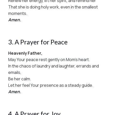
Renew her energy, lift her spirit, and remind her
That she is doing holy work, even in the smallest
moments.
Amen.
3. A Prayer for Peace
Heavenly Father,
May Your peace rest gently on Mom’s heart.
In the chaos of laundry and laughter, errands and
emails,
Be her calm.
Let her feel Your presence as a steady guide.
Amen.
4. A Prayer for Joy