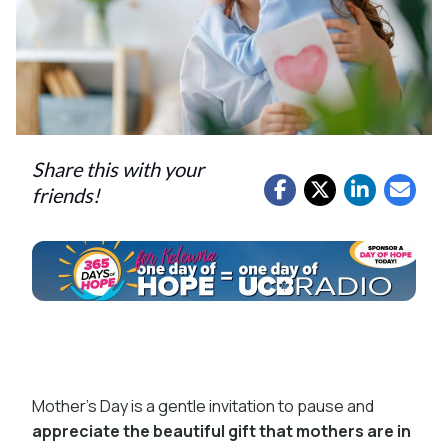
Share this with your
friends!
Mother’s Day is a gentle invitation to pause and
appreciate the beautiful gift that mothers are in