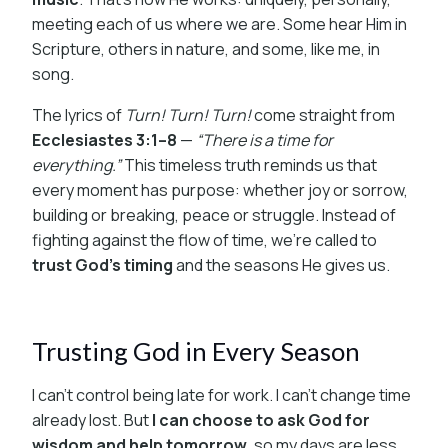
meeting each of us where we are. Some hear Him in
Scripture, others in nature, and some, like me, in
song.
The lyrics of
Turn! Turn! Turn!
come straight from
Ecclesiastes 3:1–8
—
“There is a time for
everything.”
This timeless truth reminds us that
every moment has purpose: whether joy or sorrow,
building or breaking, peace or struggle. Instead of
fighting against the flow of time, we’re called to
trust God’s timing
and the seasons He gives us.
Trusting God in Every Season
I can’t control being late for work. I can’t change time
already lost. But
I can choose to ask God for
wisdom and help tomorrow
, so my days are less