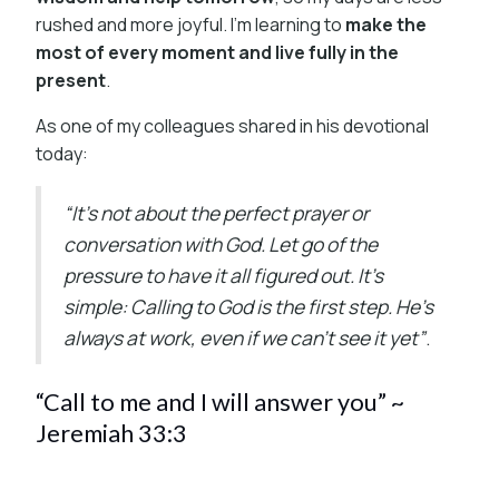
rushed and more joyful. I’m learning to
make the
most of every moment and live fully in the
present
.
As one of my colleagues shared in his devotional
today:
“It’s not about the perfect prayer or
conversation with God. Let go of the
pressure to have it all figured out. It’s
simple: Calling to God is the first step. He’s
always at work, even if we can’t see it yet”
.
“Call to me and I will answer you” ~
Jeremiah 33:3