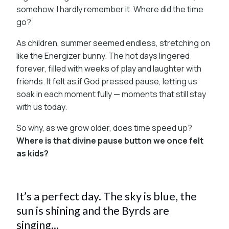
somehow, I hardly remember it. Where did the time
go?
As children, summer seemed endless, stretching on
like the Energizer bunny. The hot days lingered
forever, filled with weeks of play and laughter with
friends. It felt as if God pressed pause, letting us
soak in each moment fully — moments that still stay
with us today.
So why, as we grow older, does time speed up?
Where is that divine pause button we once felt
as kids?
It’s a perfect day. The sky is blue, the
sun is shining and the Byrds are
singing...