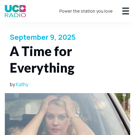
Power the station you love
September 9, 2025
A Time for
Everything
by
Kathy