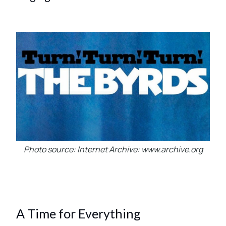
Photo source: Internet Archive: www.archive.org
A Time for Everything