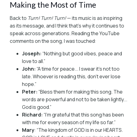
Making the Most of Time
Back to
Turn! Turn! Turn!
— its music is as inspiring
as its message, and I think that’s why it continues to
speak across generations. Reading the YouTube
comments on the song, I was touched:
Joseph:
“Nothing but good vibes, peace and
love to all.”
John:
“A time for peace... I swear it’s not too
late. Whoever is reading this, don’t ever lose
hope.”
Peter:
“Bless them for making this song. The
words are powerful and not to be taken lightly...
God is good.”
Richard:
“I’m grateful that this song has been
with me for every season of my life so far.”
Mary
: “The kingdom of GOD is in our HEARTS.