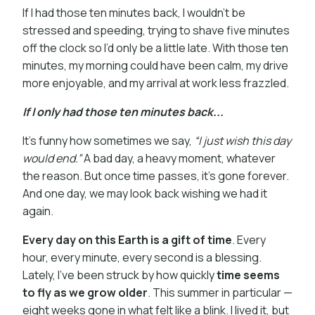
If I had those ten minutes back, I wouldn’t be
stressed and speeding, trying to shave five minutes
off the clock so I’d only be a little late. With those ten
minutes, my morning could have been calm, my drive
more enjoyable, and my arrival at work less frazzled.
If I only had those ten minutes back...
It’s funny how sometimes we say,
“I just wish this day
would end.”
A bad day, a heavy moment, whatever
the reason. But once time passes, it’s gone forever.
And one day, we may look back wishing we had it
again.
Every day on this Earth is a gift of time
. Every
hour, every minute, every second is a blessing.
Lately, I’ve been struck by how quickly
time seems
to fly as we grow older
. This summer in particular —
eight weeks gone in what felt like a blink. I lived it, but