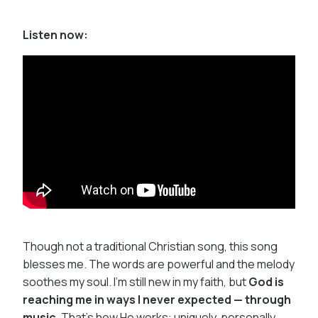
Listen now:
Though not a traditional Christian song, this song
blesses me. The words are powerful and the melody
soothes my soul. I’m still new in my faith, but
God is
reaching me in ways I never expected — through
music
. That’s how He works: uniquely, personally,