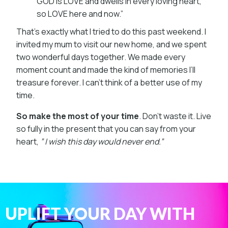
GOD is LOVE and dwells in every loving heart,
so LOVE here and now.”
That’s exactly what I tried to do this past weekend. I
invited my mum to visit our new home, and we spent
two wonderful days together. We made every
moment count and made the kind of memories I’ll
treasure forever. I can’t think of a better use of my
time.
So make the most of your time
. Don’t waste it. Live
so fully in the present that you can say from your
heart,
” I wish this day would never end.”
UPLIFT YOUR DAY WITH