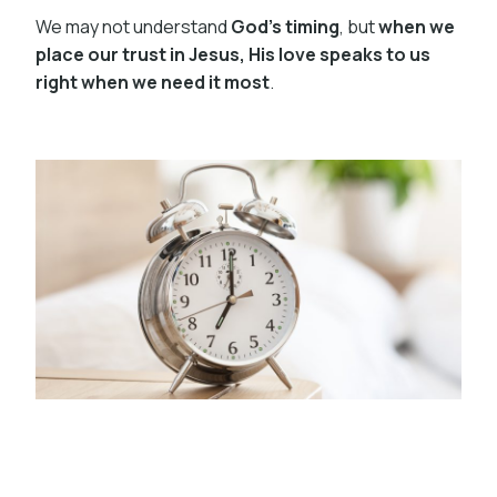
We may not understand
God’s timing
, but
when we
place our trust in Jesus, His love speaks to us
right when we need it most
.