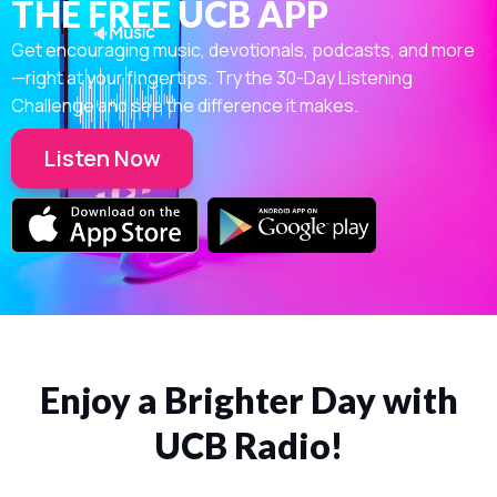
THE FREE UCB APP
Get encouraging music, devotionals, podcasts, and more
—right at your fingertips. Try the 30-Day Listening
Challenge and see the difference it makes.
Listen Now
Enjoy a Brighter Day with
UCB Radio!