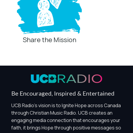
Share the Mission
Privacy Controls
You can manage how this site uses analytics and
marketing/sharing technologies below.
Privacy Policy
Global Privacy Control
When Global Privacy Control is detected, optional Analytics
Be Encouraged, Inspired & Entertained
and Marketing / Sharing technologies should remain
disabled unless otherwise permitted by the visitor’s
UCB Radio's vision is to Ignite Hope across Canada
choices. Essential Site Measurement may remain active
through Christian Music Radio. UCB creates an
because it is first-party, aggregate, non-identifying, and
engaging media connection that encourages your
clearly disclosed.
faith, it brings Hope through positive messages so
Global Privacy Control is not detected.