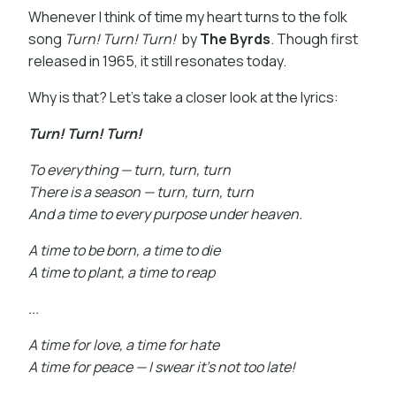
Whenever I think of time my heart turns to the folk
song
Turn! Turn! Turn!
by
The Byrds
. Though first
released in 1965, it still resonates today.
Why is that? Let’s take a closer look at the lyrics:
Turn! Turn! Turn!
To everything — turn, turn, turn
There is a season — turn, turn, turn
And a time to every purpose under heaven.
A time to be born, a time to die
A time to plant, a time to reap
...
A time for love, a time for hate
A time for peace — I swear it’s not too late!