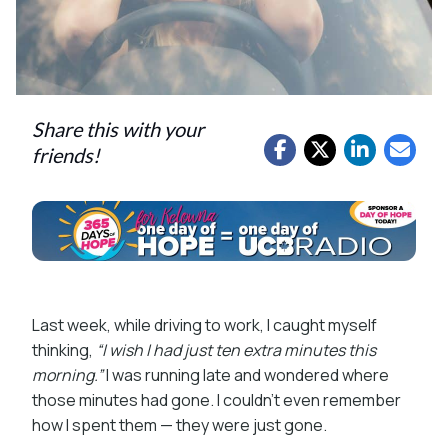
Share this with your
friends!
Last week, while driving to work, I caught myself
thinking,
“I wish I had just ten extra minutes this
morning.”
I was running late and wondered where
those minutes had gone. I couldn’t even remember
how I spent them — they were just gone.