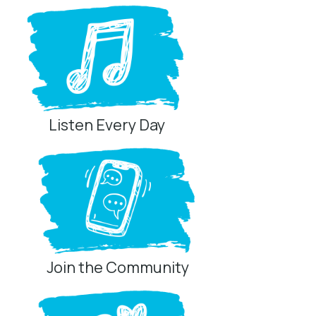
Listen Every Day
Join the Community