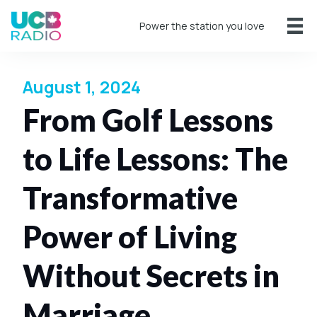
Power the station you love
August 1, 2024
From Golf Lessons
to Life Lessons: The
Transformative
Power of Living
Without Secrets in
Marriage