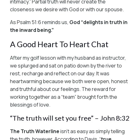
intimacy.” Partial truth will never create the
closeness we desire with God or with our spouse.
As Psalm 51:6 reminds us,
God “delights in truth in
the inward being.”
A Good Heart To Heart Chat
After my golf lesson with my husband as instructor,
we splurged and sat on patio down by the river to
rest, recharge and reflect on our day. It was
heartwarming because we both were open, honest
and truthful about our feelings. The reward for
working together as a “team” brought forth the
blessings of love.
“The truth will set you free” – John 8:32
The Truth Waterline
isn’t as easy as simply telling
the truth, however. According to Davis, “
true