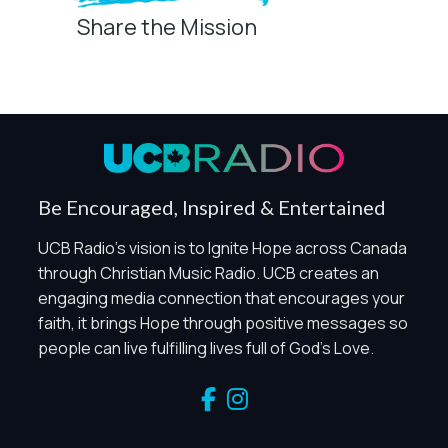
Share the Mission
Privacy Controls
You can manage how this site uses analytics and
marketing/sharing technologies below.
Privacy Policy
Global Privacy Control
When Global Privacy Control is detected, optional Analytics
Be Encouraged, Inspired & Entertained
and Marketing / Sharing technologies should remain
disabled unless otherwise permitted by the visitor’s
UCB Radio's vision is to Ignite Hope across Canada
choices. Essential Site Measurement may remain active
through Christian Music Radio. UCB creates an
because it is first-party, aggregate, non-identifying, and
engaging media connection that encourages your
clearly disclosed.
faith, it brings Hope through positive messages so
Global Privacy Control is not detected.
people can live fulfilling lives full of God's Love.
Necessary
These technologies are required for core site functionality,
such as region/station behavior. They are always active.
Essential Site Measurement is always active because it
helps us operate the site and understand overall usage