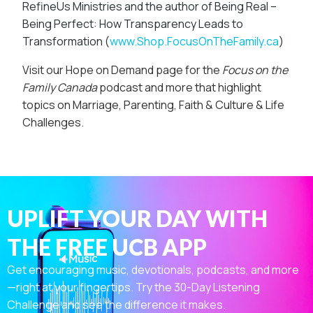
RefineUs Ministries and the author of Being Real –
Being Perfect: How Transparency Leads to
Transformation (
www.Shop.FocusOnTheFamily.ca
)
Visit our Hope on Demand page for the
Focus on the
Family Canada
podcast
and more that highlight
topics on Marriage, Parenting, Faith & Culture & Life
Challenges.
UPLIFT YOUR DAY WITH
THE FREE UCB APP
Get encouraging music, devotionals, podcasts, and more
—right at your fingertips. Try the 30-Day Listening
Challenge and see the difference it makes.