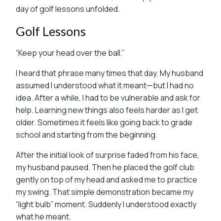
day of golf lessons unfolded.
Golf Lessons
“Keep your head over the ball.”
I heard that phrase many times that day. My husband
assumed I understood what it meant—but I had no
idea. After a while, I had to be vulnerable and ask for
help. Learning new things also feels harder as I get
older. Sometimes it feels like going back to grade
school and starting from the beginning.
After the initial look of surprise faded from his face,
my husband paused. Then he placed the golf club
gently on top of my head and asked me to practice
my swing. That simple demonstration became my
“light bulb” moment. Suddenly I understood exactly
what he meant.