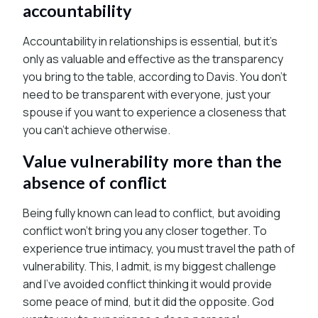
accountability
Accountability in relationships is essential, but it’s
only as valuable and effective as the transparency
you bring to the table, according to Davis. You don’t
need to be transparent with everyone, just your
spouse if you want to experience a closeness that
you can’t achieve otherwise.
Value vulnerability more than the
absence of conflict
Being fully known can lead to conflict, but avoiding
conflict won’t bring you any closer together. To
experience true intimacy, you must travel the path of
vulnerability. This, I admit, is my biggest challenge
and I’ve avoided conflict thinking it would provide
some peace of mind, but it did the opposite. God