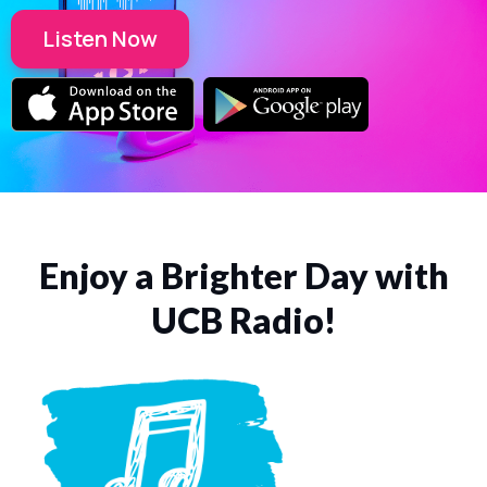
Listen Now
Enjoy a Brighter Day with
UCB Radio!