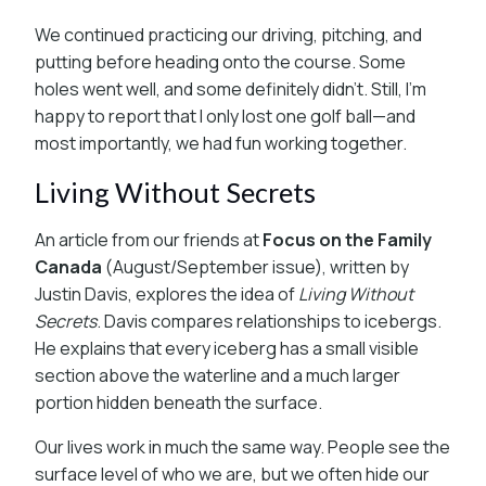
We continued practicing our driving, pitching, and
putting before heading onto the course. Some
holes went well, and some definitely didn’t. Still, I’m
happy to report that I only lost one golf ball—and
most importantly, we had fun working together.
Living Without Secrets
An article from our friends at
Focus on the Family
Canada
(August/September issue), written by
Justin Davis, explores the idea of
Living Without
Secrets
. Davis compares relationships to icebergs.
He explains that every iceberg has a small visible
section above the waterline and a much larger
portion hidden beneath the surface.
Our lives work in much the same way. People see the
surface level of who we are, but we often hide our