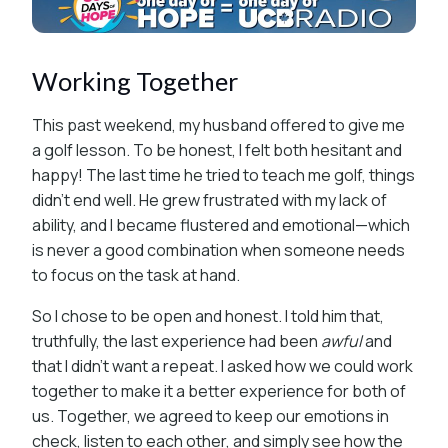
Working Together
This past weekend, my husband offered to give me
a golf lesson. To be honest, I felt both hesitant and
happy! The last time he tried to teach me golf, things
didn’t end well. He grew frustrated with my lack of
ability, and I became flustered and emotional—which
is never a good combination when someone needs
to focus on the task at hand.
So I chose to be open and honest. I told him that,
truthfully, the last experience had been
awful
and
that I didn’t want a repeat. I asked how we could work
together to make it a better experience for both of
us. Together, we agreed to keep our emotions in
check, listen to each other, and simply see how the