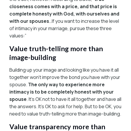
closeness comes with a price, and that price is
complete honesty with God, with ourselves and
with our spouses
…If you want to increase the level
of intimacy in your marriage, pursue these three
values:”
Value truth-telling more than
image-building
Building up your image and looking like you have it all
together won’t improve the bond you have with your
spouse.
The only way to experience more
intimacy is to be completely honest with your
spouse
. It’s OK not to have it all together and have all
the answers. It’s OK to ask for help. But to be OK, you
need to value truth-telling more than image-building.
Value transparency more than