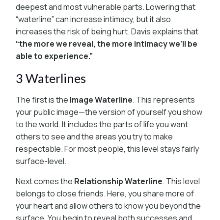
deepest and most vulnerable parts. Lowering that
“waterline” can increase intimacy, but it also
increases the risk of being hurt. Davis explains that
“the more we reveal, the more intimacy we’ll be
able to experience.”
3 Waterlines
The first is the
Image Waterline
. This represents
your public image—the version of yourself you show
to the world. It includes the parts of life you want
others to see and the areas you try to make
respectable. For most people, this level stays fairly
surface-level.
Next comes the
Relationship Waterline
. This level
belongs to close friends. Here, you share more of
your heart and allow others to know you beyond the
surface. You begin to reveal both successes and