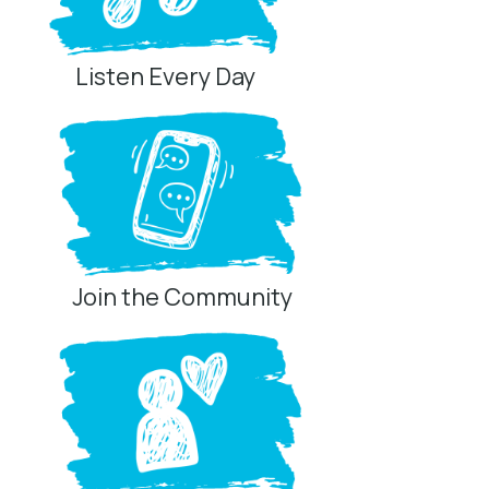
Listen Every Day
Join the Community