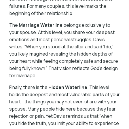
failures. For many couples, this level marks the
beginning of their relationship.
The
Marriage Waterline
belongs exclusively to
your spouse. At this level, you share your deepest
emotions and most personal struggles. Davis
writes, “When you stood at the altar and said ‘I do,’
you likely imagined revealing the hidden depths of
your heart while feeling completely safe and secure
being fully known.” That vision reflects God’s design
for marriage.
Finally, there is the
Hidden Waterline
. This level
holds the deepest and most vulnerable parts of your
heart—the things you may not even share with your
spouse. Many people hide here because they fear
rejection or pain. Yet Davis reminds us that “when
you hide the truth, you limit your ability to experience