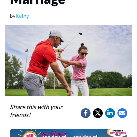
by
Kathy
Share this with your
friends!