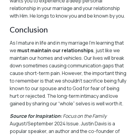
wants you to experience a deep personal
relationship in your marriage and your relationship
with Him. He longs to know you and be known by you.
Conclusion
As I mature in life and in my marriage I’m learning that
we
must maintain our relationships
, just like we
maintain our homes and vehicles. Our lives will break
down sometimes causing communication gaps that
cause short-term pain. However, the important thing
to remember is that we shouldn’t sacrifice being fully
known to our spouse and to God for fear of being
hurt or rejected. The long-term intimacy and love
gained by sharing our “whole” selves is well worth it.
Source for Inspiration:
Focus on the Family
August/September 2024 Issue. Justin Davis is a
popular speaker, an author and the co-founder of