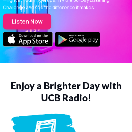
Challenge and see the difference it makes.
Listen Now
Enjoy a Brighter Day with
UCB Radio!