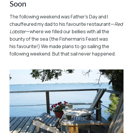
Soon
The following weekend was Father’s Day and I
chauffeured my dad to his favourite restaurant—
Red
Lobster
—where we filled our bellies with all the
bounty of the sea (the Fisherman’s Feast was
his favourite!) We made plans to go sailing the
following weekend. But that sail never happened.