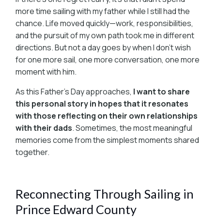
more time sailing with my father while I still had the
chance. Life moved quickly—work, responsibilities,
and the pursuit of my own path took me in different
directions. But not a day goes by when I don’t wish
for one more sail, one more conversation, one more
moment with him.
As this Father’s Day approaches,
I want to share
this personal story in hopes that it resonates
with those reflecting on their own relationships
with their dads
. Sometimes, the most meaningful
memories come from the simplest moments shared
together.
Reconnecting Through Sailing in
Prince Edward County