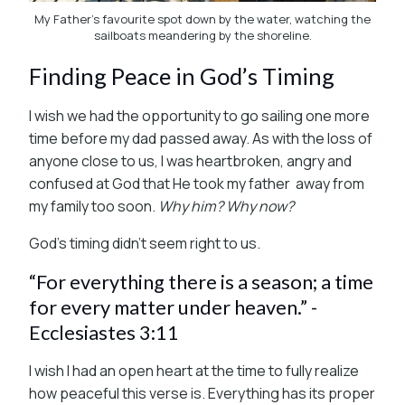
My Father's favourite spot down by the water, watching the
sailboats meandering by the shoreline.
Finding Peace in God’s Timing
I wish we had the opportunity to go sailing one more
time before my dad passed away. As with the loss of
anyone close to us, I was heartbroken, angry and
confused at God that He took my father away from
my family too soon.
Why him? Why now?
God’s timing didn’t seem right to us.
“For everything there is a season; a time
for every matter under heaven.” -
Ecclesiastes 3:11
I wish I had an open heart at the time to fully realize
how peaceful this verse is. Everything has its proper