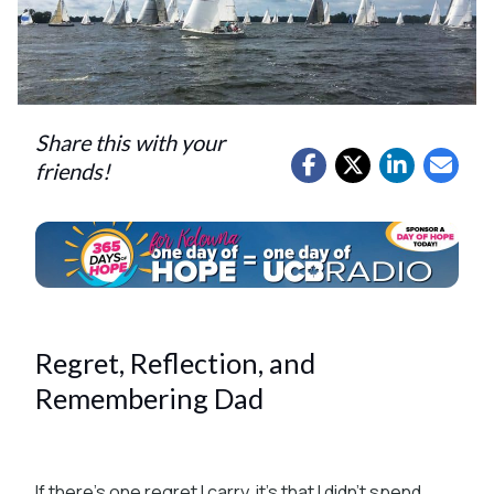
Share this with your
friends!
Regret, Reflection, and
Remembering Dad
If there’s one regret I carry, it’s that I didn’t spend