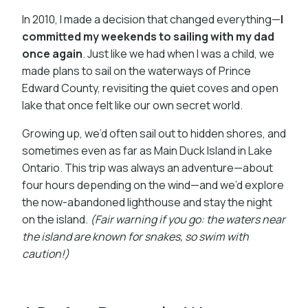
In 2010, I made a decision that changed everything—
I
committed my weekends to sailing with my dad
once again
. Just like we had when I was a child, we
made plans to sail on the waterways of Prince
Edward County, revisiting the quiet coves and open
lake that once felt like our own secret world.
Growing up, we’d often sail out to hidden shores, and
sometimes even as far as Main Duck Island in Lake
Ontario. This trip was always an adventure—about
four hours depending on the wind—and we’d explore
the now-abandoned lighthouse and stay the night
on the island.
(Fair warning if you go: the waters near
the island are known for snakes, so swim with
caution!)