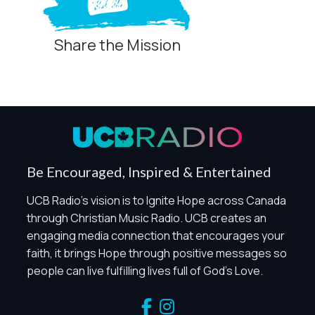
Share the Mission
Privacy Controls
You can manage how this site uses analytics and
marketing/sharing technologies below.
Privacy Policy
Global Privacy Control
When Global Privacy Control is detected, optional Analytics
Be Encouraged, Inspired & Entertained
and Marketing / Sharing technologies should remain
disabled unless otherwise permitted by the visitor’s
UCB Radio's vision is to Ignite Hope across Canada
choices. Essential Site Measurement may remain active
through Christian Music Radio. UCB creates an
because it is first-party, aggregate, non-identifying, and
engaging media connection that encourages your
clearly disclosed.
faith, it brings Hope through positive messages so
Global Privacy Control is not detected.
people can live fulfilling lives full of God's Love.
Necessary
These technologies are required for core site functionality,
such as region/station behavior. They are always active.