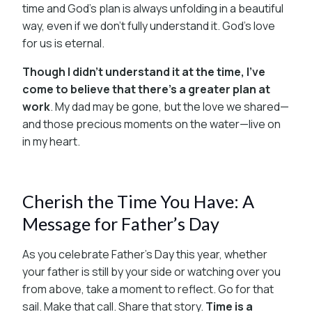
time and God’s plan is always unfolding in a beautiful
way, even if we don’t fully understand it. God’s love
for us is eternal.
Though I didn’t understand it at the time, I’ve
come to believe that there’s a greater plan at
work
. My dad may be gone, but the love we shared—
and those precious moments on the water—live on
in my heart.
Cherish the Time You Have: A
Message for Father’s Day
As you celebrate Father’s Day this year, whether
your father is still by your side or watching over you
from above, take a moment to reflect. Go for that
sail. Make that call. Share that story.
Time is a