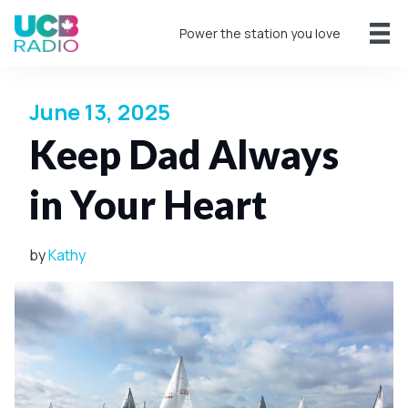
Power the station you love
June 13, 2025
Keep Dad Always
in Your Heart
by
Kathy