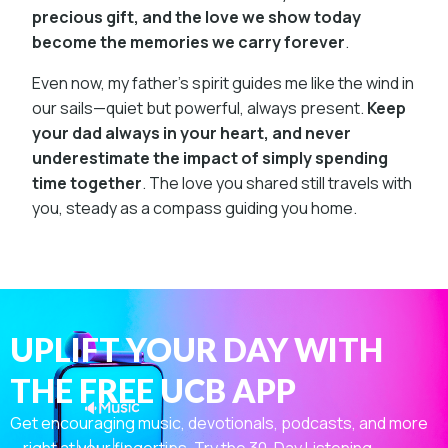
precious gift, and the love we show today
become the memories we carry forever
.
Even now, my father’s spirit guides me like the wind in
our sails—quiet but powerful, always present.
Keep
your dad always in your heart, and never
underestimate the impact of simply spending
time together
. The love you shared still travels with
you, steady as a compass guiding you home.
UPLIFT YOUR DAY WITH
THE FREE UCB APP
Get encouraging music, devotionals, podcasts, and more
—right at your fingertips. Try the 30-Day Listening