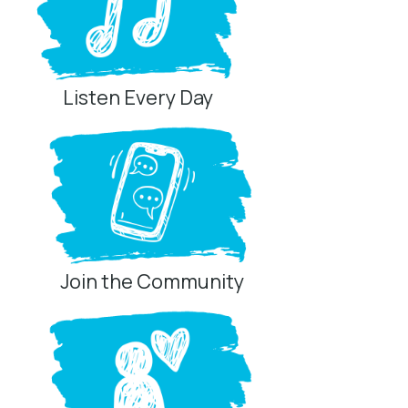
Listen Every Day
Join the Community