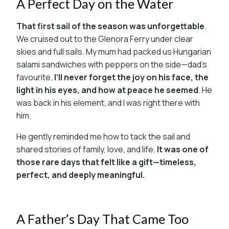
A Perfect Day on the Water
That first sail of the season was unforgettable
.
We cruised out to the Glenora Ferry under clear
skies and full sails. My mum had packed us Hungarian
salami sandwiches with peppers on the side—dad’s
favourite.
I’ll never forget the joy on his face, the
light in his eyes, and how at peace he seemed
. He
was back in his element, and I was right there with
him.
He gently reminded me how to tack the sail and
shared stories of family, love, and life.
It was one of
those rare days that felt like a gift—timeless,
perfect, and deeply meaningful.
A Father’s Day That Came Too