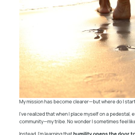
My mission has become clearer—but where do I start? P
I’ve realized that when I place myself on a pedestal, 
community—my tribe. No wonder I sometimes feel like
Instead, I’m learning that
humility opens the door 