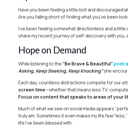
Have you been feeling a little lost and discouraged la
Are you falling short of finding what you’ve been look
I’ve been feeling somewhat directionless and a little 
share my recent journey of self-discovery with you, an
Hope on Demand
While listening to the
“Be Brave & Beautiful”
podca
Asking, Keep Seeking, Keep Knocking”
she encourag
Each day, countless distractions compete for our att
screen time
—whether that means less TV, computer 
Focus on content that speaks to areas of your l
Much of what we see on social media appears “perfect.”
truly am. Sometimes it even makes my life feel “less,”
life I’ve been blessed with.