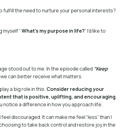
o fulfill the need to nurture your personal interests?
g myself “
What’s my purpose in life?
” I’d like to
ge stood out to me. In the episode called
“Keep
o we can better receive what matters.
y a big role in this.
Consider reducing your
ent that is positive, uplifting, and encouraging
.
you notice a difference in how you approach life.
 feel discouraged. It can make me feel “less” than I
m choosing to take back control and restore joy in the