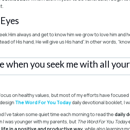
t.
 Eyes
eek Him always and get to know him we grow to love him and he
d of His hand, He will give us His hand”. In other words, “know
me when you seek me with all your
ith focus on healthy values, but most of my efforts have focuse
p design
The Word For You Today
daily devotional booklet, I
nd I’ve taken some quiet time each morning to read the
daily 
n I was younger with my parents, but
The Word For You Today
y life in a positive and productive way
, while also learning 