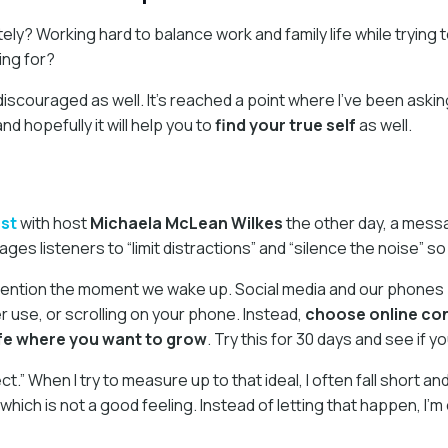
tely? Working hard to balance work and family life while trying t
ing for?
discouraged as well. It’s reached a point where I’ve been askin
d hopefully it will help you to
find your true self
as well.
st
with host
Michaela McLean Wilkes
the other day, a messa
es listeners to “limit distractions” and “silence the noise” s
ention the moment we wake up. Social media and our phones pla
use, or scrolling on your phone. Instead,
choose online cont
ife where you want to grow
. Try this for 30 days and see if 
 When I try to measure up to that ideal, I often fall short and
 which is not a good feeling. Instead of letting that happen, I’