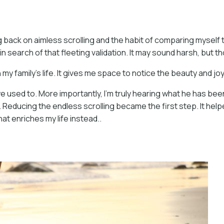
ng back on aimless scrolling and the habit of comparing myself t
 in search of that fleeting validation. It may sound harsh, but 
my family’s life. It gives me space to notice the beauty and j
 we used to. More importantly, I’m truly hearing what he has 
e. Reducing the endless scrolling became the first step. It h
at enriches my life instead..