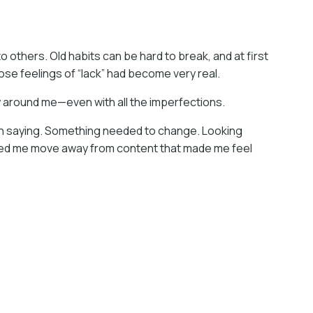
o others. Old habits can be hard to break, and at first
those feelings of “lack” had become very real.
oy around me—even with all the imperfections.
been saying. Something needed to change. Looking
elped me move away from content that made me feel