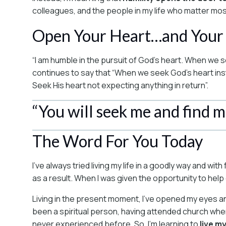
colleagues, and the people in my life who matter mos
Open Your Heart…and Your
“I am humble in the pursuit of God’s heart. When we s
continues to say that “When we seek God’s heart instea
Seek His heart not expecting anything in return”.
“You will seek me and find 
The Word For You Today
I’ve always tried living my life in a goodly way and w
as a result. When I was given the opportunity to hel
Living in the present moment, I’ve opened my eyes a
been a spiritual person, having attended church whe
never experienced before. So, I’m learning to
live m