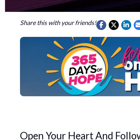
Share this with your friends!
Open Your Heart And Follo