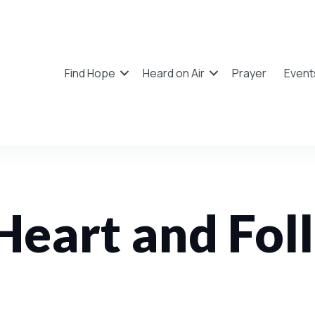
Find Hope
Heard on Air
Prayer
Event
Heart and Fol