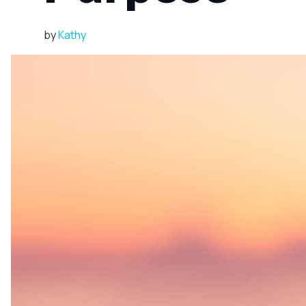
by
Kathy