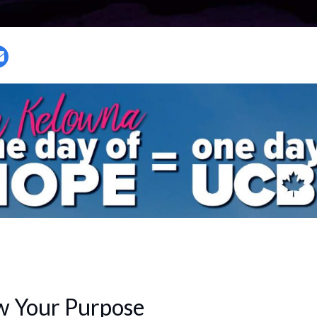
w Your Purpose