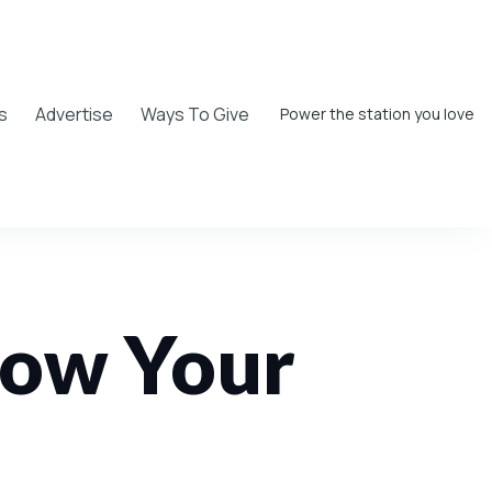
s
Advertise
Ways To Give
Power the station you love
low Your