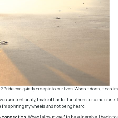
ride can quietly creep into our lives. When it does, it can li
even unintentionally, I make it harder for others to come close. 
 I’m spinning my wheels and not being heard.
to connection
. When I allow myself to be vulnerable, I begin to