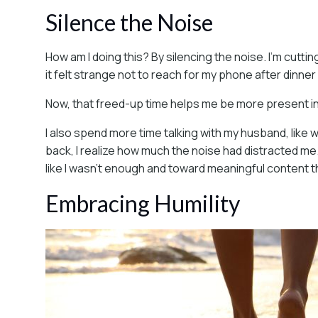
Silence the Noise
How am I doing this? By silencing the noise. I’m cutti
it felt strange not to reach for my phone after dinner
Now, that freed-up time helps me be more present in 
I also spend more time talking with my husband, like
back, I realize how much the noise had distracted m
like I wasn’t enough and toward meaningful content th
Embracing Humility