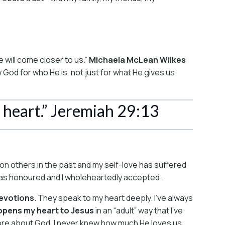
 will come closer to us.”
Michaela McLean Wilkes
 God for who He is, not just for what He gives us.
 heart.” Jeremiah 29:13
d on others in the past and my self-love has suffered
 was honoured and I wholeheartedly accepted.
devotions
. They speak to my heart deeply. I’ve always
opens my heart to Jesus
in an “adult” way that I’ve
more about God. I never knew how much He loves us