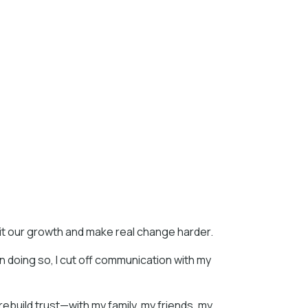
mit our growth and make real change harder.
In doing so, I cut off communication with my
 rebuild trust—with my family, my friends, my