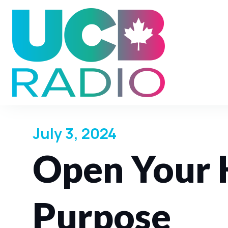
July 3, 2024
Open Your 
Purpose