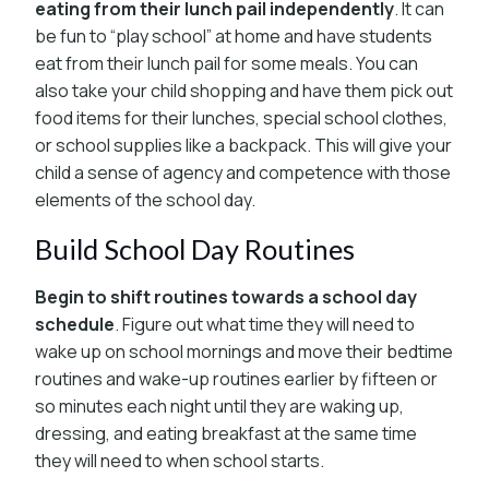
eating from their lunch pail independently
. It can
be fun to “play school” at home and have students
eat from their lunch pail for some meals. You can
also take your child shopping and have them pick out
food items for their lunches, special school clothes,
or school supplies like a backpack. This will give your
child a sense of agency and competence with those
elements of the school day.
Build School Day Routines
Begin to shift routines towards a school day
schedule
. Figure out what time they will need to
wake up on school mornings and move their bedtime
routines and wake-up routines earlier by fifteen or
so minutes each night until they are waking up,
dressing, and eating breakfast at the same time
they will need to when school starts.