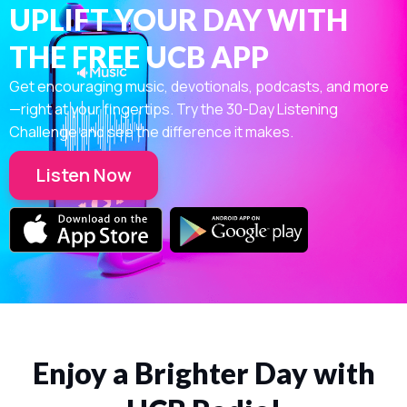
UPLIFT YOUR DAY WITH
THE FREE UCB APP
Get encouraging music, devotionals, podcasts, and more
—right at your fingertips. Try the 30-Day Listening
Challenge and see the difference it makes.
Listen Now
Enjoy a Brighter Day with