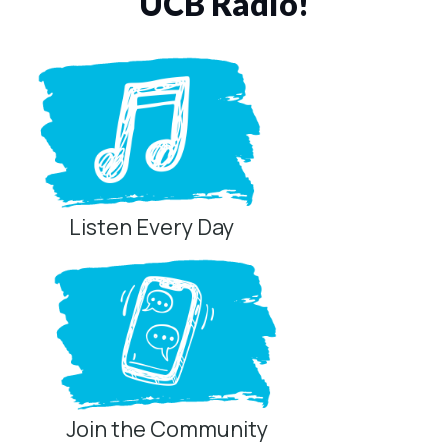
UCB Radio!
Listen Every Day
Join the Community