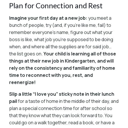
Plan for Connection and Rest
Imagine your first day at a new job:
you meet a
bunch of people, try (and, if you’re like me, fail) to
remember everyone’s name, figure out what your
boss is like, what job you’re supposed to be doing
when, and where all the supplies are for said job…
the list goes on.
Your child is learning all of those
things at their new job in Kindergarten, and will
rely on the consistency and familiarity of home
time to reconnect with you, rest, and
reenergize!
Slip a little “I love you” sticky note in their lunch
pail
for a taste of home in the middle of their day, and
plan a special connection time for after school so
that they know what they can look forward to. You
could go on a walk together, read a book, or have a