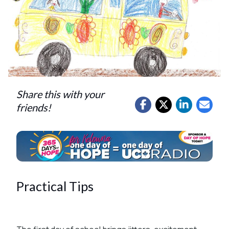
Share this with your
friends!
Practical Tips