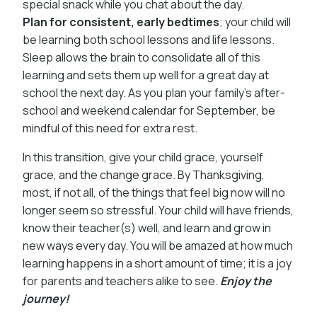
special snack while you chat about the day.
Plan for consistent, early bedtimes
; your child will
be learning both school lessons and life lessons.
Sleep allows the brain to consolidate all of this
learning and sets them up well for a great day at
school the next day. As you plan your family’s after-
school and weekend calendar for September, be
mindful of this need for extra rest.
In this transition, give your child grace, yourself
grace, and the change grace. By Thanksgiving,
most, if not all, of the things that feel big now will no
longer seem so stressful. Your child will have friends,
know their teacher(s) well, and learn and grow in
new ways every day. You will be amazed at how much
learning happens in a short amount of time; it is a joy
for parents and teachers alike to see.
Enjoy the
journey!