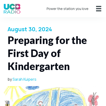
Power the station you love
August 30, 2024
Preparing for the
First Day of
Kindergarten
by
Sarah Kuipers