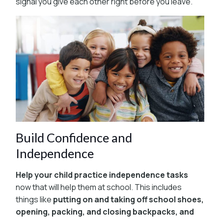
signal you give each other right before you leave.
Build Confidence and
Independence
Help your child practice independence tasks
now that will help them at school. This includes
things like
putting on and taking off school shoes,
opening, packing, and closing backpacks, and