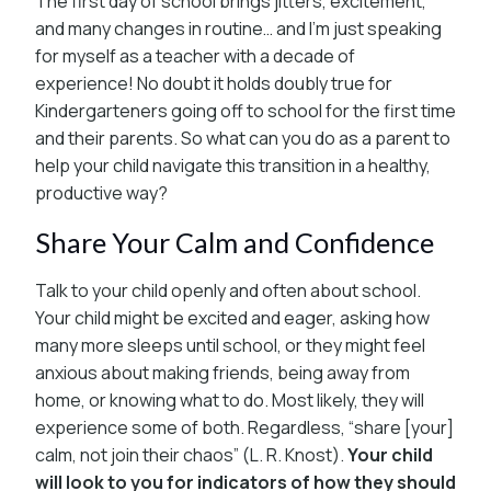
The first day of school brings jitters, excitement,
and many changes in routine… and I’m just speaking
for myself as a teacher with a decade of
experience! No doubt it holds doubly true for
Kindergarteners going off to school for the first time
and their parents. So what can you do as a parent to
help your child navigate this transition in a healthy,
productive way?
Share Your Calm and Confidence
Talk to your child openly and often about school.
Your child might be excited and eager, asking how
many more sleeps until school, or they might feel
anxious about making friends, being away from
home, or knowing what to do. Most likely, they will
experience some of both. Regardless, “share [your]
calm, not join their chaos” (L. R. Knost).
Your child
will look to you for indicators of how they should