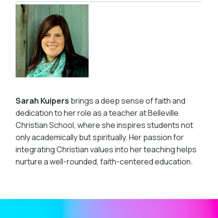
Sarah Kuipers
brings a deep sense of faith and
dedication to her role as a teacher at Belleville
Christian School, where she inspires students not
only academically but spiritually. Her passion for
integrating Christian values into her teaching helps
nurture a well-rounded, faith-centered education.