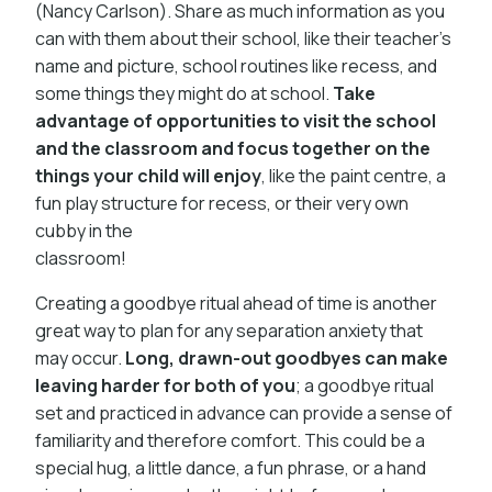
(Nancy Carlson). Share as much information as you
can with them about their school, like their teacher’s
name and picture, school routines like recess, and
some things they might do at school.
Take
advantage of opportunities to visit the school
and the classroom and focus together on the
things your child will enjoy
, like the paint centre, a
fun play structure for recess, or their very own
cubby in the
classroom!
Creating a goodbye ritual ahead of time is another
great way to plan for any separation anxiety that
may occur.
Long, drawn-out goodbyes can make
leaving harder for both of you
; a goodbye ritual
set and practiced in advance can provide a sense of
familiarity and therefore comfort. This could be a
special hug, a little dance, a fun phrase, or a hand