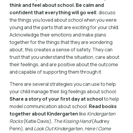
think and feel about school. Be calm and
confident that everything will go well
; discuss
the things you loved about school when you were
young and the parts that are exciting for your child.
Acknowledge their emotions and make plans
together for the things that they are wondering
about; this creates a sense of safety. They can
trust that you understand the situation, care about
their feelings, and are positive about the outcome
and capable of supporting them through it.
There are several strategies you can use to help
your child manage their big feelings about school.
Share a story of your first day at school
to help
model communication about school.
Read books
together about Kindergarten
like
Kindergarten
Rocks
(Katie Davis),
The Kissing Hand
(Audrey
Penn), and
Look Out Kindergarten, Here I Come