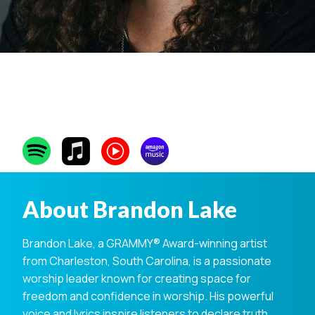
Brandon Lake
About Brandon Lake
Brandon Lake, a GRAMMY® Award-winning artist
from Charleston, South Carolina, is a passionate
worship leader known for creating space for
freedom and confidence in worship. His powerful
voice and lyrics inspire listeners to declare truth