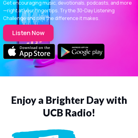
Get encouraging music, devotionals, podcasts, and more
—right at your fingertips. Try the 30-Day Listening
Challenge and see the difference it makes.
Listen Now
Enjoy a Brighter Day with
UCB Radio!