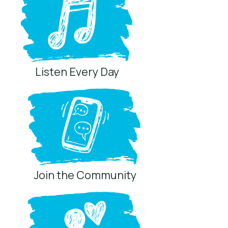
Listen Every Day
Join the Community