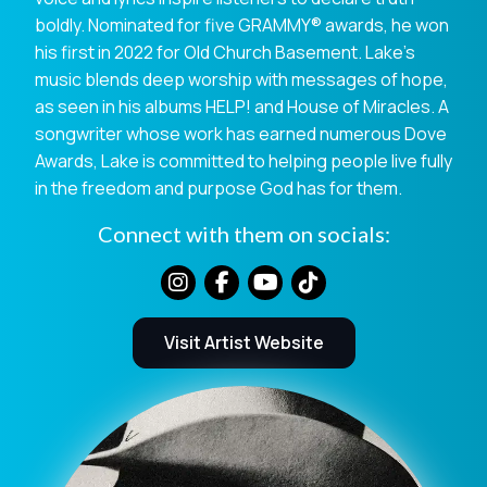
boldly. Nominated for five GRAMMY® awards, he won
his first in 2022 for Old Church Basement. Lake’s
music blends deep worship with messages of hope,
as seen in his albums HELP! and House of Miracles. A
songwriter whose work has earned numerous Dove
Awards, Lake is committed to helping people live fully
in the freedom and purpose God has for them.
Connect with them on socials:
Visit Artist Website