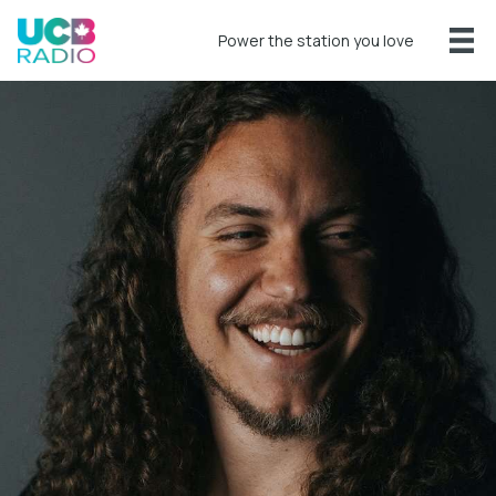
Power the station you love