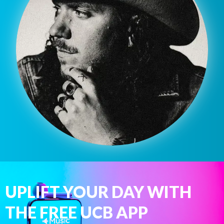
UPLIFT YOUR DAY WITH
THE FREE UCB APP