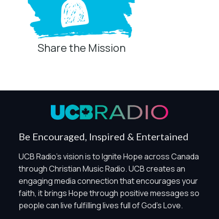
Share the Mission
Privacy Controls
You can manage how this site uses analytics and
marketing/sharing technologies below.
Privacy Policy
Global Privacy Control
When Global Privacy Control is detected, optional Analytics
Be Encouraged, Inspired & Entertained
and Marketing / Sharing technologies should remain
disabled unless otherwise permitted by the visitor’s
UCB Radio's vision is to Ignite Hope across Canada
choices. Essential Site Measurement may remain active
through Christian Music Radio. UCB creates an
because it is first-party, aggregate, non-identifying, and
engaging media connection that encourages your
clearly disclosed.
faith, it brings Hope through positive messages so
Global Privacy Control is not detected.
people can live fulfilling lives full of God's Love.
Necessary