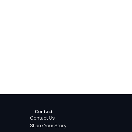
rwise permitted by the visitor’s choices. Essential Site
Contact
Contact Us
Share Your Story