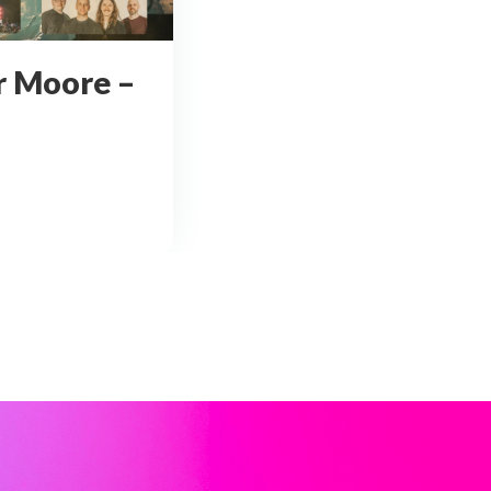
r Moore –
andler Moore – Whitby