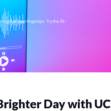
ight at your fingertips. Try the 30-
Brighter Day with U