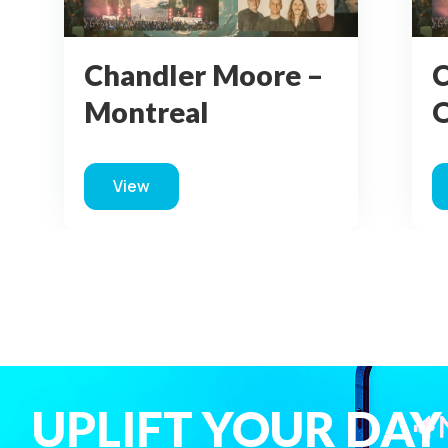
Chandler Moore –
C
Montreal
View
about Chandler Moore – Montreal
UPLIFT YOUR DAY