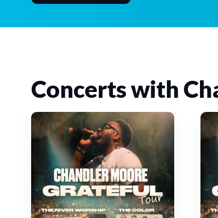
Concerts with Ch