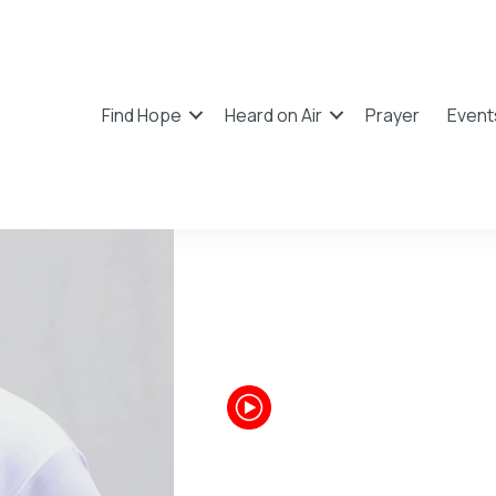
Find Hope
Heard on Air
Prayer
Event
Chandl