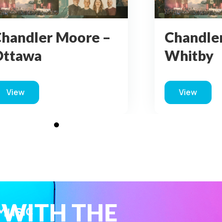
handler Moore –
Chandle
Ottawa
Whitby
View
View
about Chandler Moore – Ottawa
about Ch
 WITH THE