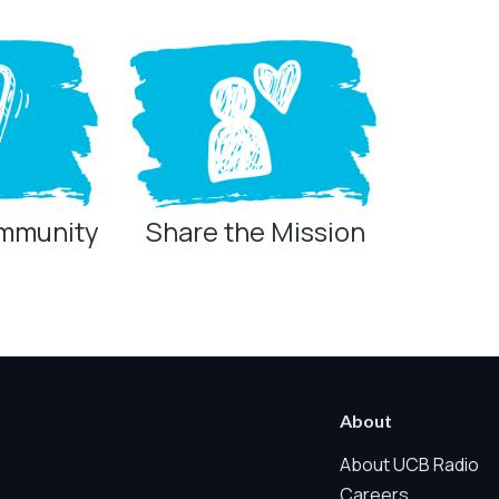
ommunity
Share the Mission
ring technologies below.
 Marketing / Sharing technologies should remain disabled unless othe
About
ate, non-identifying, and clearly disclosed.
About UCB Radio
Careers