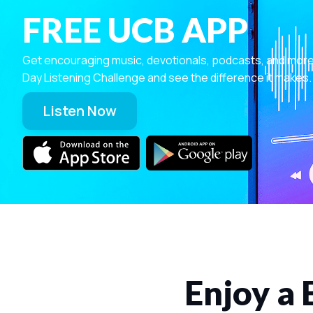
FREE UCB APP
Get encouraging music, devotionals, podcasts, and more—r
Day Listening Challenge and see the difference it makes.
Listen Now
Enjoy a 