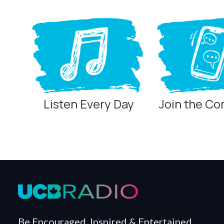
Listen Every Day
Join the C
Privacy Controls
You can manage how this site uses analytics and marketing/sha
Privacy Policy
Global Privacy Control
When Global Privacy Control is detected, optional Analytics and
Measurement may remain active because it is first-party, aggreg
Global Privacy Control is not detected.
Necessary
Be Encouraged, Inspired & Entertained