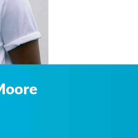
Moore