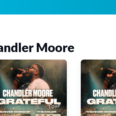
andler Moore