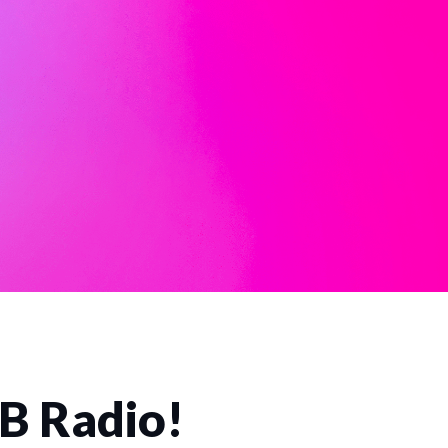
CB Radio!