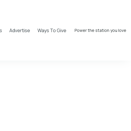
s
Advertise
Ways To Give
Power the station you love
er Moore