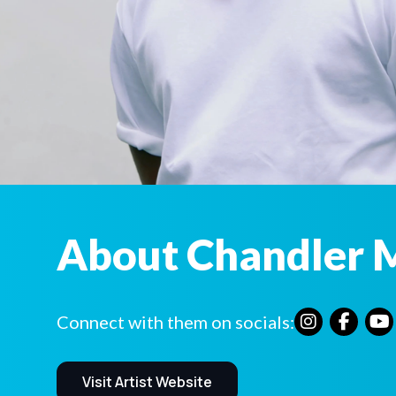
About Chandler 
Connect with them on socials:
Visit Artist Website