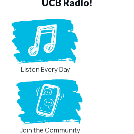
UCB Radio!
Listen Every Day
Join the Community