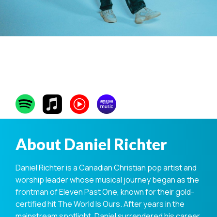
Daniel Richter
About Daniel Richter
Daniel Richter is a Canadian Christian pop artist and
worship leader whose musical journey began as the
frontman of Eleven Past One, known for their gold-
certified hit The World Is Ours. After years in the
mainstream spotlight, Daniel surrendered his career