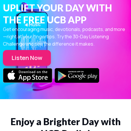
UPLIFT YOUR DAY WITH
THE FREE UCB APP
Get encouraging music, devotionals, podcasts, and more
—right at your fingertips. Try the 30-Day Listening
Challenge and see the difference it makes.
Listen Now
Enjoy a Brighter Day with