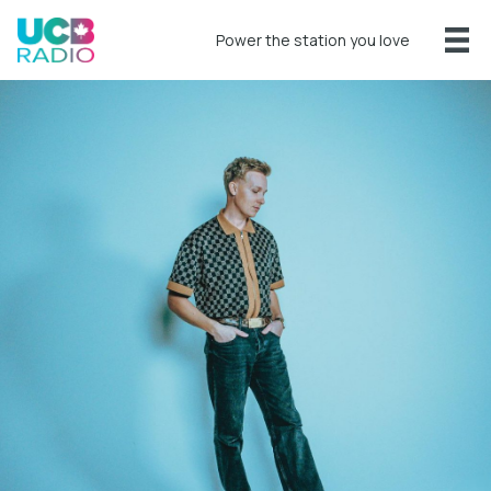
Power the station you love