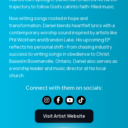
trajectory to follow God’s call into faith-filled music.
Now writing songs rooted in hope and
transformation, Daniel blends heartfelt lyrics with a
contemporary worship sound inspired by artists like
Phil Wickham and Brandon Lake. His upcoming EP
reflects his personal shift—from chasing industry
success to writing songs in obedience to Christ.
Based in Bowmanville, Ontario, Daniel also serves as
a worship leader and music director at his local
church.
Connect with them on socials:
Visit Artist Website