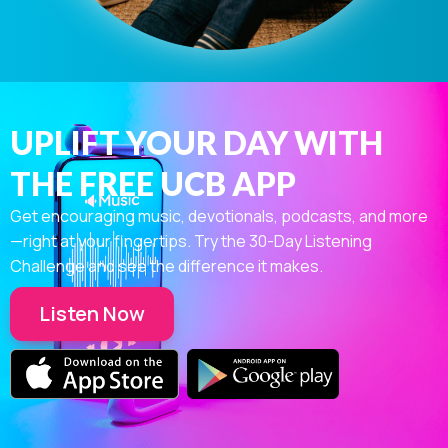
UPLIFT YOUR DAY WITH
THE FREE UCB APP
Get encouraging music, devotionals, podcasts, and more
—right at your fingertips. Try the 30-Day Listening
Challenge and see the difference it makes.
Listen Now