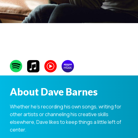
Dave Barnes
About Dave Barnes
Whether he’s recording his own songs, writing for
other artists or channeling his creative skills
elsewhere, Dave likes to keep things a little left of
center.