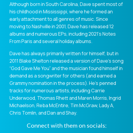
Although born in South Carolina, Dave spent most of
his childhood in Mississippi, where he formed an
early attachment to all genres of music. Since
moving to Nashville in 2001, Dave has released 12
albums and numerous EPs, including 2021’s Notes
From Paris and several holiday albums.
Dave has always primarily written for himself, but in
2011 Blake Shelton released a version of Dave’s song
“God Gave Me You” and the musician found himself in
demand as a songwriter for others (and earned a
Grammy nomination in the process). He’s penned
tracks for numerous artists, including Carrie
Underwood, Thomas Rhett and Maren Morris, Ingrid
Michaelson, Reba McEntire, Tim McGraw, Lady A,
Chris Tomlin, and Dan and Shay.
Connect with them on socials: