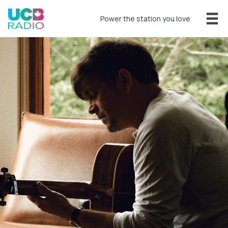
Power the station you love