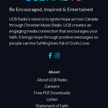
When Global Privacy Control is detected, optional Analytics
Be Encouraged, Inspired & Entertained
and Marketing / Sharing technologies should remain
disabled unless otherwise permitted by the visitor’s
UCB Radio's vision is to Ignite Hope across Canada
choices. Essential Site Measurement may remain active
through Christian Music Radio. UCB creates an
because it is first-party, aggregate, non-identifying, and
engaging media connection that encourages your
clearly disclosed.
faith, it brings Hope through positive messages so
Global Privacy Control is not detected.
people can live fulfilling lives full of God's Love.
Necessary
These technologies are required for core site functionality,
such as region/station behavior. They are always active.
Essential Site Measurement is always active because it
helps us operate the site and understand overall usage
About
without identifying visitors. It does not use visitor profiles,
advertising IDs, session IDs, cross-site tracking, or
About UCB Radio
sponsor pixels.
Careers
Essential Site Measurement
Free PDF Downloads
We use limited first-party aggregate measurement to
Listen
understand whether key parts of our website are working
Statement of Faith