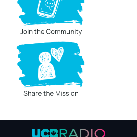
Join the Community
Share the Mission
Privacy Controls
You can manage how this site uses analytics and
marketing/sharing technologies below.
Privacy Policy
Global Privacy Control