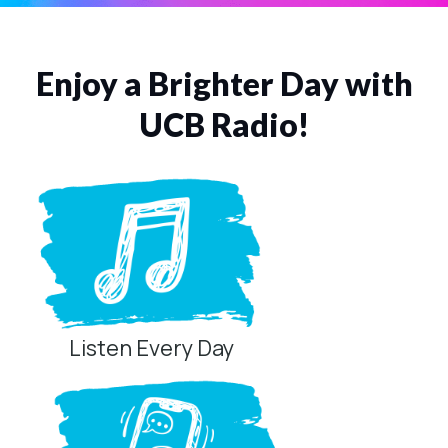
Enjoy a Brighter Day with
UCB Radio!
Listen Every Day