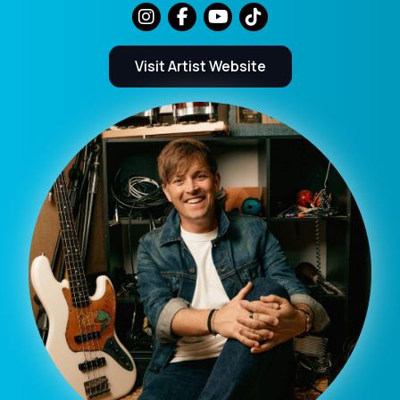
Visit Artist Website