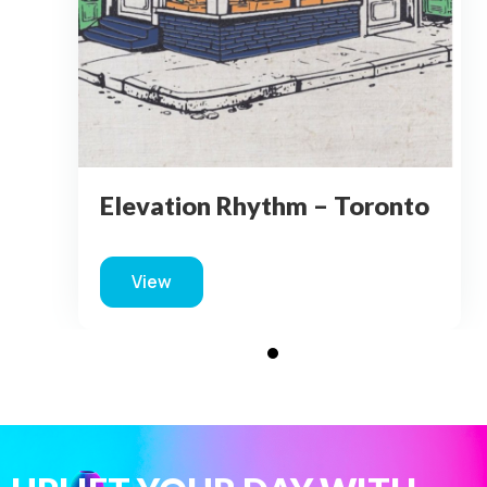
Elevation Rhythm – Toronto
View
about Elevation Rhythm – Toronto