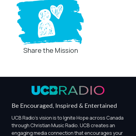
Share the Mission
Be Encouraged, Inspired & Entertained
UCB Radio's vision is to Ignite Hope across Canada
through Christian Music Radio. UCB creates an
engaging media connection that encourages your