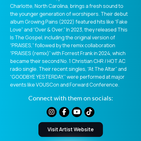
Charlotte, North Carolina, brings a fresh sound to
the younger generation of worshipers. Their debut
album Growing Pains (2022) featured hits like “Fake
Love” and “Over & Over.” In 2023, they released This
Is The Gospel, including the original version of
“PRAISES,” followed by the remix collaboration
“PRAISES (remix)” with Forrest Frank in 2024, which
became their second No. 1 Christian CHR / HOT AC
radio single. Their recent singles, “At The Altar” and
“GOODBYE YESTERDAY,” were performed at major
events like VOUSCon and Forward Conference.
Connect with them on socials:
Visit Artist Website