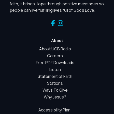
faith, it brings Hope through positive messages so
people can live fulfilling lives full of God's Love.
About
About UCB Radio
Privacy Controls
Careers
Free PDF Downloads
You can manage how this site uses analytics and
Listen
marketing/sharing technologies below.
Statement of Faith
Privacy Policy
Stations
Global Privacy Control
Ways To Give
When Global Privacy Control is detected, optional Analytics and
Why Jesus?
Marketing / Sharing technologies should remain disabled unles
otherwise permitted by the visitor’s choices. Essential Site
Accessibility Plan
Measurement may remain active because it is first-party,