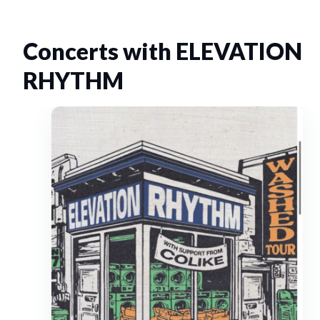
Concerts with ELEVATION
RHYTHM