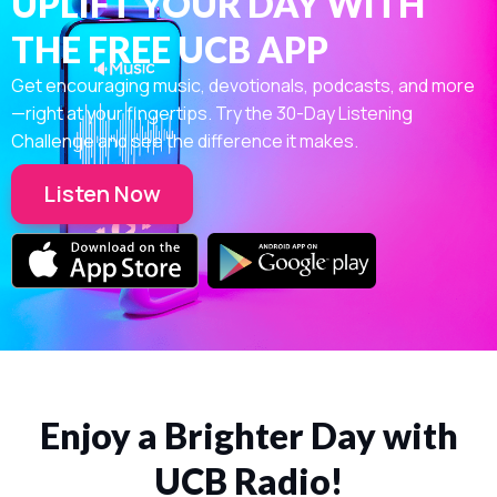
UPLIFT YOUR DAY WITH
THE FREE UCB APP
Get encouraging music, devotionals, podcasts, and more
—right at your fingertips. Try the 30-Day Listening
Challenge and see the difference it makes.
Listen Now
Enjoy a Brighter Day with
UCB Radio!