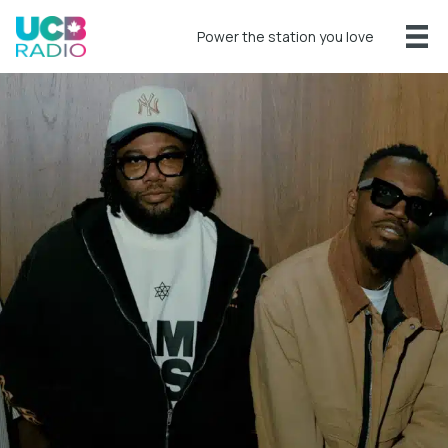
Power the station you love