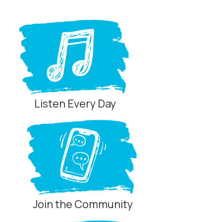
Listen Every Day
Join the Community