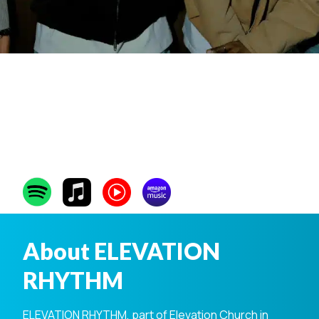
ELEVATION
RHYTHM
About ELEVATION
RHYTHM
ELEVATION RHYTHM, part of Elevation Church in