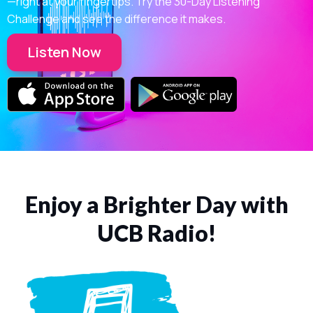
—right at your fingertips. Try the 30-Day Listening
Challenge and see the difference it makes.
Listen Now
Enjoy a Brighter Day with
UCB Radio!