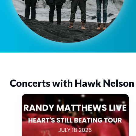
Concerts with Hawk Nelson