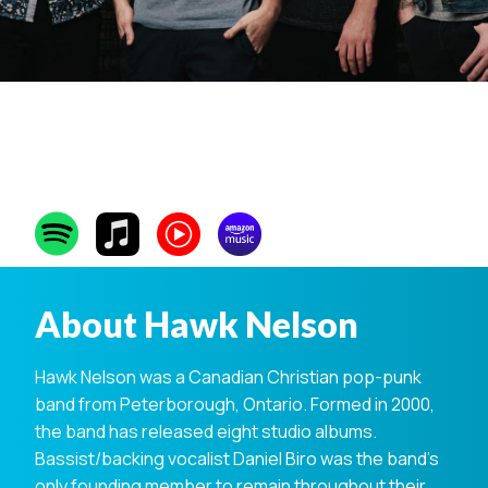
Hawk Nelson
About Hawk Nelson
Hawk Nelson was a Canadian Christian pop-punk
band from Peterborough, Ontario. Formed in 2000,
the band has released eight studio albums.
Bassist/backing vocalist Daniel Biro was the band’s
only founding member to remain throughout their