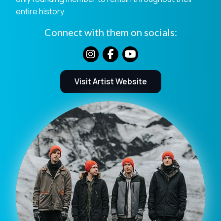
entire history.
Connect with them on socials:
Visit Artist Website