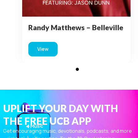
Randy Matthews – Belleville
View
about Randy Matthews – Belleville
UPLIFT YOUR DAY WITH
THE FREE UCB APP
Get encouraging music, devotionals, podcasts, and more