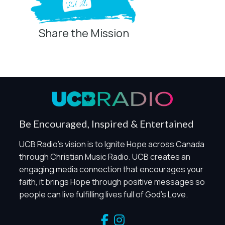
Share the Mission
Be Encouraged, Inspired & Entertained
UCB Radio's vision is to Ignite Hope across Canada
through Christian Music Radio. UCB creates an
engaging media connection that encourages your
faith, it brings Hope through positive messages so
people can live fulfilling lives full of God's Love.