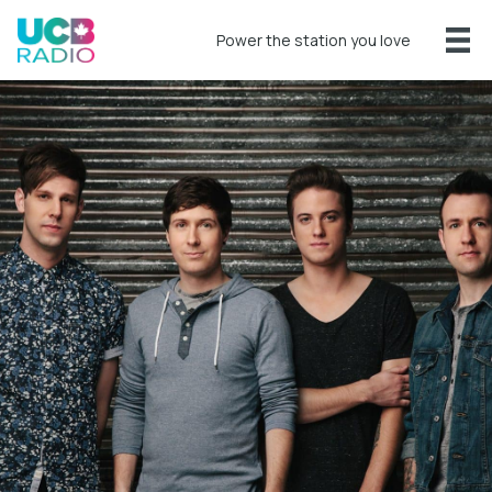
Power the station you love