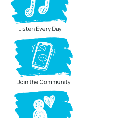
Listen Every Day
Join the Community