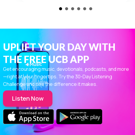
The Color – Weyburn, SK
View
about The Color – Weyburn, SK
UPLIFT YOUR DAY WITH
THE FREE UCB APP
Get encouraging music, devotionals, podcasts, and more
—right at your fingertips. Try the 30-Day Listening
Challenge and see the difference it makes.