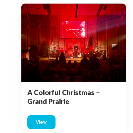
Grand Prairie