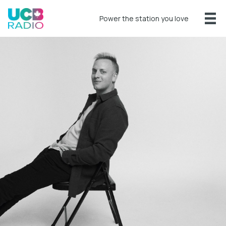
Power the station you love