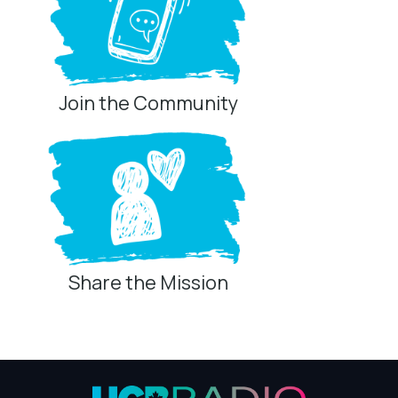
Listen Every Day
Join the Community