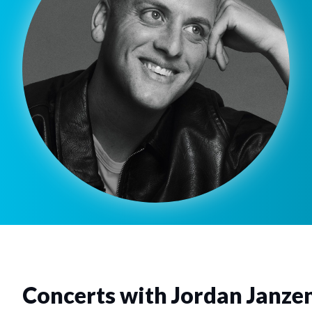
Concerts with Jordan Janze