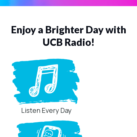
Listen Now
Enjoy a Brighter Day with
UCB Radio!