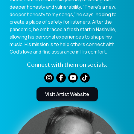
deeper honesty and vulnerability. “There’s a new,
deeper honesty to my songs,” he says, hoping to
create a place of safety for listeners. After the
pandemic, he embraced a fresh start in Nashville,
allowing his personal experiences to shape his
music. His mission is to help others connect with
God’s love and find assurance in His comfort.
Connect with them on socials:
Visit Artist Website