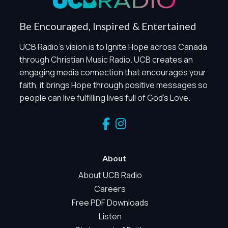
Share the Mission
Be Encouraged, Inspired & Entertained
UCB Radio's vision is to Ignite Hope across Canada
through Christian Music Radio. UCB creates an
engaging media connection that encourages your
faith, it brings Hope through positive messages so
people can live fulfilling lives full of God's Love.
Privacy Controls
You can manage how this site uses analytics and
marketing/sharing technologies below.
Privacy Policy