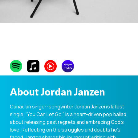
Jordan Janzen
About Jordan Janzen
Canadian singer-songwriter Jordan Janzen’s latest
single, “You Can Let Go,” is a heart-driven pop ballad
about releasing past regrets and embracing God’s
love. Reflecting on the struggles and doubts he’s
faced, Janzen shares his journey of writing with