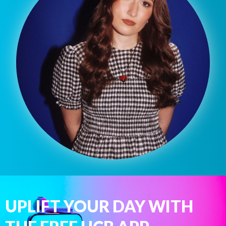
UPLIFT YOUR DAY WITH