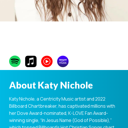
Katy Nichole
About Katy Nichole
Katy Nichole, a Centricity Music artist and 2022
Billboard Chartbreaker, has captivated millions with
her Dove Award-nominated, K-LOVE Fan Award-
winning single, “In Jesus Name (God of Possible),”
which topped Billboard’s Hot Christian Songs chart