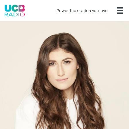
Power the station you love