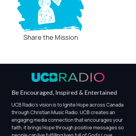
Share the Mission
Privacy Controls
You can manage how this site uses analytics and
marketing/sharing technologies below.
Privacy Policy
Global Privacy Control
When Global Privacy Control is detected, optional Analytics
Be Encouraged, Inspired & Entertained
and Marketing / Sharing technologies should remain
disabled unless otherwise permitted by the visitor’s
UCB Radio's vision is to Ignite Hope across Canada
choices. Essential Site Measurement may remain active
through Christian Music Radio. UCB creates an
because it is first-party, aggregate, non-identifying, and
engaging media connection that encourages your
clearly disclosed.
faith, it brings Hope through positive messages so
Global Privacy Control is not detected.
people can live fulfilling lives full of God's Love.
Necessary