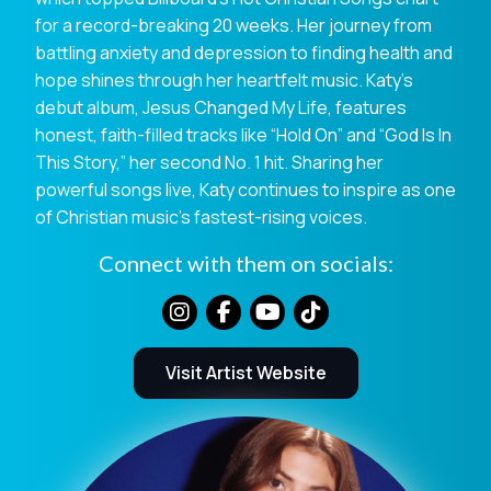
for a record-breaking 20 weeks. Her journey from
battling anxiety and depression to finding health and
hope shines through her heartfelt music. Katy’s
debut album, Jesus Changed My Life, features
honest, faith-filled tracks like “Hold On” and “God Is In
This Story,” her second No. 1 hit. Sharing her
powerful songs live, Katy continues to inspire as one
of Christian music’s fastest-rising voices.
Connect with them on socials:
Visit Artist Website