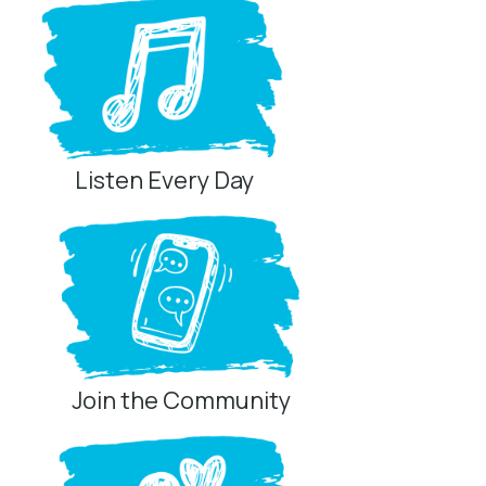
Listen Every Day
Join the Community