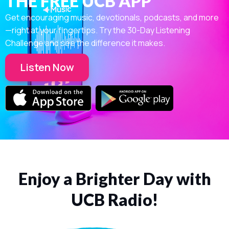
THE FREE UCB APP
Get encouraging music, devotionals, podcasts, and more
—right at your fingertips. Try the 30-Day Listening
Challenge and see the difference it makes.
Listen Now
Enjoy a Brighter Day with
UCB Radio!