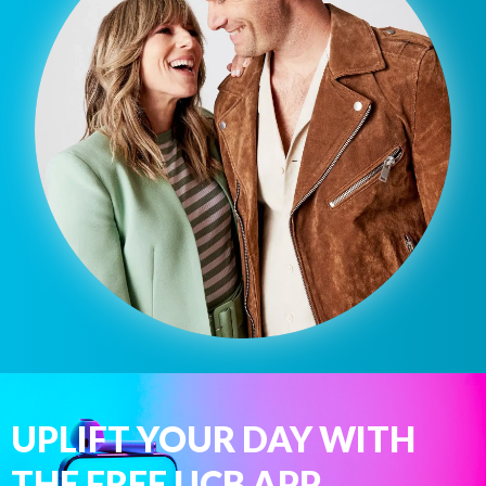
UPLIFT YOUR DAY WITH
THE FREE UCB APP