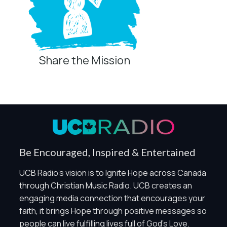
Share the Mission
Privacy Controls
You can manage how this site uses analytics and
marketing/sharing technologies below.
Privacy Policy
Global Privacy Control
When Global Privacy Control is detected, optional Analytics
Be Encouraged, Inspired & Entertained
and Marketing / Sharing technologies should remain
disabled unless otherwise permitted by the visitor’s
UCB Radio's vision is to Ignite Hope across Canada
choices. Essential Site Measurement may remain active
through Christian Music Radio. UCB creates an
because it is first-party, aggregate, non-identifying, and
engaging media connection that encourages your
clearly disclosed.
faith, it brings Hope through positive messages so
Global Privacy Control is not detected.
people can live fulfilling lives full of God's Love.
Necessary