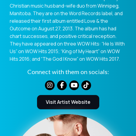
Christian music husband-wife duo from Winnipeg,
Manitoba. They are on the Word Records label, and
released their first album entitled Love & the
Outcome on August 27, 2013. The album has had
chart successes, and positive critical reception.
They have appeared on three WOW Hits: “He Is With
Us” on WOW Hits 2015; “King of My Heart” on WOW
Hits 2016; and “The God I Know” on WOW Hits 2017.
Connect with them on socials:
Visit Artist Website