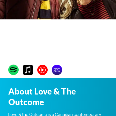
Love & The
Outcome
About Love & The
Outcome
Love & the Outcome is a Canadian contemporary