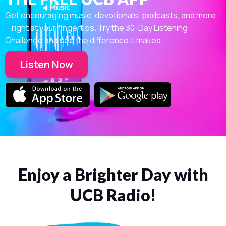
Get encouraging music, devotionals, podcasts, and more
—right at your fingertips. Try the 30-Day Listening
Challenge and see the difference it makes.
Listen Now
Enjoy a Brighter Day with
UCB Radio!