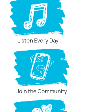
Listen Every Day
Join the Community