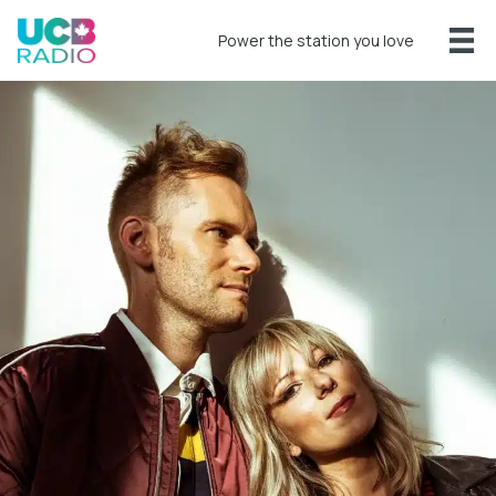
Power the station you love