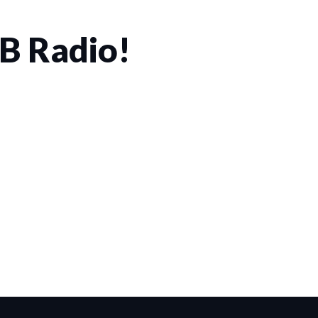
CB Radio!