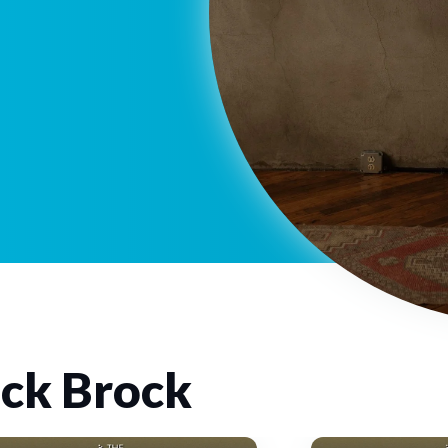
ck Brock