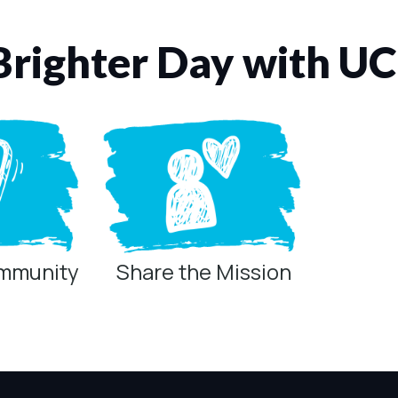
Brighter Day with U
ommunity
Share the Mission
ring technologies below.