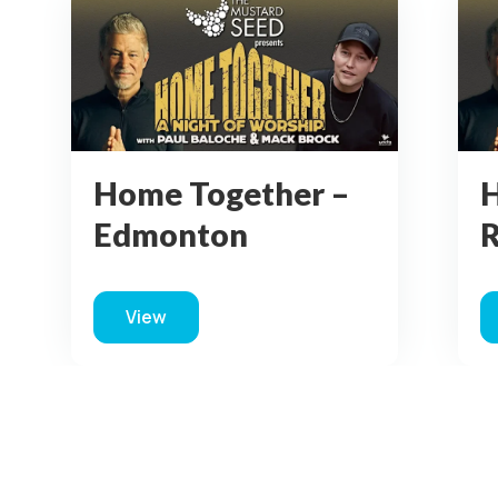
Home Together –
H
Red Deer
C
View
monton
about Home Together – Red Deer