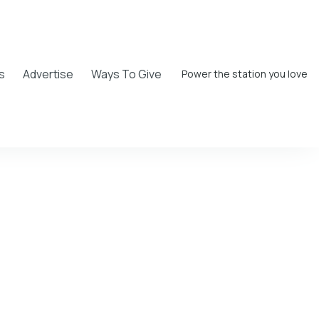
s
Advertise
Ways To Give
Power the station you love
rock