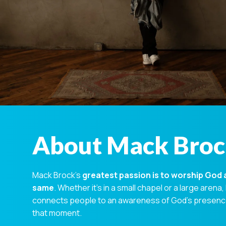
About Mack Bro
Mack Brock’s
greatest passion is to worship God 
same
. Whether it’s in a small chapel or a large arena,
connects people to an awareness of God’s presence 
that moment.