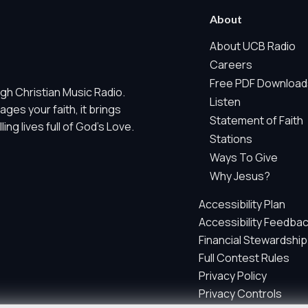
 Marketing / Sharing technologies should remain disabled unless othe
About
ate, non-identifying, and clearly disclosed.
About UCB Radio
Careers
ch as region/station behavior. They are always active. Essential Sit
Free PDF Download
gh Christian Music Radio.
 does not use visitor profiles, advertising IDs, session IDs, cross-si
Listen
es your faith, it brings
Statement of Faith
ng lives full of God's Love.
nd whether key parts of our website are working and being used. T
Stations
gregate sponsor ad engagement.
Ways To Give
and aggregate sponsor reporting. It does not use advertising identif
Why Jesus?
s, email addresses, postal codes, prayer text, full IP addresses, ra
Accessibility Plan
Accessibility Feedba
parately by your privacy choices.
Financial Stewardship
Full Contest Rules
Privacy Policy
e site so we can improve performance, content, and user experienc
Privacy Controls