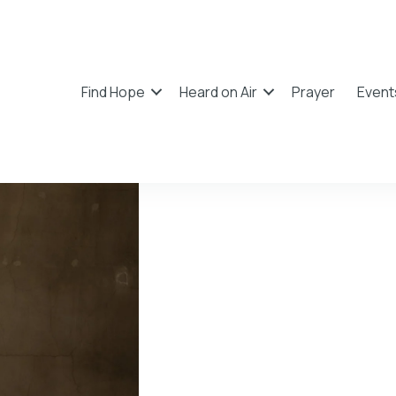
Find Hope
Heard on Air
Prayer
Event
Mack B