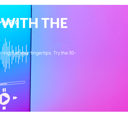
 WITH THE
ight at your fingertips. Try the 30-