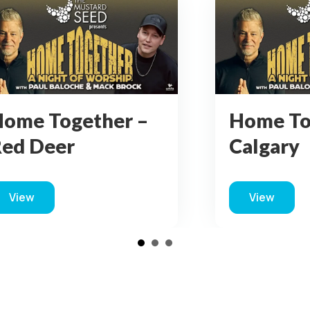
ome Together –
Home To
algary
Kamloo
View
View
about Home Together – Calgary
about Ho