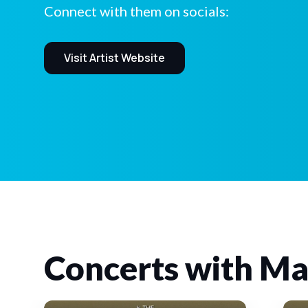
Connect with them on socials:
Visit Artist Website
Concerts with Ma