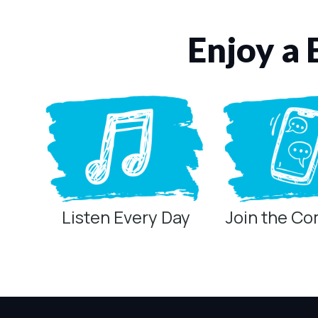
Enjoy a 
Listen Every Day
Join the C
Privacy Controls
You can manage how this site uses analytics and marketing/sha
Privacy Policy
Global Privacy Control