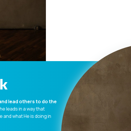
ck
and lead others to do the
 he leads in a way that
and what He is doing in