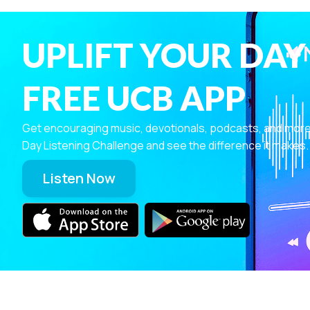
UPLIFT YOUR DAY
FREE UCB APP
Get encouraging music, devotionals, podcasts, and more—r
Day Listening Challenge and see the difference it makes.
Listen Now