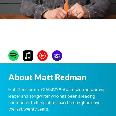
Matt Redman
About Matt Redman
Matt Redman is a GRAMMY®-Award winning worship
leader and songwriter who has been a leading
contributor to the global Church’s songbook over
the last twenty years.