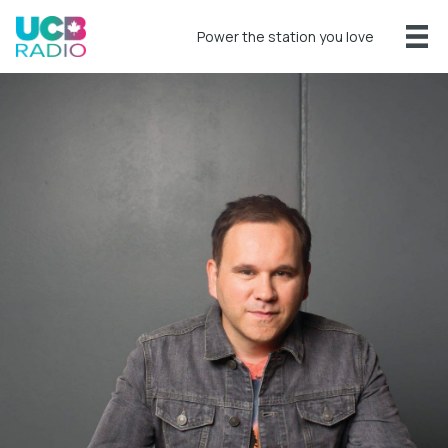
Power the station you love