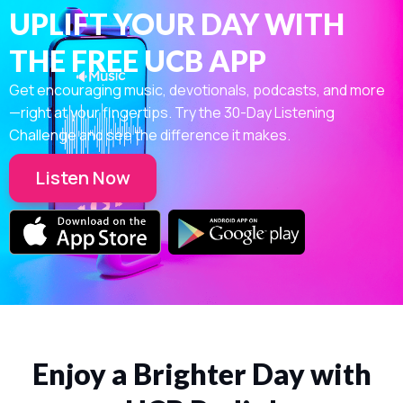
UPLIFT YOUR DAY WITH
THE FREE UCB APP
Get encouraging music, devotionals, podcasts, and more
—right at your fingertips. Try the 30-Day Listening
Challenge and see the difference it makes.
Listen Now
Enjoy a Brighter Day with