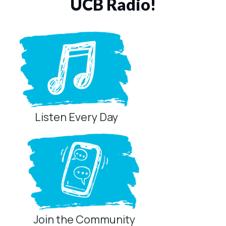
UCB Radio!
Listen Every Day
Join the Community