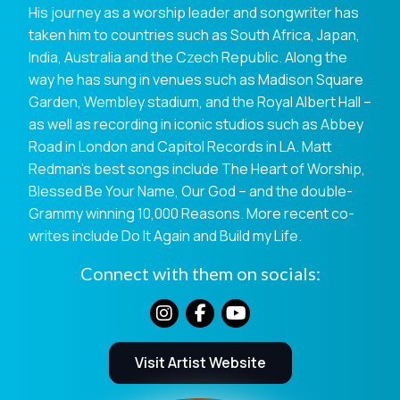
His journey as a worship leader and songwriter has
taken him to countries such as South Africa, Japan,
India, Australia and the Czech Republic. Along the
way he has sung in venues such as Madison Square
Garden, Wembley stadium, and the Royal Albert Hall –
as well as recording in iconic studios such as Abbey
Road in London and Capitol Records in LA. Matt
Redman’s best songs include The Heart of Worship,
Blessed Be Your Name, Our God – and the double-
Grammy winning 10,000 Reasons. More recent co-
writes include Do It Again and Build my Life.
Connect with them on socials:
Visit Artist Website