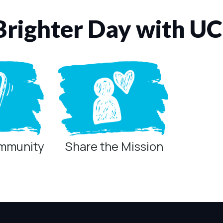
Brighter Day with U
ommunity
Share the Mission
ring technologies below.