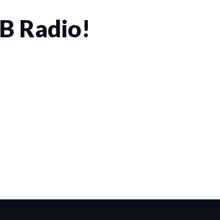
CB Radio!