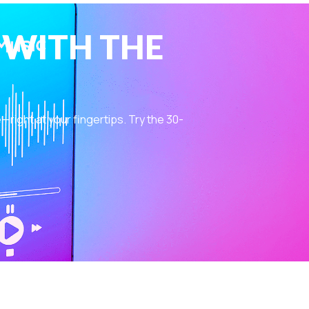
 WITH THE
ight at your fingertips. Try the 30-