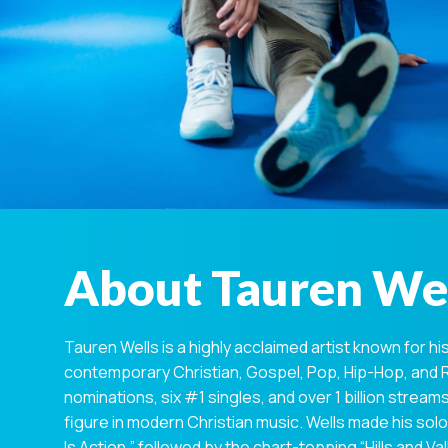
About Tauren We
Tauren Wells is a highly acclaimed artist known for hi
contemporary Christian, Gospel, Pop, Hip-Hop, and
nominations, six #1 singles, and over 1 billion stre
figure in modern Christian music. Wells made his solo 
Is Action,” followed by the chart-topping “Hills and V