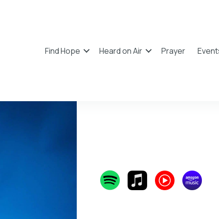
Find Hope
Heard on Air
Prayer
Event
Tauren