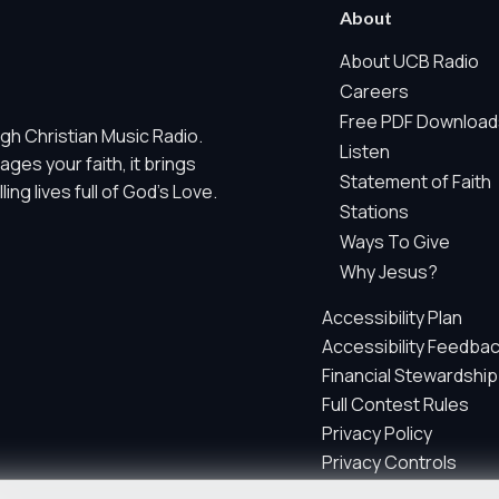
 Marketing / Sharing technologies should remain disabled unless othe
About
ate, non-identifying, and clearly disclosed.
About UCB Radio
Careers
ch as region/station behavior. They are always active. Essential Sit
Free PDF Download
gh Christian Music Radio.
 does not use visitor profiles, advertising IDs, session IDs, cross-si
Listen
es your faith, it brings
Statement of Faith
ng lives full of God's Love.
nd whether key parts of our website are working and being used. T
Stations
gregate sponsor ad engagement.
Ways To Give
and aggregate sponsor reporting. It does not use advertising identif
Why Jesus?
s, email addresses, postal codes, prayer text, full IP addresses, ra
Accessibility Plan
Accessibility Feedba
parately by your privacy choices.
Financial Stewardship
Full Contest Rules
Privacy Policy
e site so we can improve performance, content, and user experienc
Privacy Controls