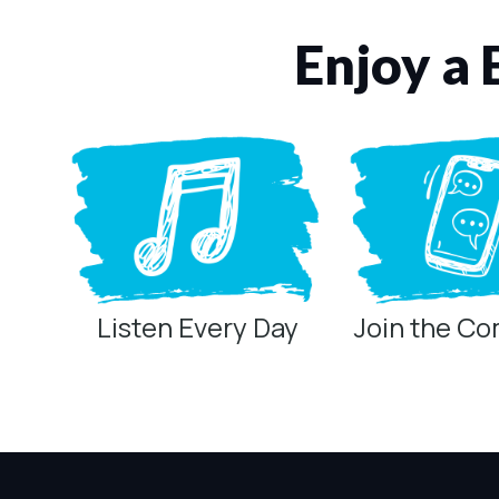
Enjoy a 
Listen Every Day
Join the C
Privacy Controls
You can manage how this site uses analytics and marketing/sha
Privacy Policy
Global Privacy Control