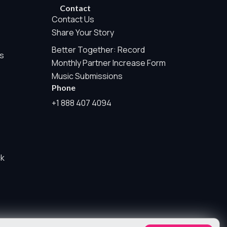
rwise permitted by the visitor’s choices. Essential Site
Contact
Contact Us
Share Your Story
Better Together: Record
e Measurement is always active because it helps us operate the
s
Monthly Partner Increase Form
te tracking, or sponsor pixels.
Music Submissions
Phone
his may include aggregate counts such as page views, audio
+1 888 407 4094
iers, visitor profiles, session IDs, cross-site tracking,
w user agents, referrers, or form contents as part of this
ck
e.