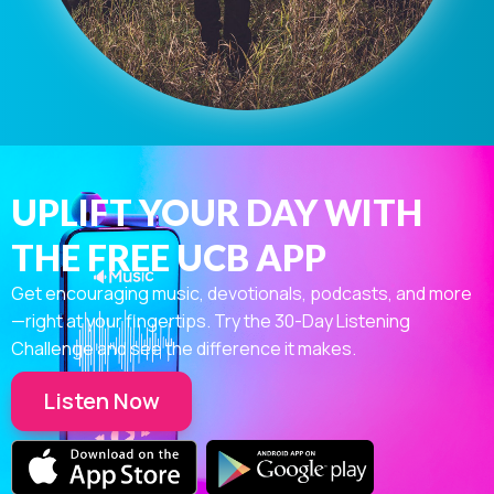
UPLIFT YOUR DAY WITH
THE FREE UCB APP
Get encouraging music, devotionals, podcasts, and more
—right at your fingertips. Try the 30-Day Listening
Challenge and see the difference it makes.
Listen Now