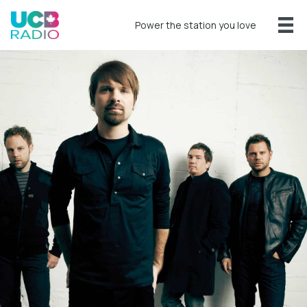
Power the station you love