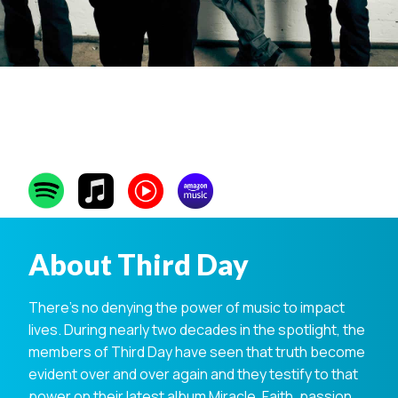
Third Day
About Third Day
There’s no denying the power of music to impact
lives. During nearly two decades in the spotlight, the
members of Third Day have seen that truth become
evident over and over again and they testify to that
power on their latest album Miracle. Faith, passion