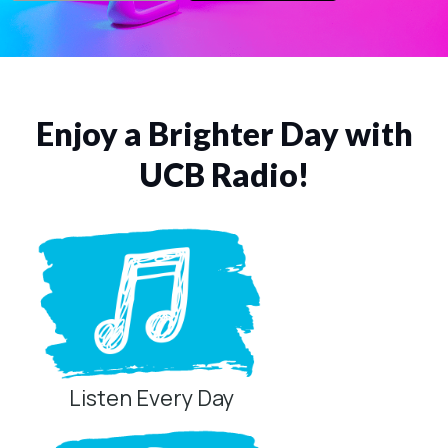
Enjoy a Brighter Day with
UCB Radio!
Listen Every Day