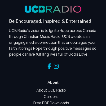
Privacy Policy
Global Privacy Control
When Global Privacy Control is detected, optional Analytics
Be Encouraged, Inspired & Entertained
and Marketing / Sharing technologies should remain
disabled unless otherwise permitted by the visitor’s
UCB Radio's vision is to Ignite Hope across Canada
choices. Essential Site Measurement may remain active
through Christian Music Radio. UCB creates an
because it is first-party, aggregate, non-identifying, and
engaging media connection that encourages your
clearly disclosed.
faith, it brings Hope through positive messages so
Global Privacy Control is not detected.
people can live fulfilling lives full of God's Love.
Necessary
These technologies are required for core site functionality,
such as region/station behavior. They are always active.
Essential Site Measurement is always active because it
helps us operate the site and understand overall usage
About
without identifying visitors. It does not use visitor profiles,
advertising IDs, session IDs, cross-site tracking, or
About UCB Radio
sponsor pixels.
Careers
Essential Site Measurement
Free PDF Downloads