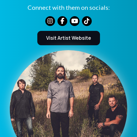
Connect with them on socials:
Visit Artist Website