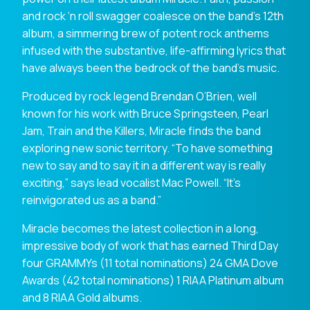
and rock ‘n roll swagger coalesce on the band’s 12th
album, a simmering brew of potent rock anthems
infused with the substantive, life-affirming lyrics that
have always been the bedrock of the band’s music.
Produced by rock legend Brendan O’Brien, well
known for his work with Bruce Springsteen, Pearl
Jam, Train and the Killers, Miracle finds the band
exploring new sonic territory. “To have something
new to say and to say it in a different way is really
exciting,” says lead vocalist Mac Powell. “It’s
reinvigorated us as a band.”
Miracle becomes the latest collection in a long,
impressive body of work that has earned Third Day
four GRAMMYs (11 total nominations) 24 GMA Dove
Awards (42 total nominations) 1 RIAA Platinum album
and 8 RIAA Gold albums.