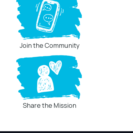
Join the Community
Share the Mission
Privacy Controls
You can manage how this site uses analytics and
marketing/sharing technologies below.