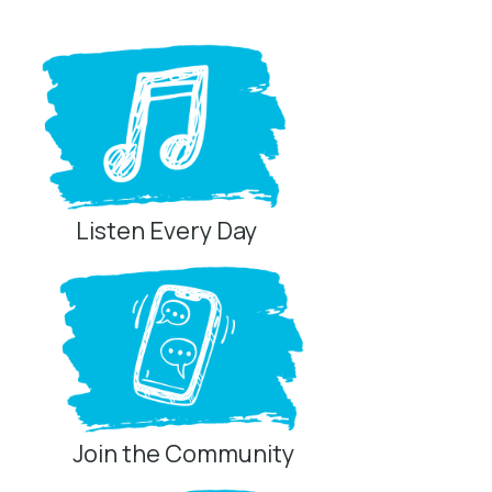
Listen Every Day
Join the Community