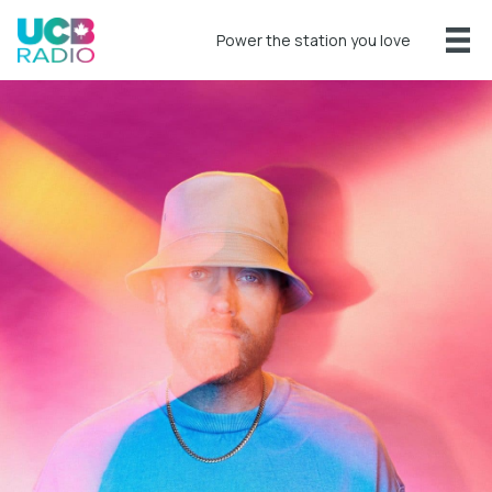
Power the station you love