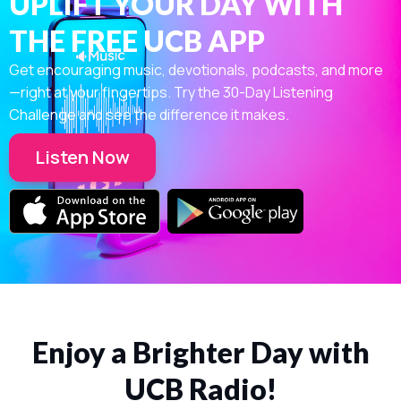
UPLIFT YOUR DAY WITH
THE FREE UCB APP
Get encouraging music, devotionals, podcasts, and more
—right at your fingertips. Try the 30-Day Listening
Challenge and see the difference it makes.
Listen Now
Enjoy a Brighter Day with
UCB Radio!