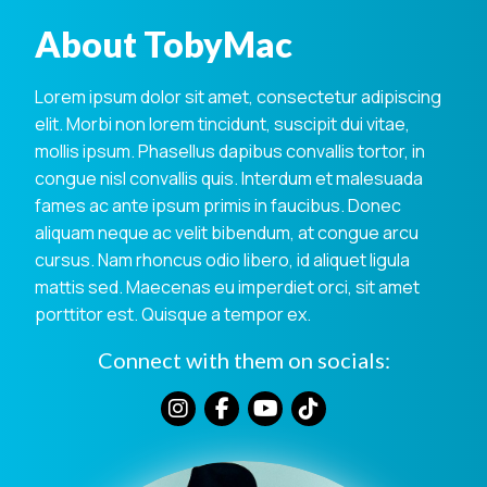
About TobyMac
Lorem ipsum dolor sit amet, consectetur adipiscing
elit. Morbi non lorem tincidunt, suscipit dui vitae,
mollis ipsum. Phasellus dapibus convallis tortor, in
congue nisl convallis quis. Interdum et malesuada
fames ac ante ipsum primis in faucibus. Donec
aliquam neque ac velit bibendum, at congue arcu
cursus. Nam rhoncus odio libero, id aliquet ligula
mattis sed. Maecenas eu imperdiet orci, sit amet
porttitor est. Quisque a tempor ex.
Connect with them on socials: