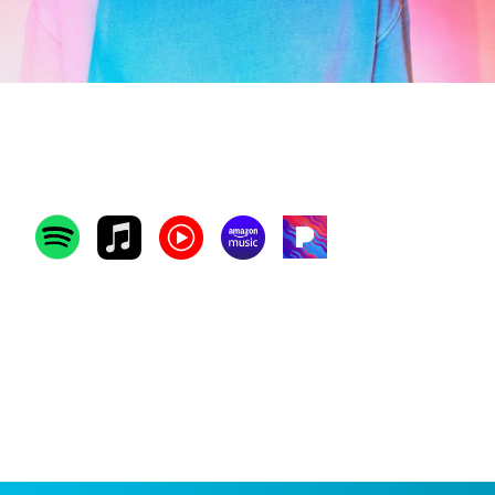
TobyMac