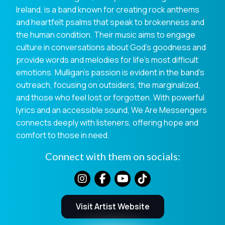
Ireland, is a band known for creating rock anthems
and heartfelt psalms that speak to brokenness and
the human condition. Their music aims to engage
culture in conversations about God’s goodness and
provide words and melodies for life’s most difficult
emotions. Mulligan’s passion is evident in the band’s
outreach, focusing on outsiders, the marginalized,
and those who feel lost or forgotten. With powerful
lyrics and an accessible sound, We Are Messengers
connects deeply with listeners, offering hope and
comfort to those in need.
Connect with them on socials:
Visit Artist Website