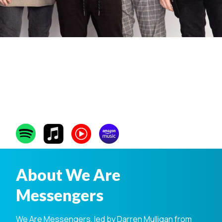
We Are
Messengers
About We Are
Messengers
We Are Messengers, led by Darren Mulligan from