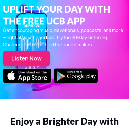
UPLIFT YOUR DAY WITH
THE FREE UCB APP
Get encouraging music, devotionals, podcasts, and more
—right at your fingertips. Try the 30-Day Listening
Challenge and see the difference it makes.
Listen Now
Enjoy a Brighter Day with