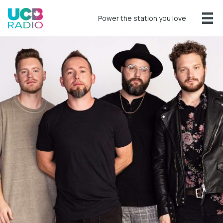
Power the station you love