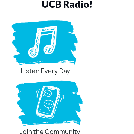
UCB Radio!
Listen Every Day
Join the Community