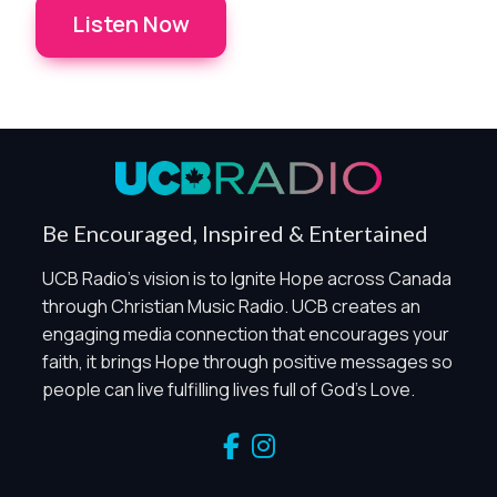
Listen Now
Privacy Controls
You can manage how this site uses analytics and
marketing/sharing technologies below.
Privacy Policy
Global Privacy Control
When Global Privacy Control is detected, optional Analytics
Be Encouraged, Inspired & Entertained
and Marketing / Sharing technologies should remain
disabled unless otherwise permitted by the visitor’s
UCB Radio's vision is to Ignite Hope across Canada
choices. Essential Site Measurement may remain active
through Christian Music Radio. UCB creates an
because it is first-party, aggregate, non-identifying, and
engaging media connection that encourages your
clearly disclosed.
faith, it brings Hope through positive messages so
Global Privacy Control is not detected.
people can live fulfilling lives full of God's Love.
Necessary
These technologies are required for core site functionality,
such as region/station behavior. They are always active.
Essential Site Measurement is always active because it