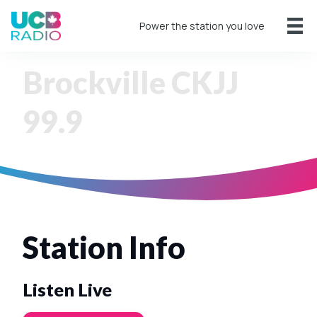
Power the station you love
Brockville CKJJ
99.9
Station Info
Listen Live