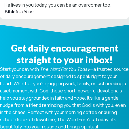
He lives in you today, you can be an overcomer too.
Bible in a Year:
Get daily encouragement
straight to your inbox!
Start your day with
The Word For You Today
—a trusted source
of daily encouragement designed to speak right to your
heart. Whether you're juggling work, family, or just needing a
quiet moment with God, these short, powerful devotionals
help you stay grounded in faith and hope. It’s like a gentle
nudge from a friend reminding you that God is with you, even
in the chaos. Perfect with your morning coffee or during
school drop-off downtime, The Word For You Today fits
beautifully into your routine and brings spiritual