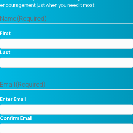
encouragement just when you need it most.
Name
(Required)
First
Last
Email
(Required)
Enter Email
Confirm Email