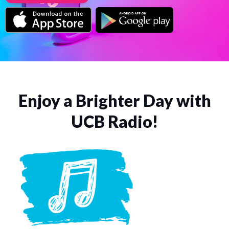
Enjoy a Brighter Day with
UCB Radio!