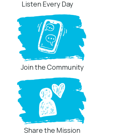
Listen Every Day
Join the Community
Share the Mission
Privacy Controls