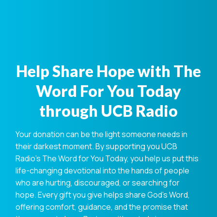
Help Share Hope with The
Word For You Today
through UCB Radio
Your donation can be the light someone needs in
their darkest moment. By supporting you UCB
Radio's The Word for You Today, you help us put this
life-changing devotional into the hands of people
who are hurting, discouraged, or searching for
hope. Every gift you give helps share God's Word,
offering comfort, guidance, and the promise that