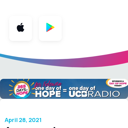
App
April 28, 2021