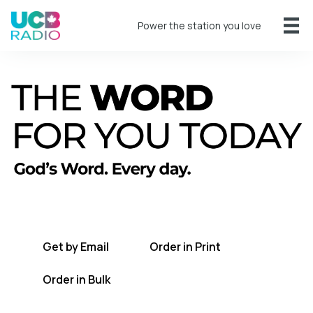
Power the station you love
A short daily reading to encourage you
every day.
Get by Email
Order in Print
Order in Bulk
Get TWFYT on the UCB Radio