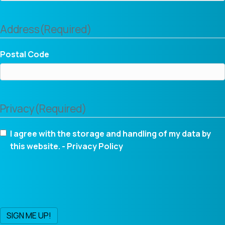
Address
(Required)
Postal Code
Privacy
(Required)
I agree with the storage and handling of my data by
this website. -
Privacy Policy