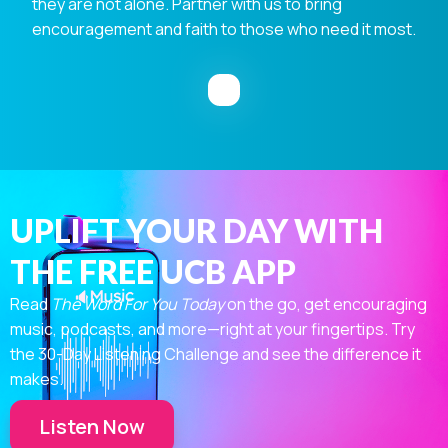
they are not alone. Partner with us to bring
encouragement and faith to those who need it most.
UPLIFT YOUR DAY WITH
THE FREE UCB APP
Read
The Word For You Today
on the go, get encouraging
music, podcasts, and more—right at your fingertips. Try
the 30-Day Listening Challenge and see the difference it
makes.
Listen Now