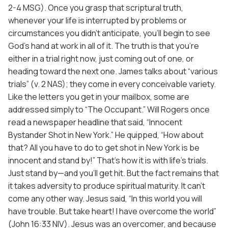
2-4 MSG). Once you grasp that scriptural truth,
whenever your life is interrupted by problems or
circumstances you didn’t anticipate, you’ll begin to see
God’s hand at work in all of it. The truth is that you’re
either in a trial right now, just coming out of one, or
heading toward the next one. James talks about “various
trials” (v. 2 NAS); they come in every conceivable variety.
Like the letters you get in your mailbox, some are
addressed simply to “The Occupant.” Will Rogers once
read a newspaper headline that said, “Innocent
Bystander Shot in New York.” He quipped, “How about
that? All you have to do to get shot in New York is be
innocent and stand by!” That’s how it is with life’s trials.
Just stand by—and you’ll get hit. But the fact remains that
it takes adversity to produce spiritual maturity. It can’t
come any other way. Jesus said, “In this world you will
have trouble. But take heart! I have overcome the world”
(John 16:33 NIV). Jesus was an overcomer, and because