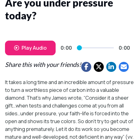
Are you under pressure
today?
Play Audio
0:00
0:00
Share this with your friends!
It takes a long time and an incredible amount of pressure
to turn a worthless piece of carbon into a valuable
diamond. That’s why James wrote, “Consider it a sheer
gift…when tests and challenges come at you from all
sides…under pressure, your faith-life is forced into the
open and shows its true colors. So don’t try to get out of
anything prematurely. Let it do its work so you become
mature and well-developed, not deficient in any way” (vv.