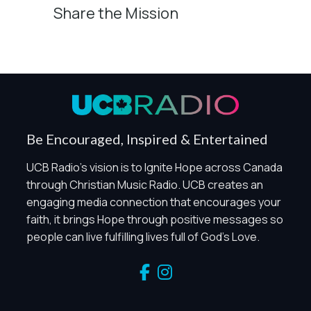
Share the Mission
Privacy Controls
You can manage how this site uses analytics and
marketing/sharing technologies below.
Privacy Policy
Global Privacy Control
When Global Privacy Control is detected, optional Analytics
Be Encouraged, Inspired & Entertained
and Marketing / Sharing technologies should remain
disabled unless otherwise permitted by the visitor’s
UCB Radio's vision is to Ignite Hope across Canada
choices. Essential Site Measurement may remain active
through Christian Music Radio. UCB creates an
because it is first-party, aggregate, non-identifying, and
engaging media connection that encourages your
clearly disclosed.
faith, it brings Hope through positive messages so
Global Privacy Control is not detected.
people can live fulfilling lives full of God's Love.
Necessary
These technologies are required for core site functionality,
such as region/station behavior. They are always active.
Essential Site Measurement is always active because it
helps us operate the site and understand overall usage