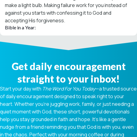
make a light bulb. Making failure work for you instead of
against you starts with confessing it to God and
accepting His forgiveness.
Bible in a Year:
Get daily encouragement
straight to your inbox!
Start your day with
The Word For You Today
—a trusted source
of daily encouragement designed to speak right to your
heart. Whether you're juggling work, family, or just needing a
quiet moment with God, these short, powerful devotionals
help you stay grounded in faith and hope. It’s like a gentle
nudge from a friend reminding you that God is with you, even
in the chaos. Perfect with your morning coffee or during