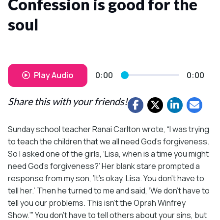
Confession is good for the
soul
Play Audio
0:00
0:00
Share this with your friends!
Sunday school teacher Ranai Carlton wrote, “I was trying
to teach the children that we all need God’s forgiveness.
So I asked one of the girls, ‘Lisa, when is a time you might
need God’s forgiveness?’ Her blank stare prompted a
response from my son, ‘It’s okay, Lisa. You don’t have to
tell her.’ Then he turned to me and said, ‘We don’t have to
tell you our problems. This isn’t the Oprah Winfrey
Show.’” You don’t have to tell others about your sins, but