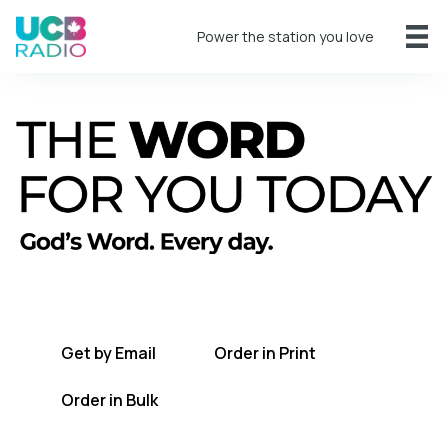
Power the station you love
A short daily reading to encourage you
every day.
Get by Email
Order in Print
Order in Bulk
Get TWFYT on the UCB Radio