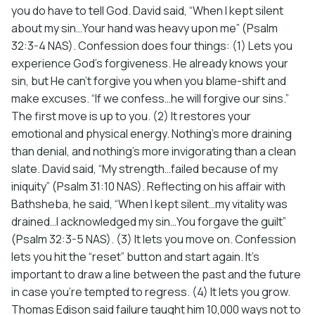
you do have to tell God. David said, “When I kept silent
about my sin…Your hand was heavy upon me” (Psalm
32:3-4 NAS). Confession does four things: (1) Lets you
experience God’s forgiveness. He already knows your
sin, but He can’t forgive you when you blame-shift and
make excuses. “If we confess…he will forgive our sins.”
The first move is up to you. (2) It restores your
emotional and physical energy. Nothing’s more draining
than denial, and nothing’s more invigorating than a clean
slate. David said, “My strength…failed because of my
iniquity” (Psalm 31:10 NAS). Reflecting on his affair with
Bathsheba, he said, “When I kept silent…my vitality was
drained…I acknowledged my sin…You forgave the guilt”
(Psalm 32:3-5 NAS). (3) It lets you move on. Confession
lets you hit the “reset” button and start again. It’s
important to draw a line between the past and the future
in case you’re tempted to regress. (4) It lets you grow.
Thomas Edison said failure taught him 10,000 ways not to