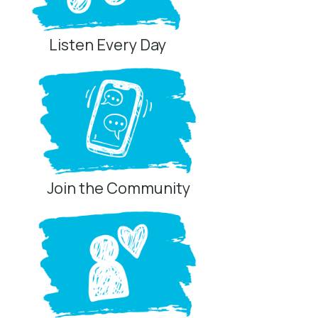
Listen Every Day
Join the Community