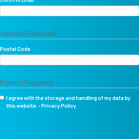
Address
(Required)
Postal Code
Privacy
(Required)
I agree with the storage and handling of my data by
this website. -
Privacy Policy