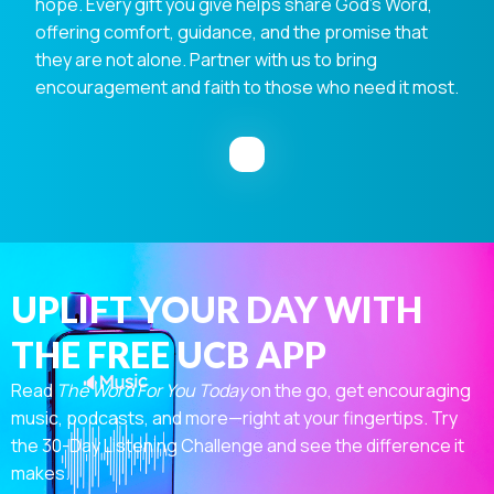
hope. Every gift you give helps share God's Word,
offering comfort, guidance, and the promise that
they are not alone. Partner with us to bring
encouragement and faith to those who need it most.
UPLIFT YOUR DAY WITH
THE FREE UCB APP
Read
The Word For You Today
on the go, get encouraging
music, podcasts, and more—right at your fingertips. Try
the 30-Day Listening Challenge and see the difference it
makes.