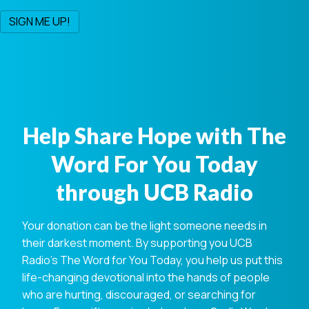
Help Share Hope with The
Word For You Today
through UCB Radio
Your donation can be the light someone needs in
their darkest moment. By supporting you UCB
Radio's The Word for You Today, you help us put this
life-changing devotional into the hands of people
who are hurting, discouraged, or searching for