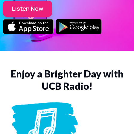
Listen Now
Enjoy a Brighter Day with
UCB Radio!