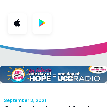
App
September 2, 2021