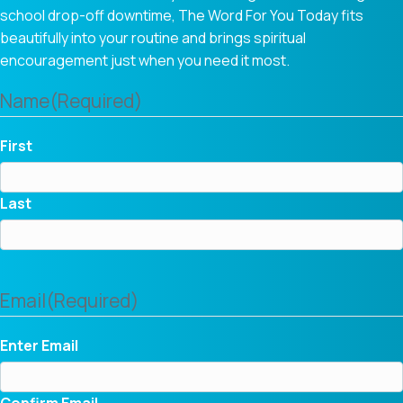
school drop-off downtime, The Word For You Today fits
beautifully into your routine and brings spiritual
encouragement just when you need it most.
Name
(Required)
First
Last
Email
(Required)
Enter Email
Confirm Email