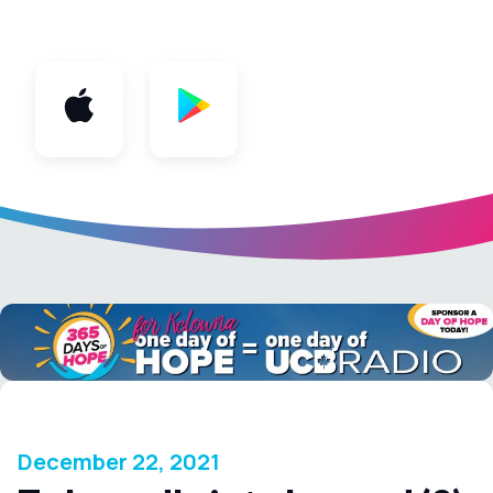
App
December 22, 2021