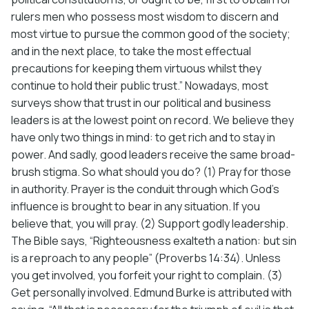
rulers men who possess most wisdom to discern and
most virtue to pursue the common good of the society;
and in the next place, to take the most effectual
precautions for keeping them virtuous whilst they
continue to hold their public trust.” Nowadays, most
surveys show that trust in our political and business
leaders is at the lowest point on record. We believe they
have only two things in mind: to get rich and to stay in
power. And sadly, good leaders receive the same broad-
brush stigma. So what should you do? (1) Pray for those
in authority. Prayer is the conduit through which God’s
influence is brought to bear in any situation. If you
believe that, you will pray. (2) Support godly leadership.
The Bible says, “Righteousness exalteth a nation: but sin
is a reproach to any people” (Proverbs 14:34). Unless
you get involved, you forfeit your right to complain. (3)
Get personally involved. Edmund Burke is attributed with