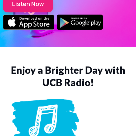
Listen Now
Enjoy a Brighter Day with
UCB Radio!