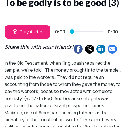
To be godly is to be good (3)
Play Audio
0:00
0:00
Share this with your friends!
In the Old Testament, when King Joash repaired the
temple, we’re told, “The money brought into the temple…
was paid to the workers…They did not require an
accounting from those to whom they gave the money to
pay the workers, because they acted with complete
honesty” (vv. 13-15 NIV). And because integrity was
practiced, the nation of Israel prospered. James
Madison, one of America’s founding fathers and a
signatory to the constitution, wrote, “The aim of every
political constitution is, or ought to be, first to obtain for