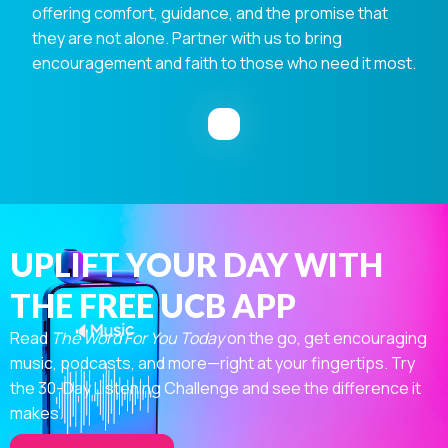
offering comfort, guidance, and the promise that
they are not alone. Partner with us to bring
encouragement and faith to those who need it most.
UPLIFT YOUR DAY WITH
THE FREE UCB APP
Read
The Word For You Today
on the go, get encouraging
music, podcasts, and more—right at your fingertips. Try
the 30-Day Listening Challenge and see the difference it
makes.