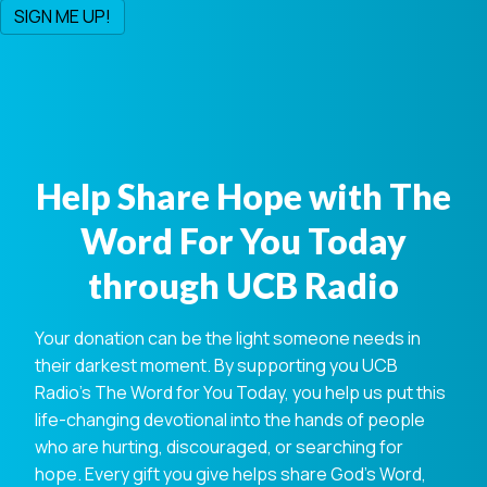
Help Share Hope with The
Word For You Today
through UCB Radio
Your donation can be the light someone needs in
their darkest moment. By supporting you UCB
Radio's The Word for You Today, you help us put this
life-changing devotional into the hands of people
who are hurting, discouraged, or searching for
hope. Every gift you give helps share God's Word,