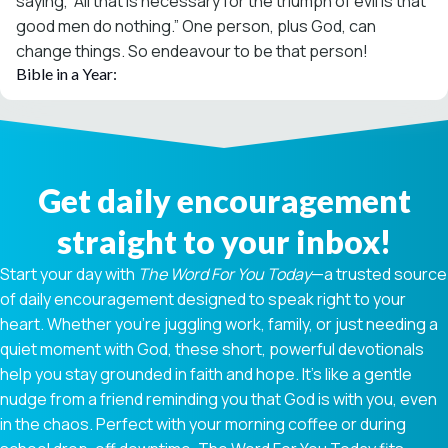
saying, “All that is necessary for the triumph of evil is that
good men do nothing.” One person, plus God, can
change things. So endeavour to be that person!
Bible in a Year:
Get daily encouragement
straight to your inbox!
Start your day with
The Word For You Today
—a trusted source
of daily encouragement designed to speak right to your
heart. Whether you're juggling work, family, or just needing a
quiet moment with God, these short, powerful devotionals
help you stay grounded in faith and hope. It’s like a gentle
nudge from a friend reminding you that God is with you, even
in the chaos. Perfect with your morning coffee or during