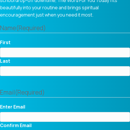
school drop-off downtime, The Word For You Today fits
beautifully into your routine and brings spiritual
encouragement just when you need it most.
Name
(Required)
First
Last
Email
(Required)
Enter Email
Confirm Email