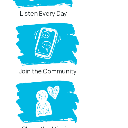
Listen Every Day
Join the Community