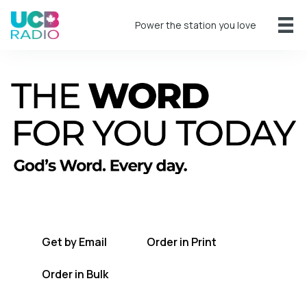
Power the station you love
A short daily reading to encourage you
every day.
Get by Email
Order in Print
Order in Bulk
Get TWFYT on the UCB Radio