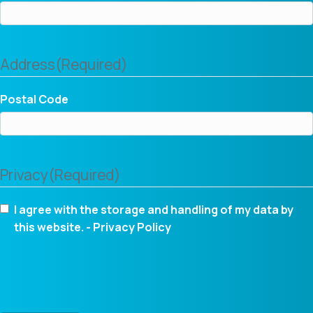
Address
(Required)
Postal Code
Privacy
(Required)
I agree with the storage and handling of my data by
this website. -
Privacy Policy