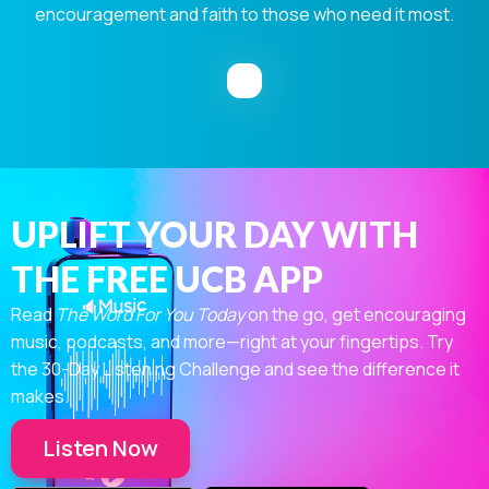
encouragement and faith to those who need it most.
UPLIFT YOUR DAY WITH
THE FREE UCB APP
Read
The Word For You Today
on the go, get encouraging
music, podcasts, and more—right at your fingertips. Try
the 30-Day Listening Challenge and see the difference it
makes.
Listen Now