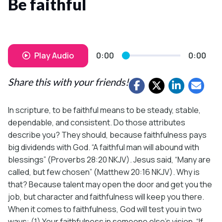
Be faithful
Play Audio
0:00
0:00
Share this with your friends!
In scripture, to be faithful means to be steady, stable,
dependable, and consistent. Do those attributes
describe you? They should, because faithfulness pays
big dividends with God. “A faithful man will abound with
blessings” (Proverbs 28:20 NKJV). Jesus said, “Many are
called, but few chosen” (Matthew 20:16 NKJV). Why is
that? Because talent may open the door and get you the
job, but character and faithfulness will keep you there.
When it comes to faithfulness, God will test you in two
ways: (1) Your faithfulness in someone else’s vision. “If