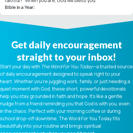
faithful?” When you are, God will bless you.
Bible in a Year:
Get daily encouragement
straight to your inbox!
Start your day with
The Word For You Today
—a trusted source
of daily encouragement designed to speak right to your
heart. Whether you're juggling work, family, or just needing a
quiet moment with God, these short, powerful devotionals
help you stay grounded in faith and hope. It’s like a gentle
nudge from a friend reminding you that God is with you, even
in the chaos. Perfect with your morning coffee or during
school drop-off downtime, The Word For You Today fits
beautifully into your routine and brings spiritual