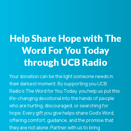
Help Share Hope with The
Word For You Today
through UCB Radio
Your donation can be the light someone needs in
their darkest moment. By supporting you UCB
Radio's The Word for You Today, you help us put this
life-changing devotional into the hands of people
who are hurting, discouraged, or searching for
hope. Every gift you give helps share God's Word,
offering comfort, guidance, and the promise that
they are not alone. Partner with us to bring