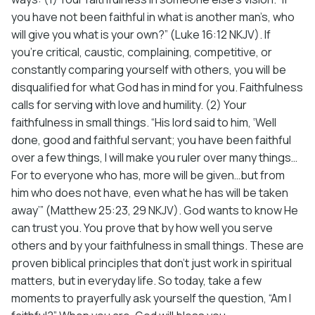
you have not been faithful in what is another man’s, who
will give you what is your own?” (Luke 16:12 NKJV). If
you’re critical, caustic, complaining, competitive, or
constantly comparing yourself with others, you will be
disqualified for what God has in mind for you. Faithfulness
calls for serving with love and humility. (2) Your
faithfulness in small things. “His lord said to him, ‘Well
done, good and faithful servant; you have been faithful
over a few things, I will make you ruler over many things…
For to everyone who has, more will be given…but from
him who does not have, even what he has will be taken
away’” (Matthew 25:23, 29 NKJV). God wants to know He
can trust you. You prove that by how well you serve
others and by your faithfulness in small things. These are
proven biblical principles that don’t just work in spiritual
matters, but in everyday life. So today, take a few
moments to prayerfully ask yourself the question, “Am I