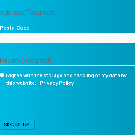
Address
(Required)
Postal Code
Privacy
(Required)
I agree with the storage and handling of my data by
this website. -
Privacy Policy