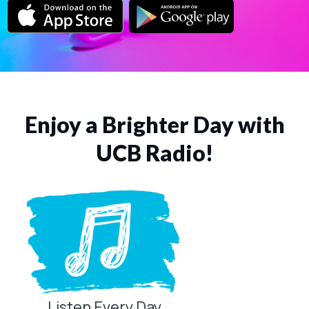
Enjoy a Brighter Day with
UCB Radio!
Listen Every Day