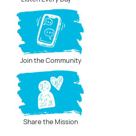
Join the Community
Share the Mission
Privacy Controls
You can manage how this site uses analytics and