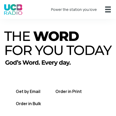
Power the station you love
A short daily reading to encourage you
every day.
Get by Email
Order in Print
Order in Bulk
Get TWFYT on the UCB Radio