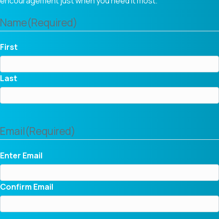
encouragement just when you need it most.
Name
(Required)
First
Last
Email
(Required)
Enter Email
Confirm Email