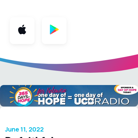
App
June 11, 2022