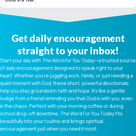
Get daily encouragement
straight to your inbox!
Start your day with
The Word For You Today
—a trusted source
of daily encouragement designed to speak right to your
heart. Whether you're juggling work, family, or just needing a
quiet moment with God, these short, powerful devotionals
help you stay grounded in faith and hope. It’s like a gentle
nudge from a friend reminding you that God is with you, even
in the chaos. Perfect with your morning coffee or during
school drop-off downtime, The Word For You Today fits
beautifully into your routine and brings spiritual
encouragement just when you need it most.