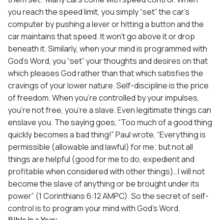
you reach the speed limit, you simply “set” the car’s
computer by pushing a lever or hitting a button and the
car maintains that speed. It won’t go above it or drop
beneath it. Similarly, when your mind is programmed with
God’s Word, you “set” your thoughts and desires on that
which pleases God rather than that which satisfies the
cravings of your lower nature. Self-discipline is the price
of freedom. When you’re controlled by your impulses,
you’re not free, you’re a slave. Even legitimate things can
enslave you. The saying goes, “Too much of a good thing
quickly becomes a bad thing!” Paul wrote, “Everything is
permissible (allowable and lawful) for me; but not all
things are helpful (good for me to do, expedient and
profitable when considered with other things)…I will not
become the slave of anything or be brought under its
power” (1 Corinthians 6:12 AMPC). So the secret of self-
control is to program your mind with God’s Word.
Bible in a Year: