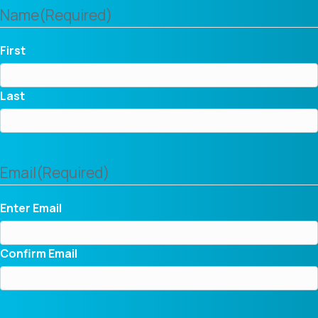
Name
(Required)
First
Last
Email
(Required)
Enter Email
Confirm Email