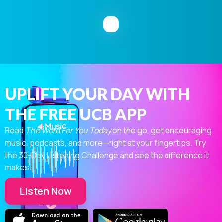
UPLIFT YOUR DAY WITH
THE FREE UCB APP
Read
The Word For You Today
on the go, get encouraging
music, podcasts, and more—right at your fingertips. Try
the 30-Day Listening Challenge and see the difference it
makes.
Listen Now