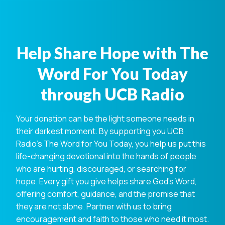
Help Share Hope with The
Word For You Today
through UCB Radio
Your donation can be the light someone needs in
their darkest moment. By supporting you UCB
Radio's The Word for You Today, you help us put this
life-changing devotional into the hands of people
who are hurting, discouraged, or searching for
hope. Every gift you give helps share God's Word,
offering comfort, guidance, and the promise that
they are not alone. Partner with us to bring
encouragement and faith to those who need it most.