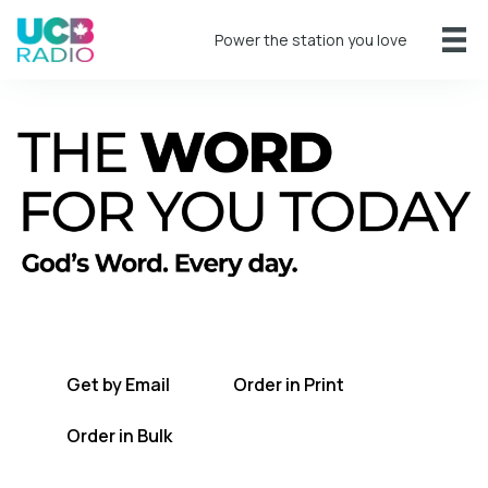
Power the station you love
A short daily reading to encourage you
every day.
Get by Email
Order in Print
Order in Bulk
Get TWFYT on the UCB Radio