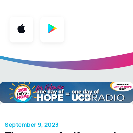
App
September 9, 2023