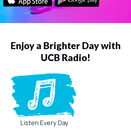
Enjoy a Brighter Day with
UCB Radio!
Listen Every Day