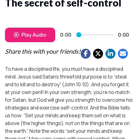
The secret of self-control
Play Audio
0:00
0:00
Share this with your friends!
To have a disciplined life, you must have a disciplined
mind. Jesus said Satan’s threefold purpose is to “steal
and to kill and to destroy” (John 10:10). And you forget it
at your own peril! In your own strength, you’re no match
for Satan, but God will give you strength to overcome his
strategies and exercise self-control. And the Bible tells
us how: “Set your minds and keep them set on what is
above (the higher things), not on the things that are on
the earth.” Note the words “set your minds and keep
them set.” Many cars come with speed control. When