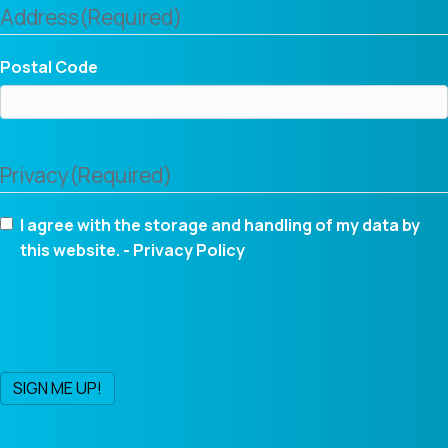
Address
(Required)
Postal Code
Privacy
(Required)
I agree with the storage and handling of my data by
this website. -
Privacy Policy