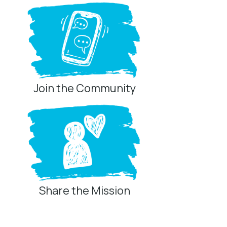
Join the Community
Share the Mission
Privacy Controls
You can manage how this site uses analytics and
marketing/sharing technologies below.