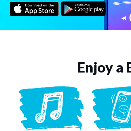
Enjoy a 