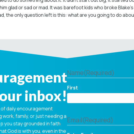
ed to do something about it. It didn’t start out big, it started
 glad or sad or mad. It was barefoot kids who broke Blake’s he
, the only question left is this: what are you going to do about
ouragement
Name
(Required)
First
your inbox!
 of daily encouragement
 work, family, or just needing a
Email
(Required)
p you stay grounded in faith
hat God is with you, even in the