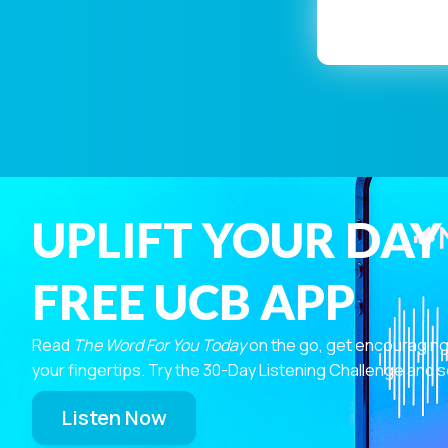
UPLIFT YOUR DAY
FREE UCB APP
Read
The Word For You Today
on the go, get encouraging
your fingertips. Try the 30-Day Listening Challenge and s
Listen Now