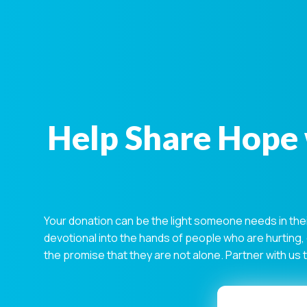
Help Share Hope 
Your donation can be the light someone needs in the
devotional into the hands of people who are hurting,
the promise that they are not alone. Partner with us