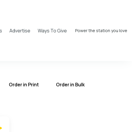
s
Advertise
Ways To Give
Power the station you love
Order in Print
Order in Bulk
T on the UCB Radio App