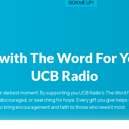
with The Word For 
UCB Radio
ir darkest moment. By supporting you UCB Radio's The Word for
 discouraged, or searching for hope. Every gift you give help
 to bring encouragement and faith to those who need it most.