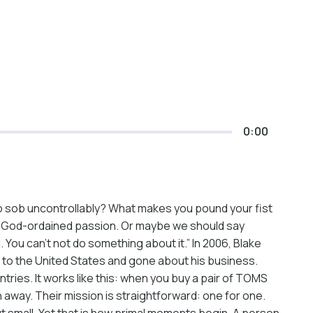
0:00
to sob uncontrollably? What makes you pound your fist
ur God-ordained passion. Or maybe we should say
 You can’t not do something about it.” In 2006, Blake
 to the United States and gone about his business.
tries. It works like this: when you buy a pair of TOMS
 away. Their mission is straightforward: one for one.