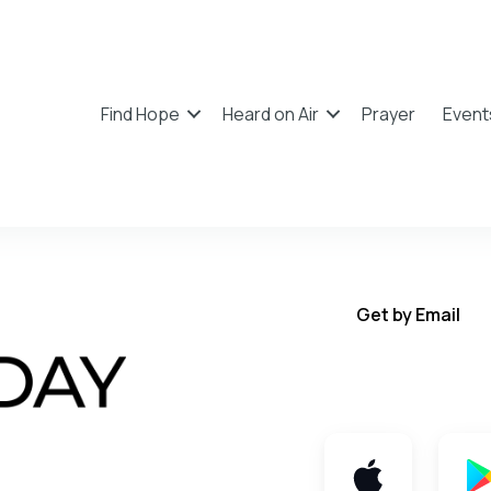
Find Hope
Heard on Air
Prayer
Event
Get by Email
Get TWFY