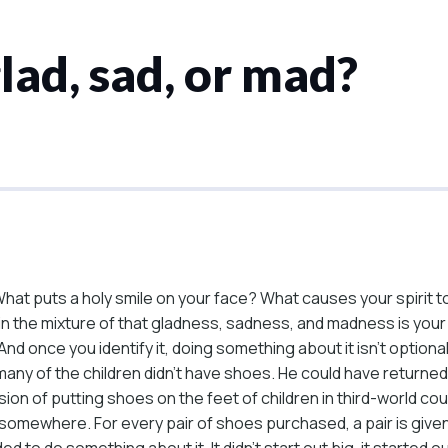
ad, sad, or mad?
hat puts a holy smile on your face? What causes your spirit 
in the mixture of that gladness, sadness, and madness is yo
 once you identify it, doing something about it isn’t optional.
any of the children didn’t have shoes. He could have returned
on of putting shoes on the feet of children in third-world coun
d somewhere. For every pair of shoes purchased, a pair is given