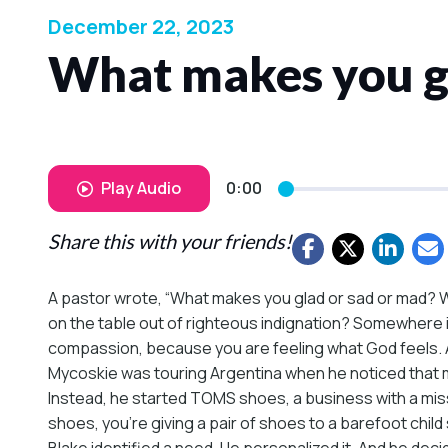
December 22, 2023
What makes you gl
Play Audio
0:00
Share this with your friends!
A pastor wrote, “What makes you glad or sad or mad? W
on the table out of righteous indignation? Somewhere 
compassion, because you are feeling what God feels. And
Mycoskie was touring Argentina when he noticed that m
Instead, he started TOMS shoes, a business with a missi
shoes, you’re giving a pair of shoes to a barefoot chil