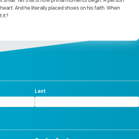
 out small. Yet that is how primal moments begin. A person
art. And he literally placed shoes on his faith. When
 it?
Last