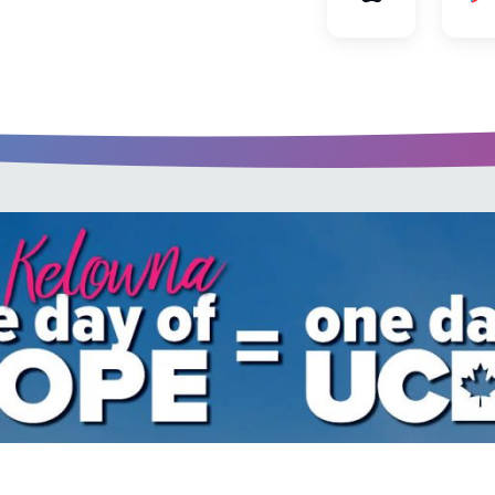
u every