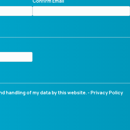
Confirm Email
nd handling of my data by this website. -
Privacy Policy