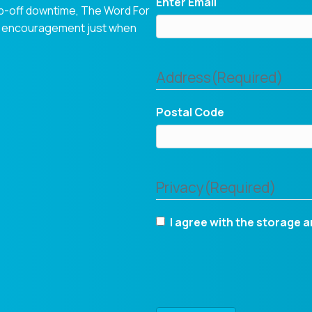
Enter Email
op-off downtime, The Word For
tual encouragement just when
Address
(Required)
Postal Code
Privacy
(Required)
I agree with the storage a