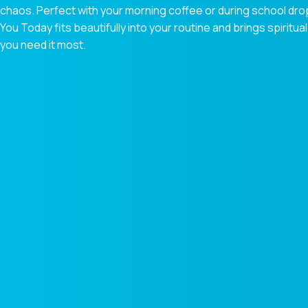
chaos. Perfect with your morning coffee or during school dr
You Today fits beautifully into your routine and brings spiri
you need it most.