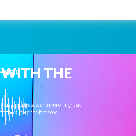
 WITH THE
 music, podcasts, and more—right at
ee the difference it makes.