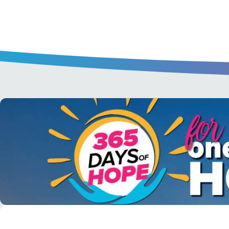
A short daily reading to encourage yo
day.