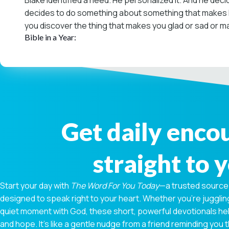
Blake identified a need. He personalized it. And he decid
decides to do something about something that makes him
you discover the thing that makes you glad or sad or mad
Bible in a Year:
Get daily enc
straight to 
Start your day with
The Word For You Today
—a trusted source
designed to speak right to your heart. Whether you're juggling
quiet moment with God, these short, powerful devotionals hel
and hope. It’s like a gentle nudge from a friend reminding you t