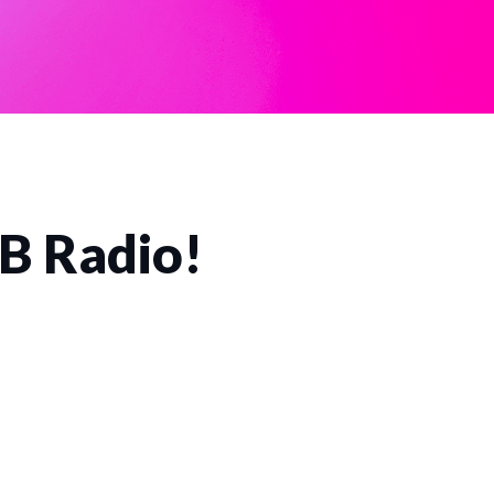
CB Radio!