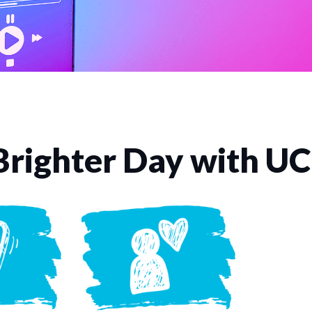
Brighter Day with U