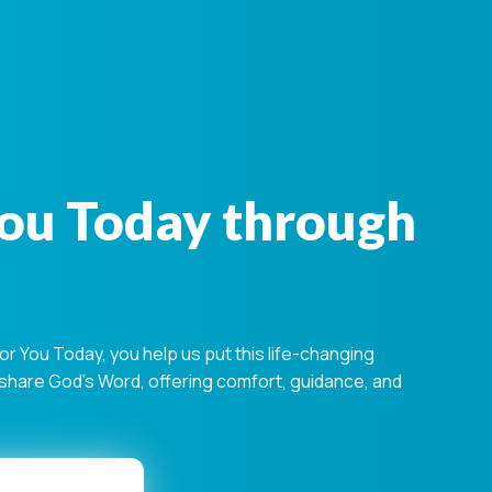
You Today through
 You Today, you help us put this life-changing
s share God's Word, offering comfort, guidance, and