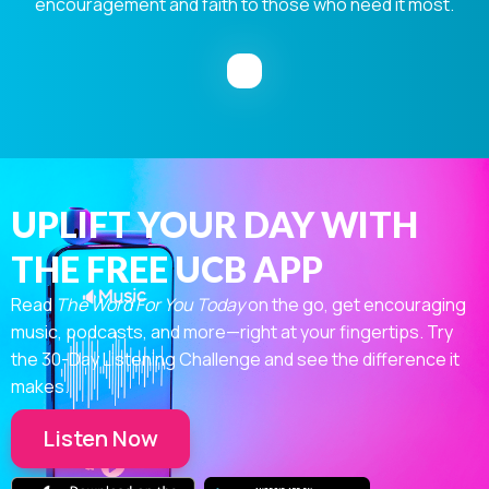
encouragement and faith to those who need it most.
UPLIFT YOUR DAY WITH
THE FREE UCB APP
Read
The Word For You Today
on the go, get encouraging
music, podcasts, and more—right at your fingertips. Try
the 30-Day Listening Challenge and see the difference it
makes.
Listen Now