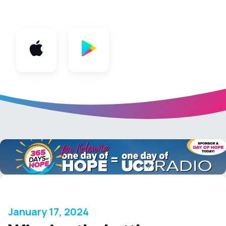
App
January 17, 2024