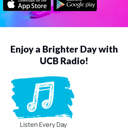
Enjoy a Brighter Day with
UCB Radio!
Listen Every Day