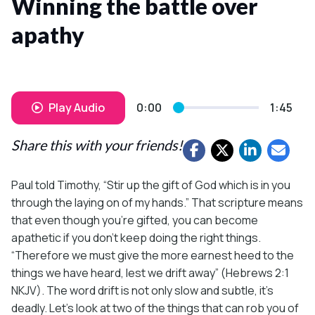
Winning the battle over
apathy
Play Audio
0:00
1:45
Share this with your friends!
Paul told Timothy, “Stir up the gift of God which is in you
through the laying on of my hands.” That scripture means
that even though you’re gifted, you can become
apathetic if you don’t keep doing the right things.
“Therefore we must give the more earnest heed to the
things we have heard, lest we drift away” (Hebrews 2:1
NKJV). The word drift is not only slow and subtle, it’s
deadly. Let’s look at two of the things that can rob you of