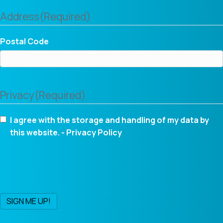
Address
(Required)
Postal Code
Privacy
(Required)
I agree with the storage and handling of my data by
this website. -
Privacy Policy