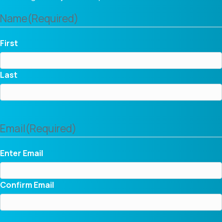
Name
(Required)
First
Last
Email
(Required)
Enter Email
Confirm Email