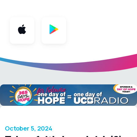
App
October 5, 2024