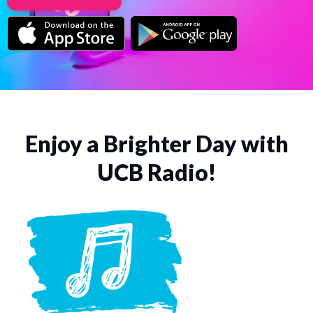
Enjoy a Brighter Day with
UCB Radio!