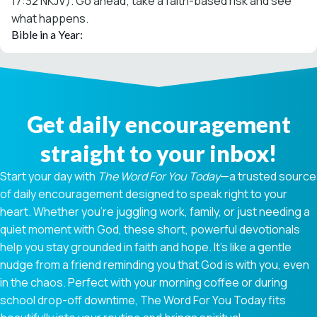
17:32 NKJV). Go ahead; take a faith-based risk and see
what happens.
Bible in a Year:
Get daily encouragement
straight to your inbox!
Start your day with
The Word For You Today
—a trusted source
of daily encouragement designed to speak right to your
heart. Whether you're juggling work, family, or just needing a
quiet moment with God, these short, powerful devotionals
help you stay grounded in faith and hope. It’s like a gentle
nudge from a friend reminding you that God is with you, even
in the chaos. Perfect with your morning coffee or during
school drop-off downtime, The Word For You Today fits