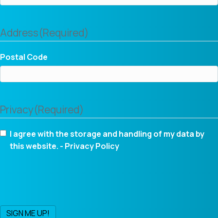
Address
(Required)
Postal Code
Privacy
(Required)
I agree with the storage and handling of my data by
this website. -
Privacy Policy