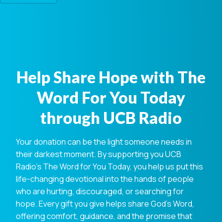
Help Share Hope with The
Word For You Today
through UCB Radio
Your donation can be the light someone needs in
their darkest moment. By supporting you UCB
Radio's The Word for You Today, you help us put this
life-changing devotional into the hands of people
who are hurting, discouraged, or searching for
hope. Every gift you give helps share God's Word,
offering comfort, guidance, and the promise that