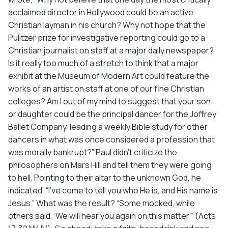
acclaimed director in Hollywood could be an active
Christian layman in his church? Why not hope that the
Pulitzer prize for investigative reporting could go to a
Christian journalist on staff at a major daily newspaper?
Is it really too much of a stretch to think that a major
exhibit at the Museum of Modern Art could feature the
works of an artist on staff at one of our fine Christian
colleges? Am I out of my mind to suggest that your son
or daughter could be the principal dancer for the Joffrey
Ballet Company, leading a weekly Bible study for other
dancers in what was once considered a profession that
was morally bankrupt?” Paul didn’t criticize the
philosophers on Mars Hill and tell them they were going
to hell. Pointing to their altar to the unknown God, he
indicated, “I’ve come to tell you who He is, and His name is
Jesus.” What was the result? “Some mocked, while
others said, ‘We will hear you again on this matter’” (Acts