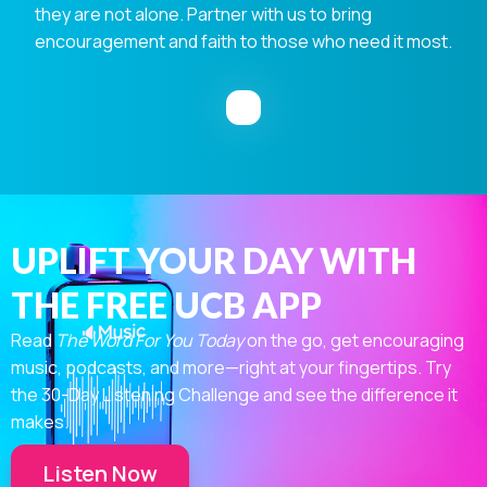
they are not alone. Partner with us to bring
encouragement and faith to those who need it most.
UPLIFT YOUR DAY WITH
THE FREE UCB APP
Read
The Word For You Today
on the go, get encouraging
music, podcasts, and more—right at your fingertips. Try
the 30-Day Listening Challenge and see the difference it
makes.
Listen Now