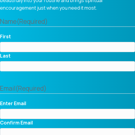
beautifully into your routine and brings spiritual
encouragement just when you need it most.
Name
(Required)
First
Last
Email
(Required)
Enter Email
Confirm Email