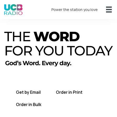
Power the station you love
A short daily reading to encourage you
every day.
Get by Email
Order in Print
Order in Bulk
Get TWFYT on the UCB Radio