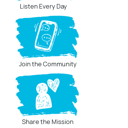
Listen Every Day
Join the Community
Share the Mission
Privacy Controls