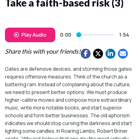
Take a faith-based risk (3)
Play Audio
0:00
1:54
Share this with your friends!
Gates are defensive devices, and storming those gates
requires offensive measures. Think of the church as a
battering ram. Instead of complaining about the culture,
we need to present better options. We must produce
higher-calibre movies and compose more extraordinary
music, write more notable books, and start superior
schools and form better businesses. The old aphorism
indicates we should stop cursing the darkness and start
lighting some candles. In Roaring Lambs, Robert Briner
wrote, “Why not believe that one day the most critically