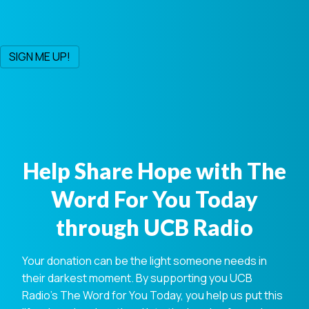
Help Share Hope with The
Word For You Today
through UCB Radio
Your donation can be the light someone needs in
their darkest moment. By supporting you UCB
Radio's The Word for You Today, you help us put this