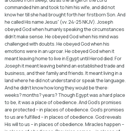
commanded him and took to him his wife, and did not
know her till she had brought forth her firstborn Son. And
he called His name Jesus” (vv. 24-25 NKJV). Joseph
obeyed God when humanly speaking the circumstances
didn’t make sense. He obeyed God when his mind was
challenged with doubts. He obeyed God when his
emotions were in an uproar. He obeyed God when it
meant leaving home to live in Egypt until Herod died. For
Joseph it meant leaving behind an established trade and
business, and their family and friends. It meant living in a
land where he did not understand or speak the language.
And he didn’t know how long they would be there:
weeks? months? years? Though Egypt was a hard place
to be, it was a place of obedience. And God’s promises
are protected – in places of obedience. God’s promises
to us are fulfilled – in places of obedience. God reveals
His will to us – in places of obedience. Miracles happen –