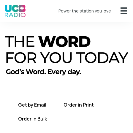
Power the station you love
A short daily reading to encourage you
every day.
Get by Email
Order in Print
Order in Bulk
Get TWFYT on the UCB Radio