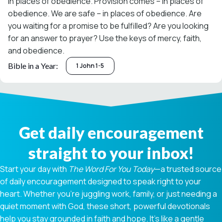
in places of obedience. Provision comes – in places of
obedience. We are safe – in places of obedience. Are
you waiting for a promise to be fulfilled? Are you looking
for an answer to prayer? Use the keys of mercy, faith,
and obedience.
Bible in a Year:
1 John 1-5
Get daily encouragement
straight to your inbox!
Start your day with
The Word For You Today
—a trusted source
of daily encouragement designed to speak right to your
heart. Whether you're juggling work, family, or just needing a
quiet moment with God, these short, powerful devotionals
help you stay grounded in faith and hope. It’s like a gentle