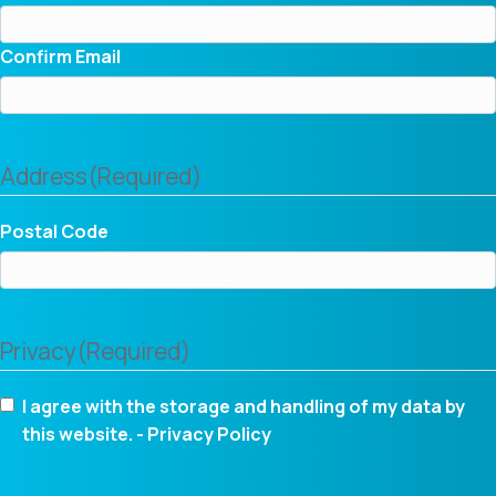
Confirm Email
Address
(Required)
Postal Code
Privacy
(Required)
I agree with the storage and handling of my data by
this website. -
Privacy Policy