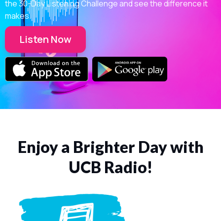
the 30-Day Listening Challenge and see the difference it
makes.
Listen Now
Enjoy a Brighter Day with
UCB Radio!