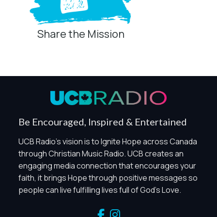
Share the Mission
Privacy Controls
You can manage how this site uses analytics and
marketing/sharing technologies below.
Privacy Policy
Global Privacy Control
When Global Privacy Control is detected, optional Analytics
Be Encouraged, Inspired & Entertained
and Marketing / Sharing technologies should remain
disabled unless otherwise permitted by the visitor’s
UCB Radio's vision is to Ignite Hope across Canada
choices. Essential Site Measurement may remain active
through Christian Music Radio. UCB creates an
because it is first-party, aggregate, non-identifying, and
engaging media connection that encourages your
clearly disclosed.
faith, it brings Hope through positive messages so
Global Privacy Control is not detected.
people can live fulfilling lives full of God's Love.
Necessary
These technologies are required for core site functionality,
such as region/station behavior. They are always active.