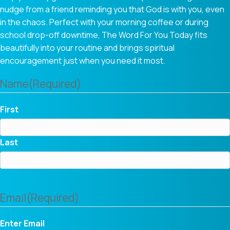
nudge from a friend reminding you that God is with you, even
in the chaos. Perfect with your morning coffee or during
school drop-off downtime, The Word For You Today fits
beautifully into your routine and brings spiritual
encouragement just when you need it most.
Name
(Required)
First
Last
Email
(Required)
Enter Email