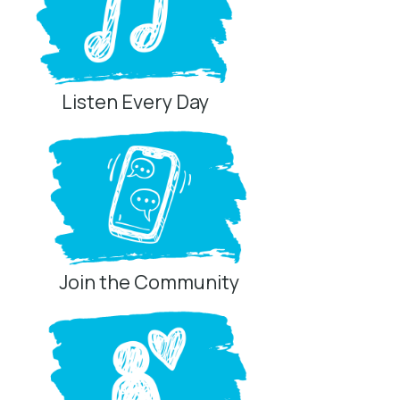
Listen Every Day
Join the Community