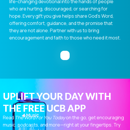
life-changing devotional into the hands of people
who are hurting, discouraged, or searching for
hope. Every gift you give helps share God's Word,
offering comfort, guidance, and the promise that
they are not alone. Partner with us to bring
encouragement and faith to those who need it most.
UPLIFT YOUR DAY WITH
THE FREE UCB APP
Read
The Word For You Today
on the go, get encouraging
music, podcasts, and more—right at your fingertips. Try