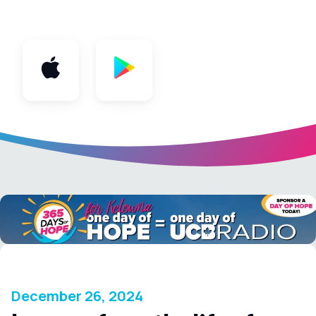
App
December 26, 2024