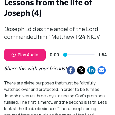
Lessons from the life of
Joseph (4)
“Joseph…did as the angel of the Lord
commanded him.” Matthew 1:24 NKJV
Play Audio
0:00
1:54
Share this with your friends!
There are divine purposes that must be faithfully
watched over and protected, in order to be fulfilled.
Joseph gives us three keys to seeing God’s promises
fulfilled. The first is mercy, and the second is faith. Let’s
look at the third: obedience. “Then Joseph, being
aroused from sleep, did as the angel of the Lord