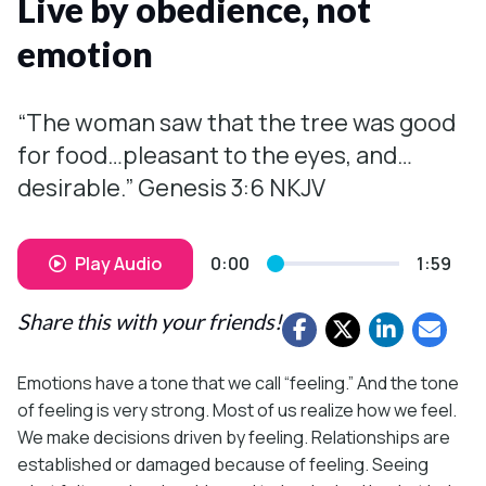
Live by obedience, not
emotion
“The woman saw that the tree was good
for food…pleasant to the eyes, and…
desirable.” Genesis 3:6 NKJV
Play Audio
0:00
1:59
Share this with your friends!
Emotions have a tone that we call “feeling.” And the tone
of feeling is very strong. Most of us realize how we feel.
We make decisions driven by feeling. Relationships are
established or damaged because of feeling. Seeing