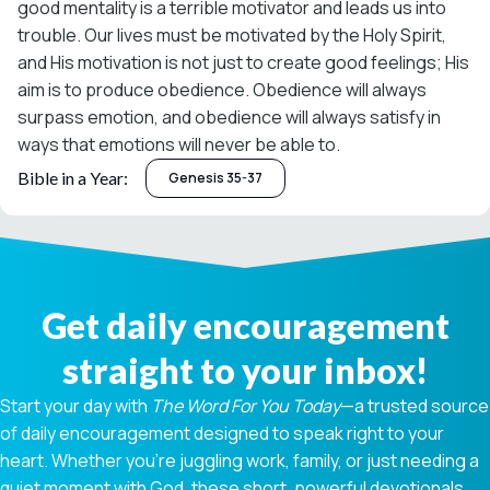
good mentality is a terrible motivator and leads us into
trouble. Our lives must be motivated by the Holy Spirit,
and His motivation is not just to create good feelings; His
aim is to produce obedience. Obedience will always
surpass emotion, and obedience will always satisfy in
ways that emotions will never be able to.
Bible in a Year:
Genesis 35-37
Get daily encouragement
straight to your inbox!
Start your day with
The Word For You Today
—a trusted source
of daily encouragement designed to speak right to your
heart. Whether you're juggling work, family, or just needing a
quiet moment with God, these short, powerful devotionals