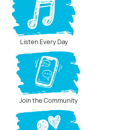
Listen Every Day
Join the Community