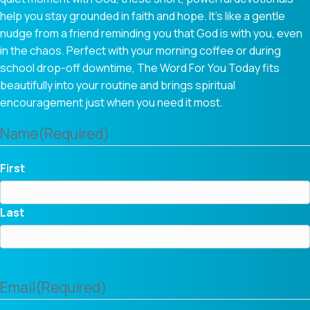
help you stay grounded in faith and hope. It’s like a gentle
nudge from a friend reminding you that God is with you, even
in the chaos. Perfect with your morning coffee or during
school drop-off downtime, The Word For You Today fits
beautifully into your routine and brings spiritual
encouragement just when you need it most.
Name
(Required)
First
Last
Email
(Required)