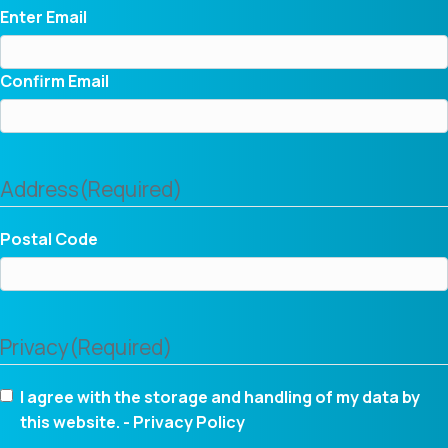
Enter Email
Confirm Email
Address
(Required)
Postal Code
Privacy
(Required)
I agree with the storage and handling of my data by
this website. -
Privacy Policy