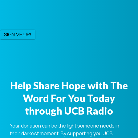
Help Share Hope with The
Word For You Today
through UCB Radio
Your donation can be the light someone needs in
their darkest moment. By supporting you UCB