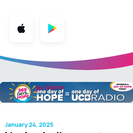
App
January 24, 2025