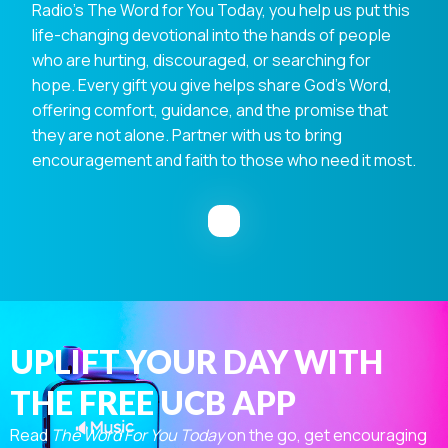
Radio's The Word for You Today, you help us put this
life-changing devotional into the hands of people
who are hurting, discouraged, or searching for
hope. Every gift you give helps share God's Word,
offering comfort, guidance, and the promise that
they are not alone. Partner with us to bring
encouragement and faith to those who need it most.
UPLIFT YOUR DAY WITH
THE FREE UCB APP
Read
The Word For You Today
on the go, get encouraging