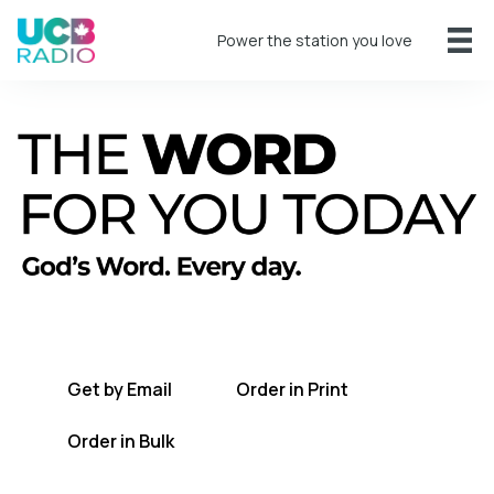
Power the station you love
A short daily reading to encourage you
every day.
Get by Email
Order in Print
Order in Bulk
Get TWFYT on the UCB Radio