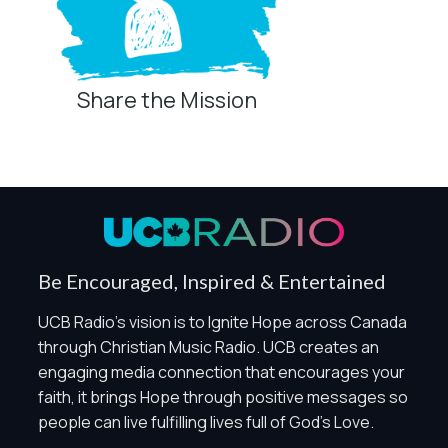
Share the Mission
Privacy Controls
You can manage how this site uses analytics and
marketing/sharing technologies below.
Privacy Policy
Global Privacy Control
When Global Privacy Control is detected, optional Analytics
Be Encouraged, Inspired & Entertained
and Marketing / Sharing technologies should remain
disabled unless otherwise permitted by the visitor’s
UCB Radio's vision is to Ignite Hope across Canada
choices. Essential Site Measurement may remain active
through Christian Music Radio. UCB creates an
because it is first-party, aggregate, non-identifying, and
engaging media connection that encourages your
clearly disclosed.
faith, it brings Hope through positive messages so
Global Privacy Control is not detected.
people can live fulfilling lives full of God's Love.
Necessary