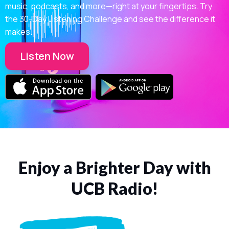
music, podcasts, and more—right at your fingertips. Try
the 30-Day Listening Challenge and see the difference it
makes.
Listen Now
Enjoy a Brighter Day with
UCB Radio!