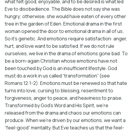
what felt good, enjoyable, and to be desired is what led
Eve to disobedience. The Bible does not say she was
hungry; otherwise, she would have eaten of every other
tree in the garden of Eden. Emotional drama in the first
woman opened the door to emotional drama in all of us.
So it’s genetic. And emotions require satisfaction: anger,
hurt, and love want to be satisfied. If we do not rule
ourselves, we live in the drama of emotions gone bad. To
be a born-again Christian whose emotions have not
been touched by God is an insufficient lifestyle. God
must do a work in us called “transformation” (see
Romans 12:1-2). Emotions must be renewed so that hate
turns into love, cursing to blessing, resentment to
forgiveness, anger to peace, and heaviness to praise.
Transformed by God’s Word and His Spirit, we’re
released from the drama and chaos our emotions can
produce. When we’re driven by our emotions, we want a
“feel-good” mentality. But Eve teaches us that the feel-