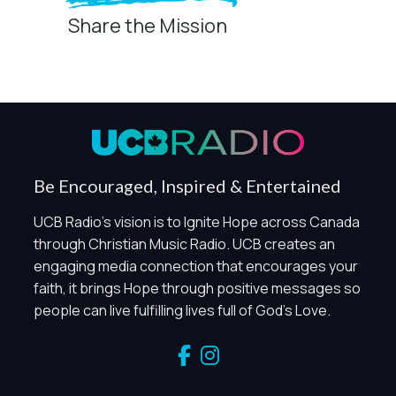
Share the Mission
Privacy Controls
You can manage how this site uses analytics and
marketing/sharing technologies below.
Privacy Policy
Global Privacy Control
When Global Privacy Control is detected, optional Analytics
Be Encouraged, Inspired & Entertained
and Marketing / Sharing technologies should remain
disabled unless otherwise permitted by the visitor’s
UCB Radio's vision is to Ignite Hope across Canada
choices. Essential Site Measurement may remain active
through Christian Music Radio. UCB creates an
because it is first-party, aggregate, non-identifying, and
engaging media connection that encourages your
clearly disclosed.
faith, it brings Hope through positive messages so
Global Privacy Control is not detected.
people can live fulfilling lives full of God's Love.
Necessary
These technologies are required for core site functionality,
such as region/station behavior. They are always active.
Essential Site Measurement is always active because it