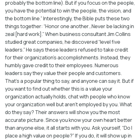
probably the bottom line). But if you focus on the people,
you have the potential to win the people, the vision, and
the bottom line.” Interestingly, the Bible puts these two
things together: “Honor one another…Never be lacking in
zeal [hard work].” When business consultant Jim Collins
studied great companies, he discovered “level five
leaders.” He says these leaders refused to take credit
for their organization’s accomplishments. Instead, they
humbly gave credit to their employees. Numerous
leaders say they value their people and customers.
That’s a popular thing to say, and anyone can say it. But if
you want to find out whether this is a value your
organization actually holds, chat with people who know
your organization well but aren’t employed by you. What
do they say? Their answers will show you the most
accurate picture. Since you know your own heart better
than anyone else, it all starts with you. Ask yourself, “Do I
place a high value on people?” If you do, it will show up in