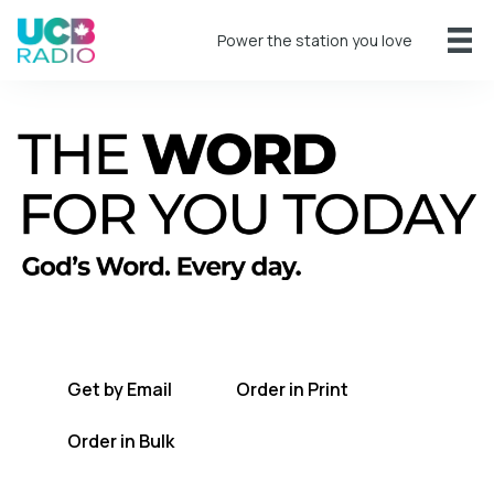
Power the station you love
A short daily reading to encourage you
every day.
Get by Email
Order in Print
Order in Bulk
Get TWFYT on the UCB Radio