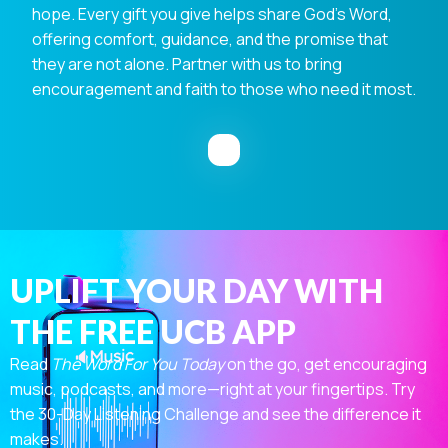
hope. Every gift you give helps share God's Word,
offering comfort, guidance, and the promise that
they are not alone. Partner with us to bring
encouragement and faith to those who need it most.
UPLIFT YOUR DAY WITH
THE FREE UCB APP
Read
The Word For You Today
on the go, get encouraging
music, podcasts, and more—right at your fingertips. Try
the 30-Day Listening Challenge and see the difference it
makes.