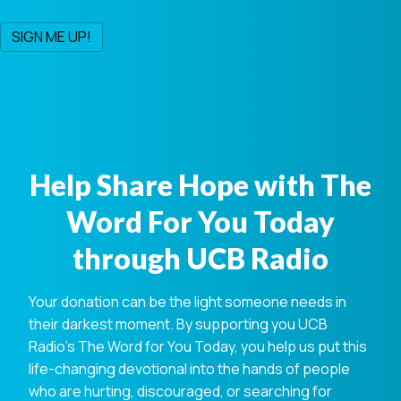
Help Share Hope with The
Word For You Today
through UCB Radio
Your donation can be the light someone needs in
their darkest moment. By supporting you UCB
Radio's The Word for You Today, you help us put this
life-changing devotional into the hands of people
who are hurting, discouraged, or searching for