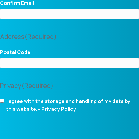
Confirm Email
Address
(Required)
Postal Code
Privacy
(Required)
I agree with the storage and handling of my data by
this website. -
Privacy Policy