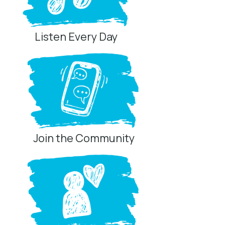
Listen Every Day
Join the Community