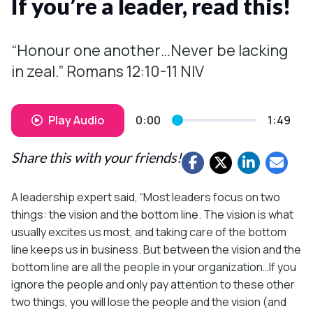
If you’re a leader, read this!
“Honour one another…Never be lacking
in zeal.” Romans 12:10-11 NIV
Play Audio
0:00
1:49
Share this with your friends!
A leadership expert said, “Most leaders focus on two
things: the vision and the bottom line. The vision is what
usually excites us most, and taking care of the bottom
line keeps us in business. But between the vision and the
bottom line are all the people in your organization…If you
ignore the people and only pay attention to these other
two things, you will lose the people and the vision (and