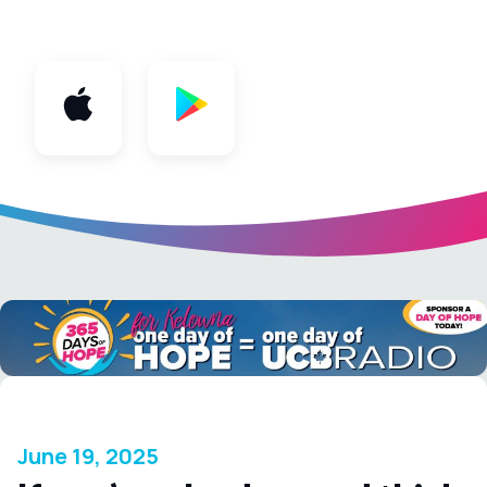
App
June 19, 2025