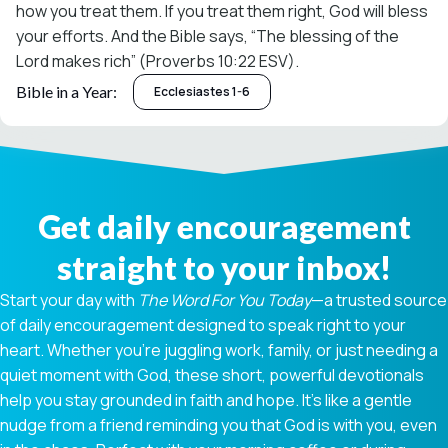
how you treat them. If you treat them right, God will bless
your efforts. And the Bible says, “The blessing of the
Lord makes rich” (Proverbs 10:22 ESV).
Bible in a Year:
Ecclesiastes 1-6
Get daily encouragement
straight to your inbox!
Start your day with
The Word For You Today
—a trusted source
of daily encouragement designed to speak right to your
heart. Whether you're juggling work, family, or just needing a
quiet moment with God, these short, powerful devotionals
help you stay grounded in faith and hope. It’s like a gentle
nudge from a friend reminding you that God is with you, even