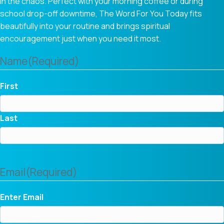
in the chaos. Perfect with your morning coffee or during
school drop-off downtime, The Word For You Today fits
beautifully into your routine and brings spiritual
encouragement just when you need it most.
Name
(Required)
First
Last
Email
(Required)
Enter Email