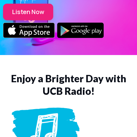
Listen Now
Enjoy a Brighter Day with
UCB Radio!