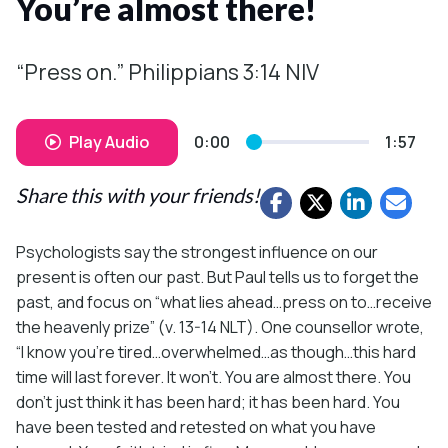
You’re almost there!
“Press on.” Philippians 3:14 NIV
Play Audio
0:00
1:57
Share this with your friends!
Psychologists say the strongest influence on our
present is often our past. But Paul tells us to forget the
past, and focus on “what lies ahead…press on to…receive
the heavenly prize” (v. 13-14 NLT). One counsellor wrote,
“I know you’re tired…overwhelmed…as though…this hard
time will last forever. It won’t. You are almost there. You
don’t just think it has been hard; it has been hard. You
have been tested and retested on what you have