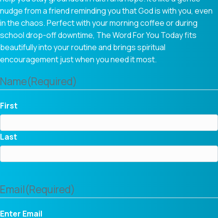
nudge from a friend reminding you that God is with you, even
in the chaos. Perfect with your morning coffee or during
school drop-off downtime, The Word For You Today fits
beautifully into your routine and brings spiritual
encouragement just when you need it most.
Name
(Required)
First
Last
Email
(Required)
Enter Email