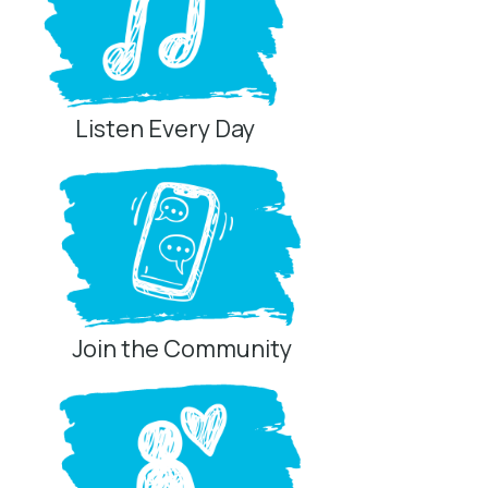
Listen Every Day
Join the Community