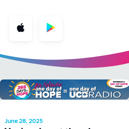
App
June 28, 2025