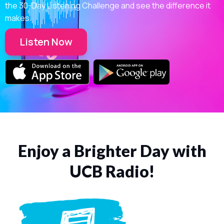
the 30-Day Listening Challenge and see the difference it
makes.
Listen Now
Enjoy a Brighter Day with
UCB Radio!