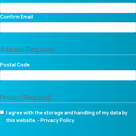
Confirm Email
Address
(Required)
Postal Code
Privacy
(Required)
I agree with the storage and handling of my data by
this website. -
Privacy Policy