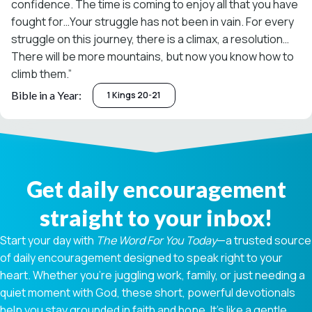
confidence. The time is coming to enjoy all that you have
fought for…Your struggle has not been in vain. For every
struggle on this journey, there is a climax, a resolution…
There will be more mountains, but now you know how to
climb them.”
Bible in a Year:
1 Kings 20-21
Get daily encouragement
straight to your inbox!
Start your day with
The Word For You Today
—a trusted source
of daily encouragement designed to speak right to your
heart. Whether you're juggling work, family, or just needing a
quiet moment with God, these short, powerful devotionals
help you stay grounded in faith and hope. It’s like a gentle