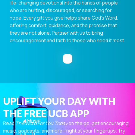
life-changing devotional into the hands of people
who are hurting, discouraged, or searching for
hope. Every gift you give helps share God's Word,
offering comfort, guidance, and the promise that
they are not alone. Partner with us to bring
encouragement and faith to those who need it most.
UPLIFT YOUR DAY WITH
THE FREE UCB APP
Read
The Word For You Today
on the go, get encouraging
music, podcasts, and more—right at your fingertips. Try