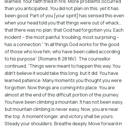
learned. Your faith tried in fire. More problems occurred
than you anticipated…You did not plan on this, yet it has
been good. Part of you [your spirit] has sensed this even
when your head told you that things were out of whack…
that there was no plan, that God had forgotten you. Each
incident – the most painful, troubling, most surprising –
has a connection.” “In all things God works for the good
of those who love him, who have been called according
to his purpose” (Romans 8:28 NIV). The counsellor
continued, “Things were meant to happen this way. You
didn’t believe it would take this long, but it did. You have
learned patience. Many moments you thought you were
forgotten. Now things are coming into place. You are
almost at the end of this difficult portion of the journey.
You have been climbing a mountain. It has not been easy,
but mountain climbing is never easy. Now, you are near
the top. A moment longer, and victory shall be yours.
Steady your shoulders. Breathe deeply. Move forward in