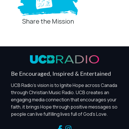
Share the Mission
Privacy Controls
You can manage how this site uses analytics and
marketing/sharing technologies below.
Privacy Policy
Global Privacy Control
When Global Privacy Control is detected, optional Analytics
Be Encouraged, Inspired & Entertained
and Marketing / Sharing technologies should remain
disabled unless otherwise permitted by the visitor’s
UCB Radio's vision is to Ignite Hope across Canada
choices. Essential Site Measurement may remain active
through Christian Music Radio. UCB creates an
because it is first-party, aggregate, non-identifying, and
engaging media connection that encourages your
clearly disclosed.
faith, it brings Hope through positive messages so
Global Privacy Control is not detected.
people can live fulfilling lives full of God's Love.
Necessary
These technologies are required for core site functionality,