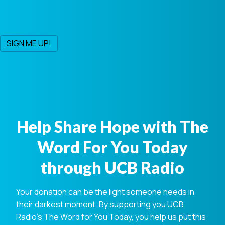
Help Share Hope with The
Word For You Today
through UCB Radio
Your donation can be the light someone needs in
their darkest moment. By supporting you UCB
Radio's The Word for You Today, you help us put this