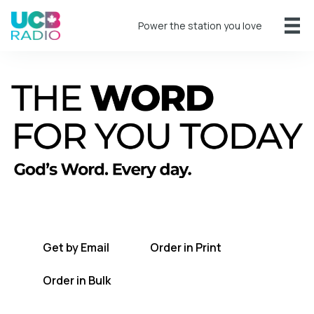
Power the station you love
A short daily reading to encourage you
every day.
Get by Email
Order in Print
Order in Bulk
Get TWFYT on the UCB Radio