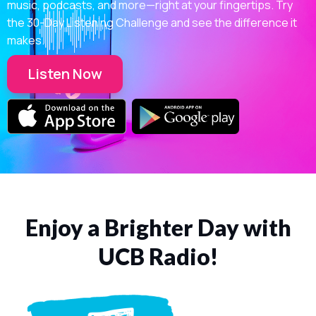
music, podcasts, and more—right at your fingertips. Try
the 30-Day Listening Challenge and see the difference it
makes.
Listen Now
Enjoy a Brighter Day with
UCB Radio!