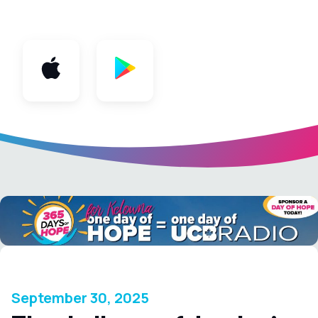
App
September 30, 2025