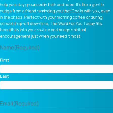
help you stay grounded in faith and hope. It’s like a gentle
nudge from a friend reminding you that God is with you, even
in the chaos. Perfect with your morning coffee or during
school drop-off downtime, The Word For You Today fits
beautifully into your routine and brings spiritual
encouragement just when you need it most.
Name
(Required)
First
Last
Email
(Required)