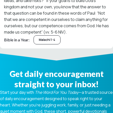
ideas, and take risks?’” If your goal is to build God’s
kingdom and not your own, you know that the answer to
that question can be found in these words of Paul: “Not
that we are competent in ourselves to claim anything for
ourselves, but our competence comes from God. He has
made us competent” (vv. 5-6 NIV).
Bible in a Year:
Malachi 1-4
Get daily encouragement
straight to your inbox!
Start your day with
The Word For You Today
—a trusted source
of daily encouragement designed to speak right to your
heart. Whether you're juggling work, family, or just needing a
quiet moment with God, these short, powerful devotionals