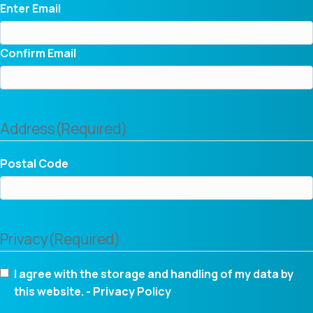
Enter Email
Confirm Email
Address
(Required)
Postal Code
Privacy
(Required)
I agree with the storage and handling of my data by
this website. -
Privacy Policy