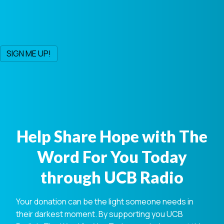
Help Share Hope with The
Word For You Today
through UCB Radio
Your donation can be the light someone needs in
their darkest moment. By supporting you UCB