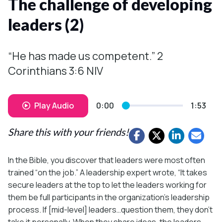
The challenge of developing
leaders (2)
“He has made us competent.” 2
Corinthians 3:6 NIV
Play Audio
0:00
1:53
Share this with your friends!
In the Bible, you discover that leaders were most often
trained “on the job.” A leadership expert wrote, “It takes
secure leaders at the top to let the leaders working for
them be full participants in the organization’s leadership
process. If [mid-level] leaders…question them, they don’t
take it personally. When they share ideas, the leaders