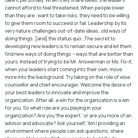
cannot afford to feel threatened. When people lower
than they are…want to take risks, they need to be willing
to give them room to succeed or fail. Leadership by its
very nature challenges out-of-date ideas…old ways of
doing things…[and] the status quo…The secret to
developing new leaders is to remain secure and let them
find new ways of doing things – ways that are better than
yours. Instead of trying to be Mr. Answerman or Ms. Fix-it,
when your leaders start coming into their own, move
more into the background. Try taking on the role of wise
counsellor and chief encourager. Welcome the desire of
your best leaders to innovate and improve the
organization. After all…a win for the organization is a win
for you. So what role are you playing in your
organization? Are you ‘the expert,’ or are you more of an
advisor and advocate? Ask yourself, ‘Am I providing an
environment where people can ask questions, share