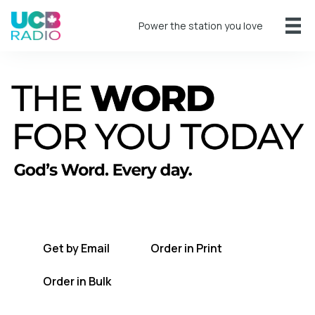
Power the station you love
A short daily reading to encourage you
every day.
Get by Email
Order in Print
Order in Bulk
Get TWFYT on the UCB Radio