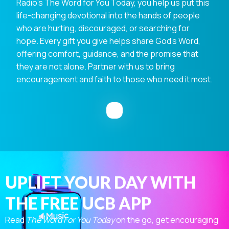
Radio's The Word for You Today, you help us put this
life-changing devotional into the hands of people
who are hurting, discouraged, or searching for
hope. Every gift you give helps share God's Word,
offering comfort, guidance, and the promise that
they are not alone. Partner with us to bring
encouragement and faith to those who need it most.
UPLIFT YOUR DAY WITH
THE FREE UCB APP
Read
The Word For You Today
on the go, get encouraging