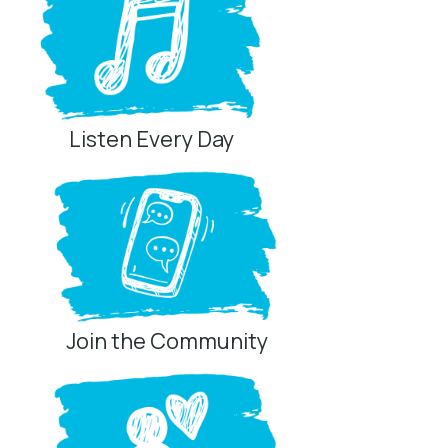
Listen Every Day
Join the Community