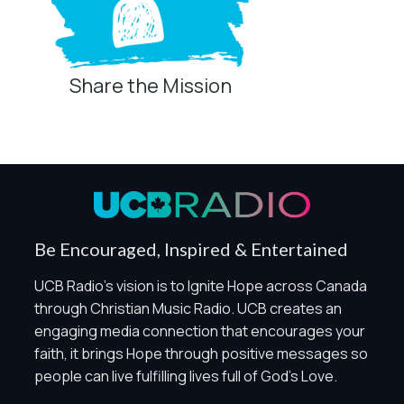
Share the Mission
Privacy Controls
You can manage how this site uses analytics and
marketing/sharing technologies below.
Privacy Policy
Global Privacy Control
When Global Privacy Control is detected, optional Analytics
Be Encouraged, Inspired & Entertained
and Marketing / Sharing technologies should remain
disabled unless otherwise permitted by the visitor’s
UCB Radio's vision is to Ignite Hope across Canada
choices. Essential Site Measurement may remain active
through Christian Music Radio. UCB creates an
because it is first-party, aggregate, non-identifying, and
engaging media connection that encourages your
clearly disclosed.
faith, it brings Hope through positive messages so
Global Privacy Control is not detected.
people can live fulfilling lives full of God's Love.
Necessary