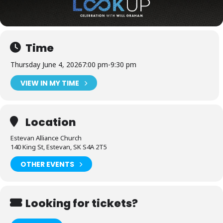
Time
Thursday June 4, 2026
7:00 pm
-
9:30 pm
VIEW IN MY TIME
Location
Estevan Alliance Church
140 King St, Estevan, SK S4A 2T5
OTHER EVENTS
Looking for tickets?