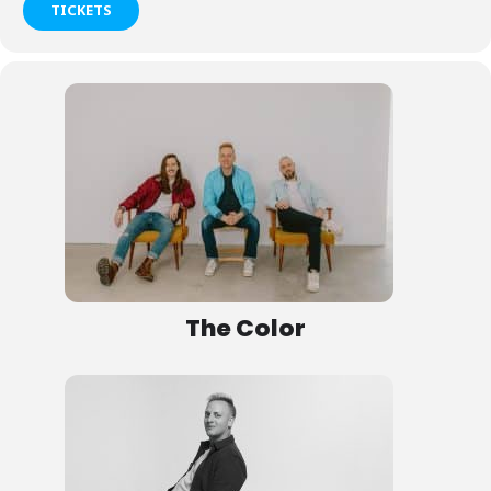
TICKETS
The Color