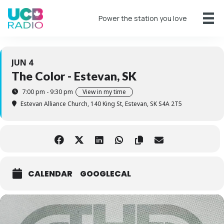
Power the station you love
JUN 4
The Color - Estevan, SK
7:00 pm - 9:30 pm
View in my time
Estevan Alliance Church
, 140 King St, Estevan, SK S4A 2T5
CALENDAR
GOOGLECAL