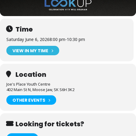
Time
Saturday June 6, 2026
8:00 pm
-
10:30 pm
VIEW IN MY TIME
Location
Joe's Place Youth Centre
402 Main St N, Moose Jaw, SK S6H 3K2
OTHER EVENTS
Looking for tickets?