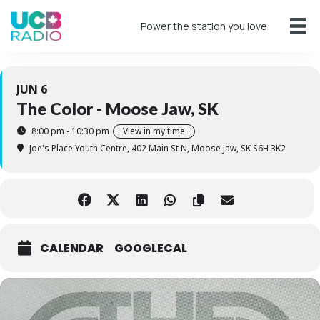
Power the station you love
JUN 6
The Color - Moose Jaw, SK
8:00 pm - 10:30 pm
View in my time
Joe's Place Youth Centre
, 402 Main St N, Moose Jaw, SK S6H 3K2
CALENDAR
GOOGLECAL