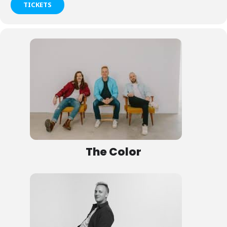
TICKETS
The Color