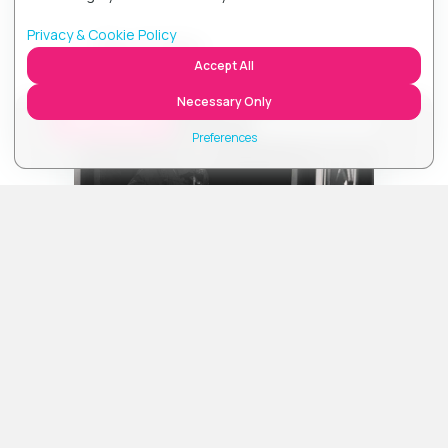
Marketing technologies support advertising
measurement, attribution, or similar data-sharing activities.
Privacy & Cookie Policy
Ben Fuller
Off
Accept All
Accept All
Necessary Only
CURRENT UCB STATION
Listen
Accept Necessary Only
Choose UCB Station
Preferences
Close
About
about Ben Fuller