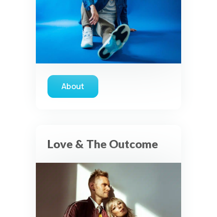
About
about Tauren Wells
Love & The Outcome