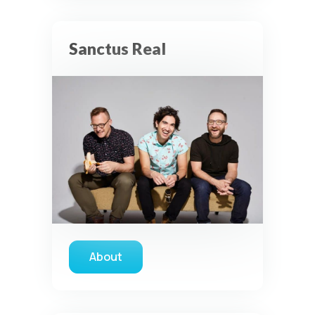
Sanctus Real
About
about Sanctus Real