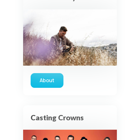
About
about Seth Condrey
Casting Crowns