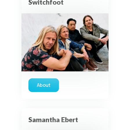
Switchfoot
About
about Switchfoot
Samantha Ebert