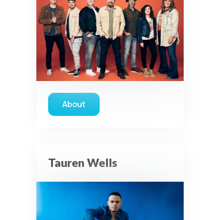
About
about Casting Crowns
Tauren Wells