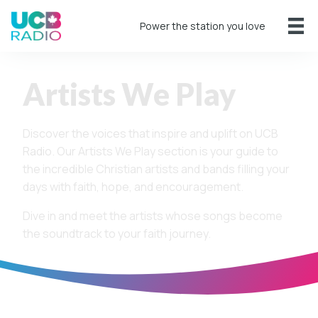
Power the station you love
Artists We Play
Discover the voices that inspire and uplift on UCB
Radio. Our Artists We Play section is your guide to
the incredible Christian artists and bands filling your
days with faith, hope, and encouragement.
Dive in and meet the artists whose songs become
the soundtrack to your faith journey.