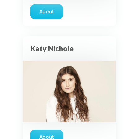
About
about Michael W. Smith
Katy Nichole
About