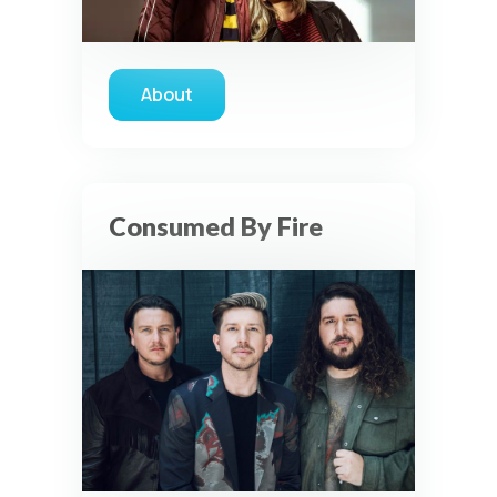
About
about Love & The Outcome
Consumed By Fire
Privacy Controls
You can manage how this site uses analytics and
marketing/sharing technologies below.
Privacy Policy
Global Privacy Control
When Global Privacy Control is detected, optional Analytics
and Marketing / Sharing technologies should remain