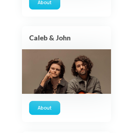
About
about David Dunn
Caleb & John
About
about Caleb & John