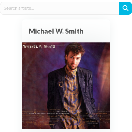
Michael W. Smith