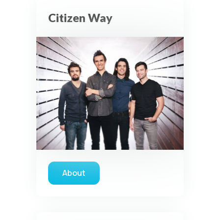
Citizen Way
About
about Citizen Way