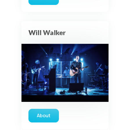
about Katy Nichole
Will Walker
About
about Will Walker