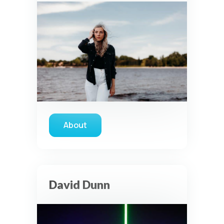
About
about Samantha Ebert
David Dunn