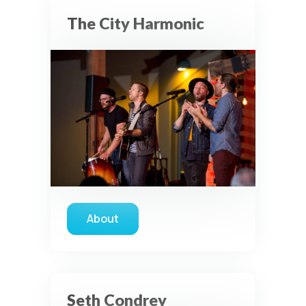
The City Harmonic
About
about The City Harmonic
Seth Condrey