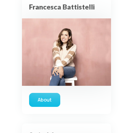
Francesca Battistelli
About
about Francesca Battistelli