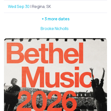
Wed Sep 30
| Regina, SK
+ 3 more dates
Brooke Nicholls