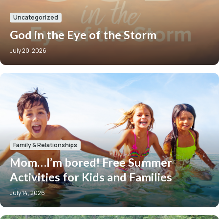
Uncategorized
God in the Eye of the Storm
July 20, 2026
Family & Relationships
Mom…I’m bored! Free Summer
Activities for Kids and Families
July 14, 2026