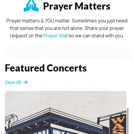
Mission-Driven
Prayer Matters
Prayer matters & YOU matter. Sometimes you just need
that sense that you are not alone. Share your prayer
request on the
Prayer Wall
so we can stand with you.
Featured Concerts
View All