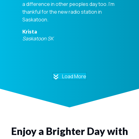
a difference in other peoples day too. I'm
thankful for the new radio station in
Saskatoon.
Krista
Saskatoon SK
Load More
Enjoy a Brighter Day with