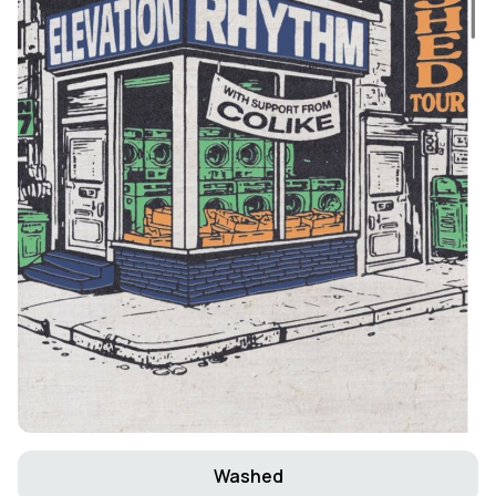
Washed