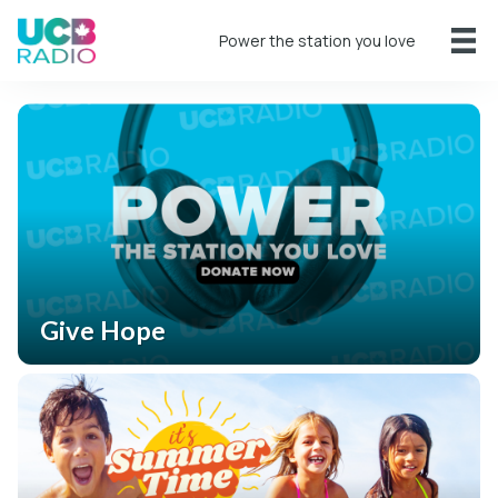
Power the station you love
Give Hope