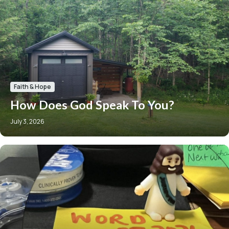
Faith & Hope
How Does God Speak To You?
July 3, 2026