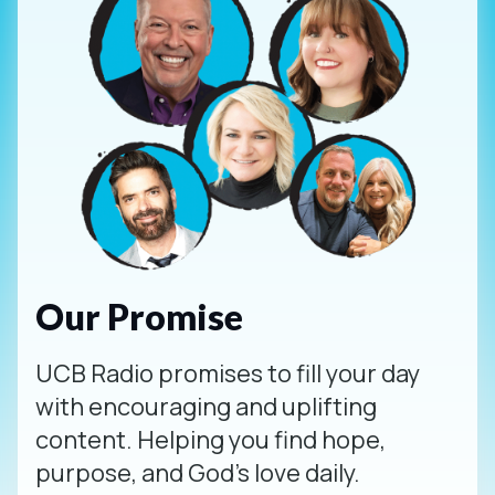
Our Promise
UCB Radio promises to fill your day
with encouraging and uplifting
content. Helping you find hope,
purpose, and God's love daily.