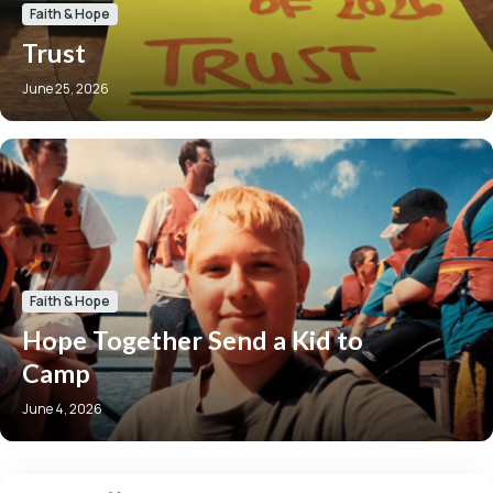
Faith & Hope
Trust
June 25, 2026
Faith & Hope
Hope Together Send a Kid to
Camp
June 4, 2026