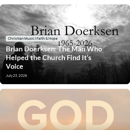
Christian Music
|
Faith & Hope
Brian Doerksen: The Man Who
Helped the Church Find It’s
Voice
July 23, 2026