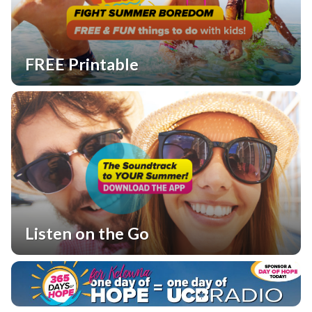
FREE Printable
Listen on the Go