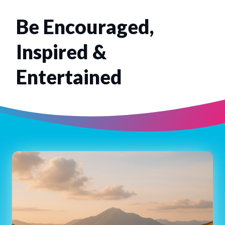
Be Encouraged,
Inspired &
Entertained