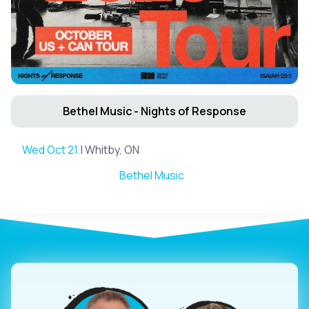
Bethel Music - Nights of Response
Wed Oct 21
| Whitby, ON
Bethel Music