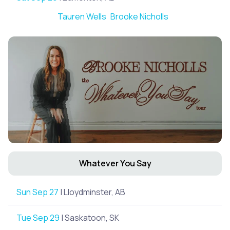
Tauren Wells
Brooke Nicholls
Whatever You Say
Sun Sep 27
| Lloydminster, AB
Tue Sep 29
| Saskatoon, SK