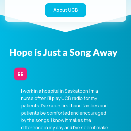
About UCB
Hope is Just a Song Away
I work in a hospital in Saskatoon I’m a
nurse often I’ll play UCB radio for my
patients. I've seen first hand families and
patients be comforted and encouraged
by the songs. I know it makes the
difference in my day and I've seen it make