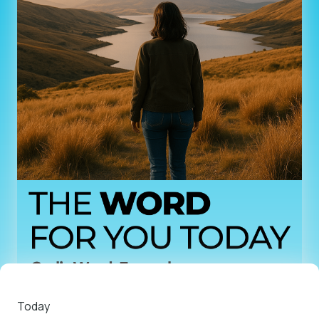
Today