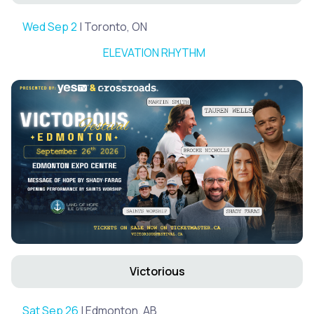
Wed Sep 2
| Toronto, ON
ELEVATION RHYTHM
Victorious
Sat Sep 26
| Edmonton, AB