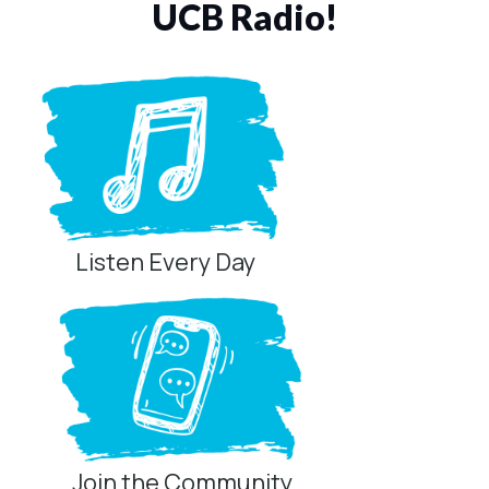
UCB Radio!
Listen Every Day
Join the Community