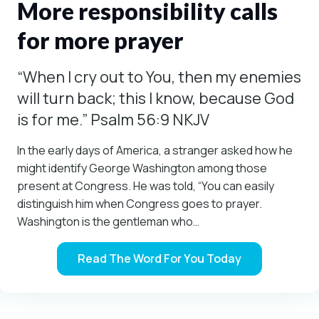
More responsibility calls
for more prayer
“When I cry out to You, then my enemies
will turn back; this I know, because God
is for me.” Psalm 56:9 NKJV
In the early days of America, a stranger asked how he
might identify George Washington among those
present at Congress. He was told, “You can easily
distinguish him when Congress goes to prayer.
Washington is the gentleman who…
Read The Word For You Today