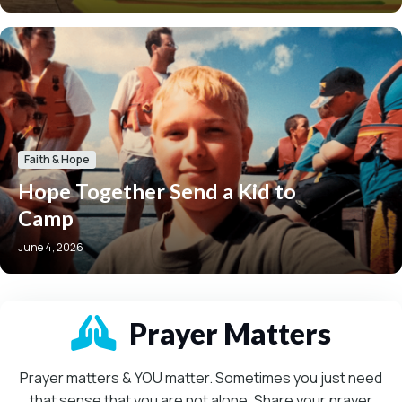
Faith & Hope
Hope Together Send a Kid to
Camp
June 4, 2026
Mission-Driven
Prayer Matters
Prayer matters & YOU matter. Sometimes you just need
that sense that you are not alone. Share your prayer