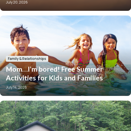
July 20, 2026
Family & Relationships
Mom…I’m bored! Free Summer
Activities for Kids and Families
July 14, 2026