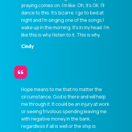
praying comes on. I'm like. Oh, it's OK. I'll
dance to this. It's bizarre. I go to bed at
night and I'm singing one of the songs I
wake up in the morning. It's in my head. I'm
like this is why I listen to it. This is why.
Cindy
Hope means to me that no matter the
circumstance, God is there and will help
me through it. It could be an injury at work
or seeing frivolous spending leaving me
with negative money in the bank,
regardless if all is well or the ship is