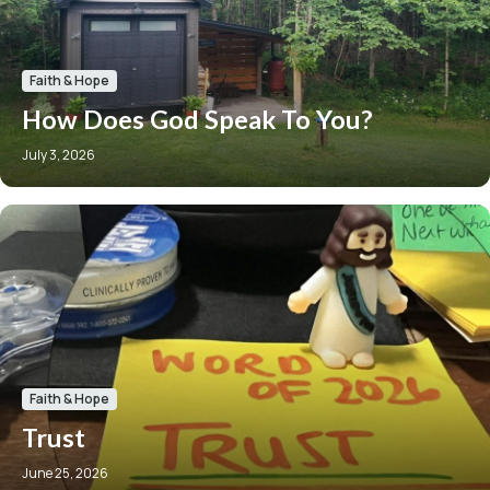
Faith & Hope
How Does God Speak To You?
July 3, 2026
Faith & Hope
Trust
June 25, 2026