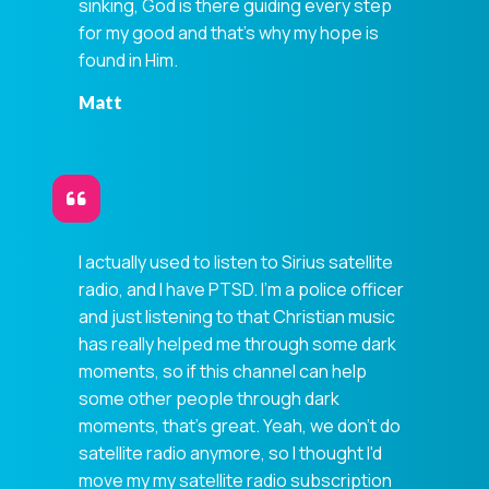
sinking, God is there guiding every step
for my good and that's why my hope is
found in Him.
Matt
I actually used to listen to Sirius satellite
radio, and I have PTSD. I'm a police officer
and just listening to that Christian music
has really helped me through some dark
moments, so if this channel can help
some other people through dark
moments, that's great. Yeah, we don't do
satellite radio anymore, so I thought I'd
move my my satellite radio subscription