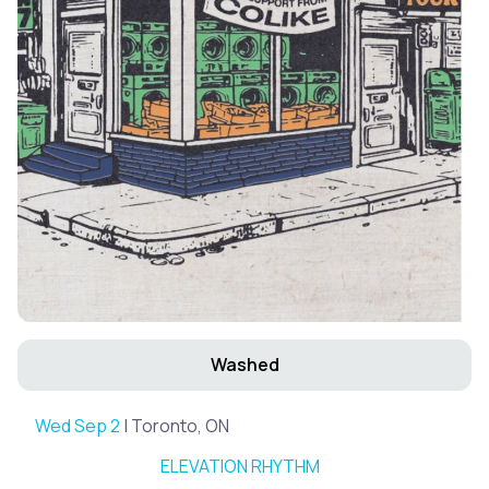
Washed
Wed Sep 2
| Toronto, ON
ELEVATION RHYTHM