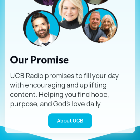
Our Promise
UCB Radio promises to fill your day
with encouraging and uplifting
content. Helping you find hope,
purpose, and God's love daily.
About UCB