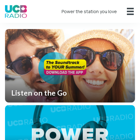
Power the station you love
Listen on the Go