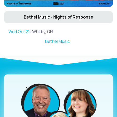
Bethel Music - Nights of Response
Wed Oct 21
| Whitby, ON
Bethel Music