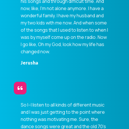
his songs and through difficult time. And
now, like, I'm not alone anymore. I have a
wonderful family. I have my husband and
my two kids with me now. And when some
of the songs that I used to listen to when I
was by myself come up on the radio. Now
I go like, Oh my God, look how my life has
changed now.
Jerusha
So I--I listen to all kinds of different music
and I was just getting to the point where
nothing was motivating me. Sure, the
dance songs were great and the old 70's