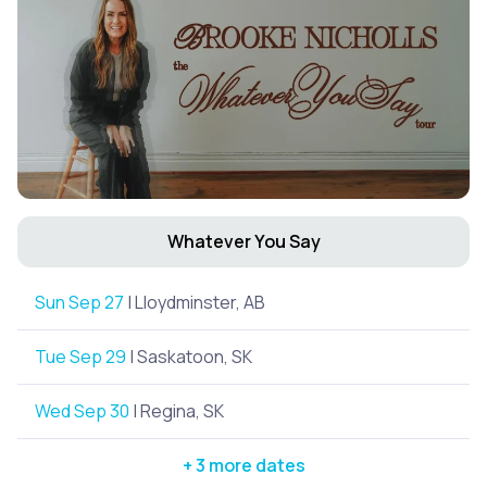
Whatever You Say
Sun Sep 27
| Lloydminster, AB
Tue Sep 29
| Saskatoon, SK
Wed Sep 30
| Regina, SK
+ 3 more dates