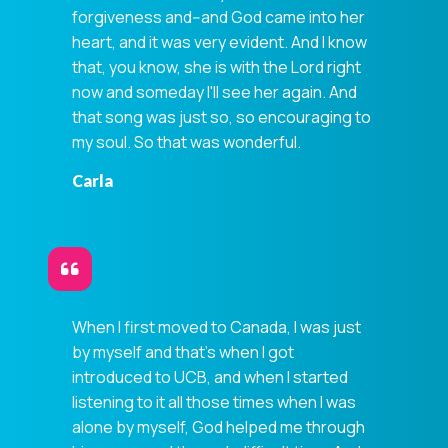
forgiveness and--and God came into her
heart, and it was very evident. And I know
that, you know, she is with the Lord right
now and someday I'll see her again. And
that song was just so, so encouraging to
my soul. So that was wonderful.
Carla
When I first moved to Canada, I was just
by myself and that's when I got
introduced to UCB, and when I started
listening to it all those times when I was
alone by myself, God helped me through