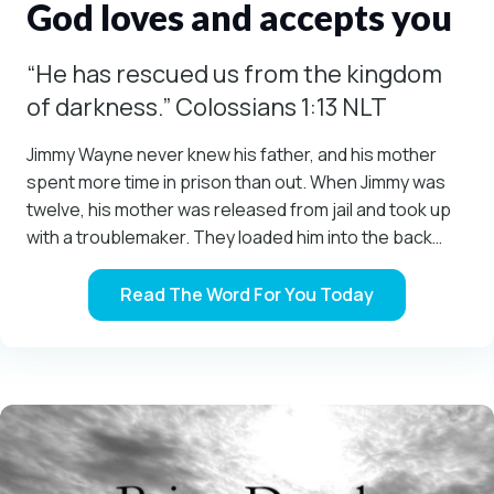
God loves and accepts you
“He has rescued us from the kingdom
of darkness.” Colossians 1:13 NLT
Jimmy Wayne never knew his father, and his mother
spent more time in prison than out. When Jimmy was
twelve, his mother was released from jail and took up
with a troublemaker. They loaded him into the back…
Read The Word For You Today