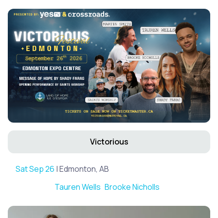
Victorious
Sat Sep 26
| Edmonton, AB
Tauren Wells
Brooke Nicholls