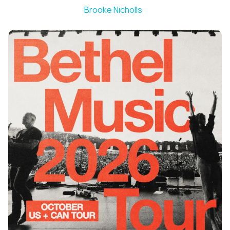
Brooke Nicholls