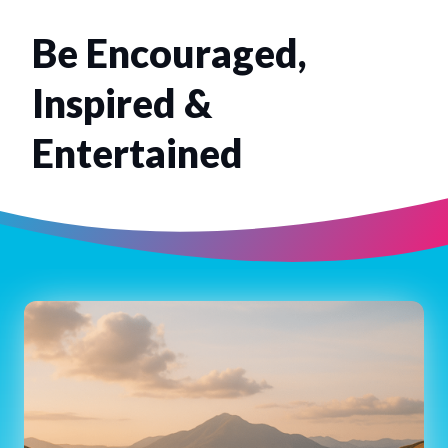
Be Encouraged,
Inspired &
Entertained