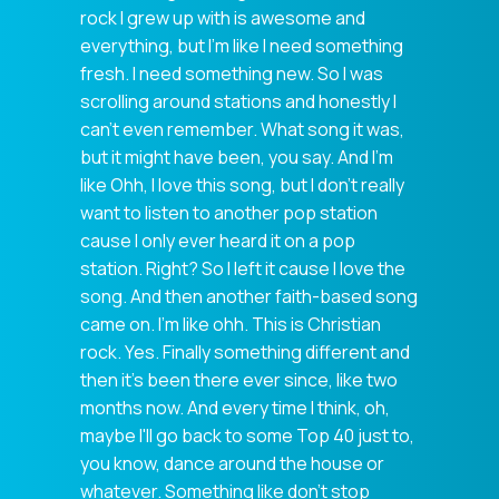
rock I grew up with is awesome and
everything, but I'm like I need something
fresh. I need something new. So I was
scrolling around stations and honestly I
can't even remember. What song it was,
but it might have been, you say. And I'm
like Ohh, I love this song, but I don't really
want to listen to another pop station
cause I only ever heard it on a pop
station. Right? So I left it cause I love the
song. And then another faith-based song
came on. I'm like ohh. This is Christian
rock. Yes. Finally something different and
then it's been there ever since, like two
months now. And every time I think, oh,
maybe I'll go back to some Top 40 just to,
you know, dance around the house or
whatever. Something like don't stop