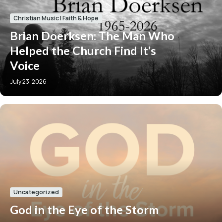
Christian Music
|
Faith & Hope
Brian Doerksen: The Man Who
Helped the Church Find It’s
Voice
July 23, 2026
Uncategorized
God in the Eye of the Storm