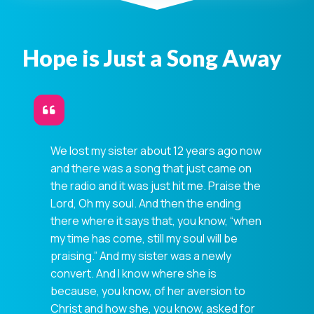
Hope is Just a Song Away
We lost my sister about 12 years ago now
and there was a song that just came on
the radio and it was just hit me. Praise the
Lord, Oh my soul. And then the ending
there where it says that, you know, “when
my time has come, still my soul will be
praising.” And my sister was a newly
convert. And I know where she is
because, you know, of her aversion to
Christ and how she, you know, asked for