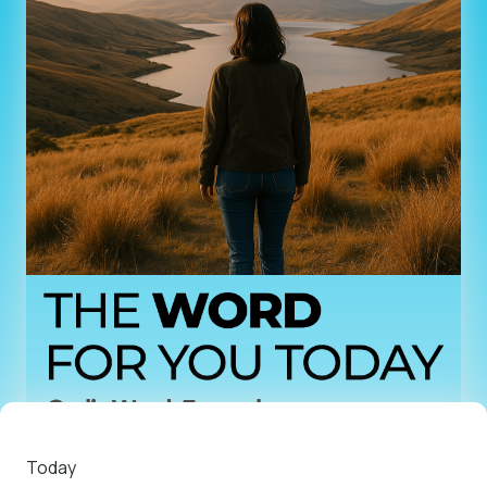
Today