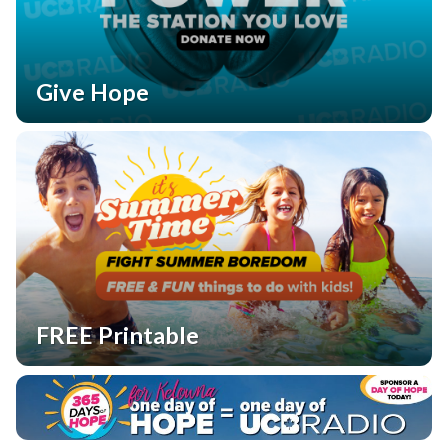
Give Hope
FREE Printable