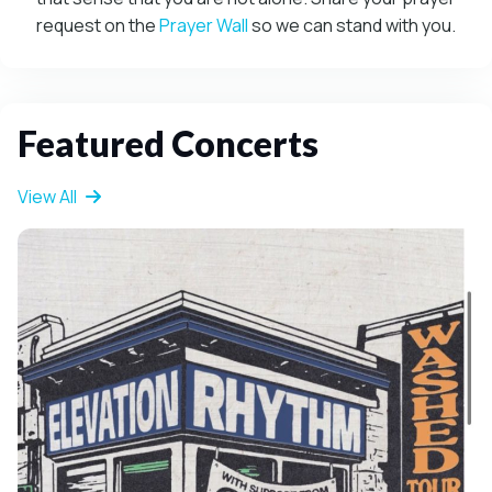
request on the
Prayer Wall
so we can stand with you.
Featured Concerts
View All