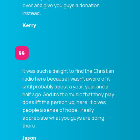
over and give you guys a donation
instead.
Kerry
It was such a delight to find the Christian
Privacy Controls
radio here because I wasn't aware of it
You can manage how this site uses analytics and
until probably about a year, year and a
marketing/sharing technologies below.
half ago. And it's the music that they play
Privacy Policy
does lift the person up, here. It gives
people a sense of hope. I really
Global Privacy Control
appreciate what you guys are doing
When Global Privacy Control is detected, optional Analytics
there.
and Marketing / Sharing technologies should remain
disabled unless otherwise permitted by the visitor’s
Jason