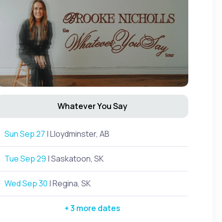
Whatever You Say
Sun Sep 27
| Lloydminster, AB
Tue Sep 29
| Saskatoon, SK
Wed Sep 30
| Regina, SK
+ 3 more dates