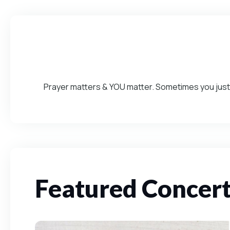
Prayer matters & YOU matter. Sometimes you just 
Featured Concer