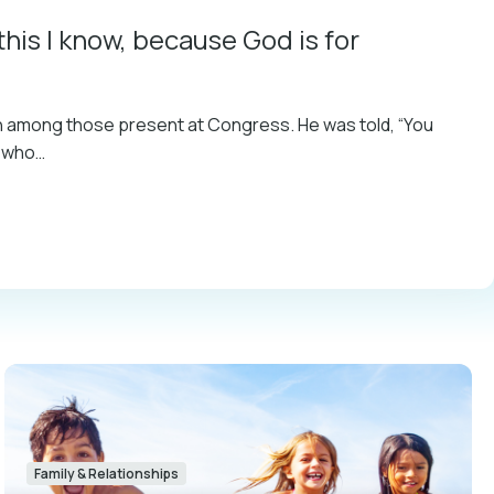
this I know, because God is for
on among those present at Congress. He was told, “You
n who…
Family & Relationships