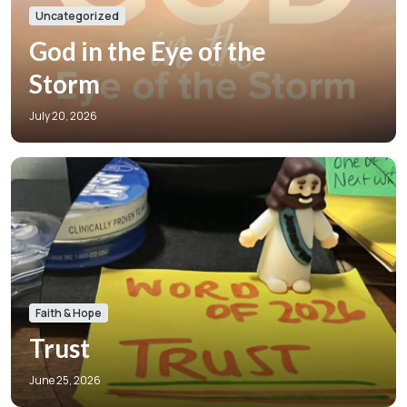
Uncategorized
God in the Eye of the
Storm
July 20, 2026
Faith & Hope
Trust
June 25, 2026