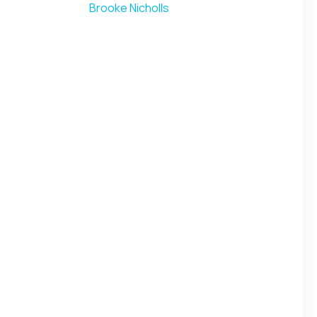
Brooke Nicholls