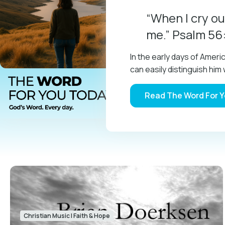
“When I cry ou
me.” Psalm 56
In the early days of Amer
can easily distinguish h
Read The Word For 
Christian Music
|
Faith & Hope