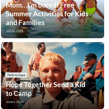
Mom…I’m bored! Free
Summer Activities for Kids
and Families
July 14, 2026
Faith & Hope
Hope Together Send a Kid
to Camp
June 4, 2026