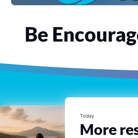
Be Encourage
Today
More res