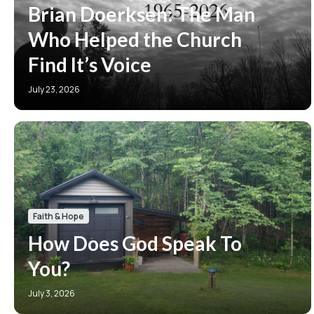
Brian Doerksen: The Man
Who Helped the Church
Find It’s Voice
July 23, 2026
Faith & Hope
How Does God Speak To
You?
July 3, 2026