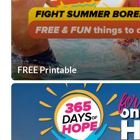
FREE Printable