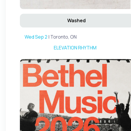
Washed
Wed Sep 2
| Toronto, ON
ELEVATION RHYTHM