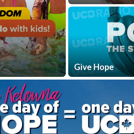
Give Hope