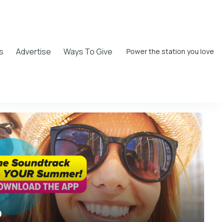
s
Advertise
Ways To Give
Power the station you love
o