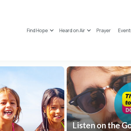
Find Hope
Heard on Air
Prayer
Event
Listen on the G