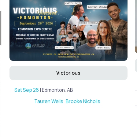
Victorious
Sat Sep 26
| Edmonton, AB
Tauren Wells
Brooke Nicholls