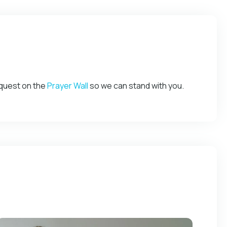
equest on the
Prayer Wall
so we can stand with you.