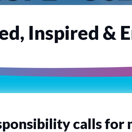
d, Inspired & 
ponsibility calls for