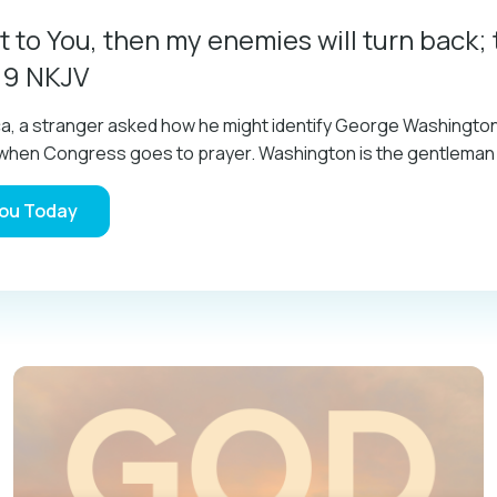
t to You, then my enemies will turn back; 
:9 NKJV
ica, a stranger asked how he might identify George Washingt
im when Congress goes to prayer. Washington is the gentlema
You Today