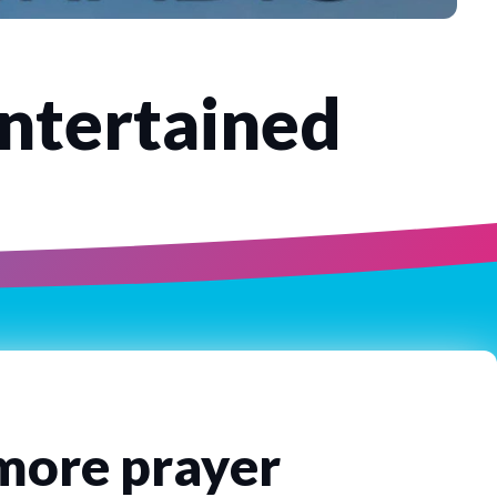
Entertained
 more prayer