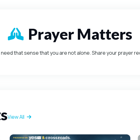
Prayer Matters
Mission-Driven
need that sense that you are not alone. Share your prayer r
ts
View All